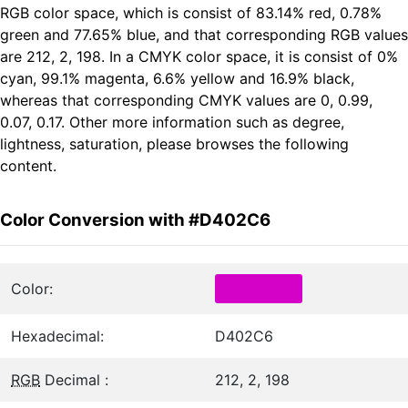
RGB color space, which is consist of 83.14% red, 0.78%
green and 77.65% blue, and that corresponding RGB values
are 212, 2, 198. In a CMYK color space, it is consist of 0%
cyan, 99.1% magenta, 6.6% yellow and 16.9% black,
whereas that corresponding CMYK values are 0, 0.99,
0.07, 0.17. Other more information such as degree,
lightness, saturation, please browses the following
content.
Color Conversion with #D402C6
Color:
Hexadecimal:
D402C6
RGB
Decimal :
212, 2, 198