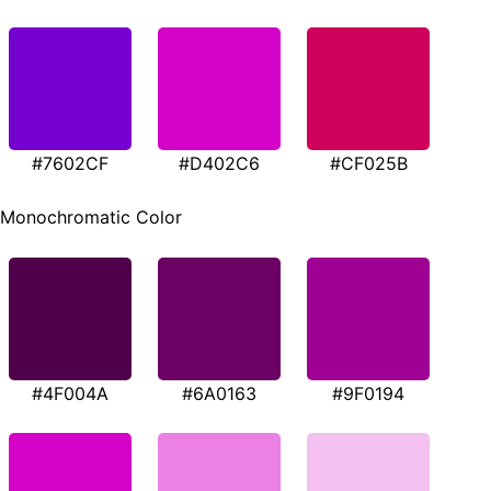
#7602CF
#D402C6
#CF025B
Monochromatic Color
#4F004A
#6A0163
#9F0194