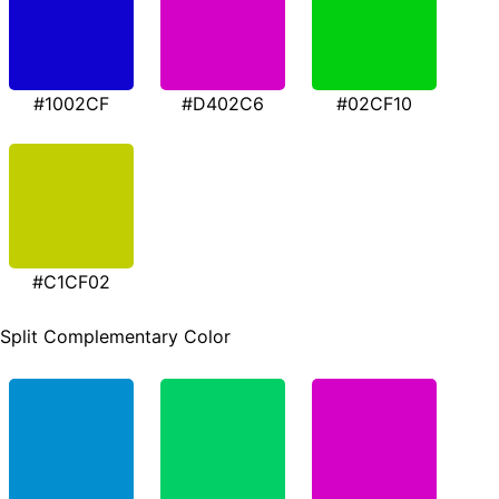
#1002CF
#D402C6
#02CF10
#C1CF02
Split Complementary Color