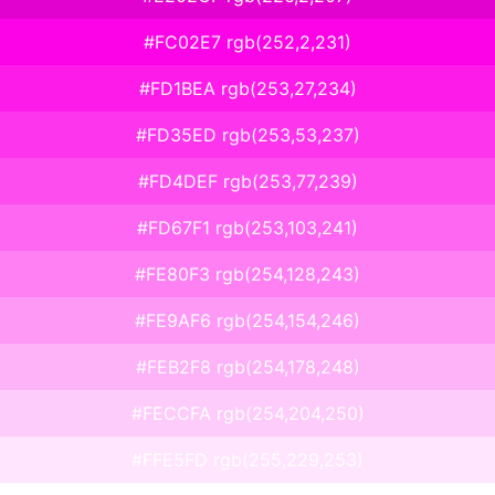
#FC02E7 rgb(252,2,231)
#FD1BEA rgb(253,27,234)
#FD35ED rgb(253,53,237)
#FD4DEF rgb(253,77,239)
#FD67F1 rgb(253,103,241)
#FE80F3 rgb(254,128,243)
#FE9AF6 rgb(254,154,246)
#FEB2F8 rgb(254,178,248)
#FECCFA rgb(254,204,250)
#FFE5FD rgb(255,229,253)