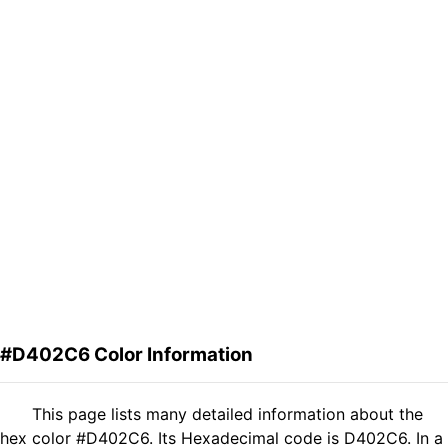
#D402C6 Color Information
This page lists many detailed information about the
hex color #D402C6. Its Hexadecimal code is D402C6. In a