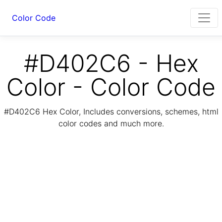
Color Code
#D402C6 - Hex
Color - Color Code
#D402C6 Hex Color, Includes conversions, schemes, html
color codes and much more.