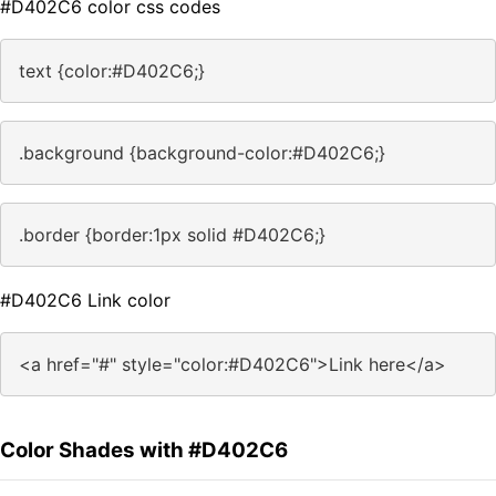
#D402C6 color css codes
text {color:#D402C6;}
.background {background-color:#D402C6;}
.border {border:1px solid #D402C6;}
#D402C6 Link color
<a href="#" style="color:#D402C6">Link here</a>
Color Shades with #D402C6