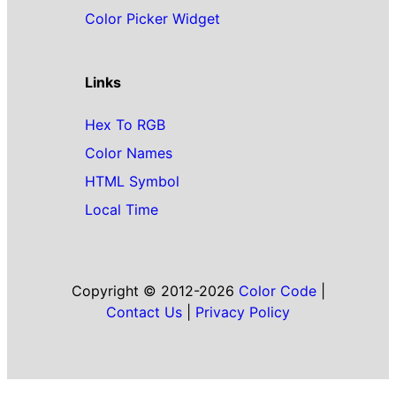
Color Picker Widget
Links
Hex To RGB
Color Names
HTML Symbol
Local Time
Copyright © 2012-2026
Color Code
|
Contact Us
|
Privacy Policy