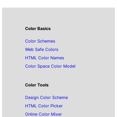
Color Basics
Color Schemes
Web Safe Colors
HTML Color Names
Color Space Color Model
Color Tools
Design Color Scheme
HTML Color Picker
Online Color Mixer