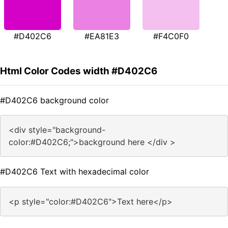
#D402C6
#EA81E3
#F4C0F0
Html Color Codes width #D402C6
#D402C6 background color
<div style="background-
color:#D402C6;">background here </div >
#D402C6 Text with hexadecimal color
<p style="color:#D402C6">Text here</p>