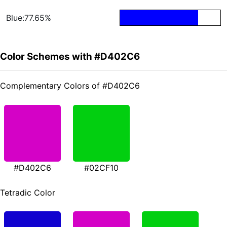
Blue:77.65%
Color Schemes with #D402C6
Complementary Colors of #D402C6
#D402C6
#02CF10
Tetradic Color