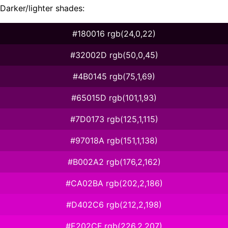
Darker/lighter shades:
#180016 rgb(24,0,22)
#32002D rgb(50,0,45)
#4B0145 rgb(75,1,69)
#65015D rgb(101,1,93)
#7D0173 rgb(125,1,115)
#97018A rgb(151,1,138)
#B002A2 rgb(176,2,162)
#CA02BA rgb(202,2,186)
#D402C6 rgb(212,2,198)
#E202CF rgb(226,2,207)