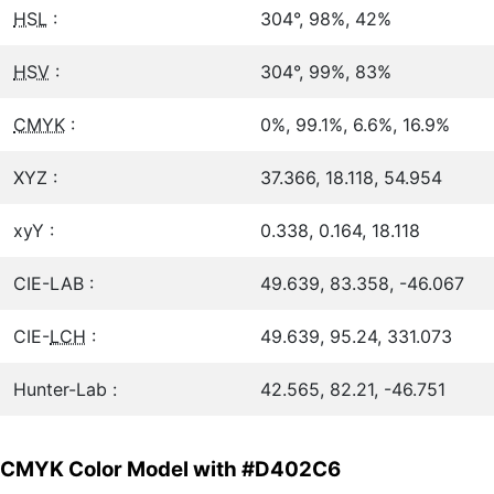
HSL
:
304°, 98%, 42%
HSV
:
304°, 99%, 83%
CMYK
:
0%, 99.1%, 6.6%, 16.9%
XYZ :
37.366, 18.118, 54.954
xyY :
0.338, 0.164, 18.118
CIE-LAB :
49.639, 83.358, -46.067
CIE-
LCH
:
49.639, 95.24, 331.073
Hunter-Lab :
42.565, 82.21, -46.751
CMYK Color Model with #D402C6