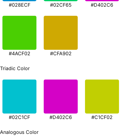
#028ECF
#02CF65
#D402C6
#4ACF02
#CFA902
Triadic Color
#02C1CF
#D402C6
#C1CF02
Analogous Color