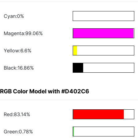
Cyan:0%
Magenta:99.06%
Yellow:6.6%
Black:16.86%
RGB Color Model with #D402C6
Red:83.14%
Green:0.78%