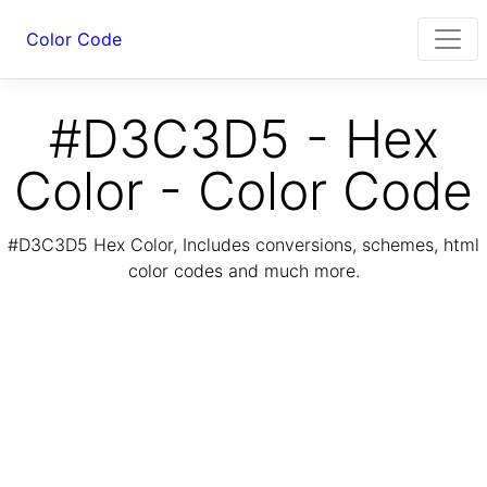
Color Code
#D3C3D5 - Hex
Color - Color Code
#D3C3D5 Hex Color, Includes conversions, schemes, html
color codes and much more.