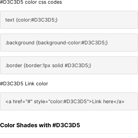
#D3C3D5 color css codes
text {color:#D3C3D5;}
.background {background-color:#D3C3D5;}
.border {border:1px solid #D3C3D5;}
#D3C3D5 Link color
<a href="#" style="color:#D3C3D5">Link here</a>
Color Shades with #D3C3D5