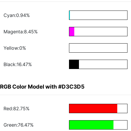
Cyan:0.94%
Magenta:8.45%
Yellow:0%
Black:16.47%
RGB Color Model with #D3C3D5
Red:82.75%
Green:76.47%