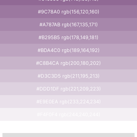
#9C78A0 rgb(156,120,160)
#A787AB rgb(167,135,171)
#B295B5 rgb(178,149,181)
#BDA4C0 rgb(189,164,192)
#C8B4CA rgb(200,180,202)
#D3C3D5 rgb(211,195,213)
#DDD1DF rgb(221,209,223)
#E9E0EA rgb(233,224,234)
#F4F0F4 rgb(244,240,244)