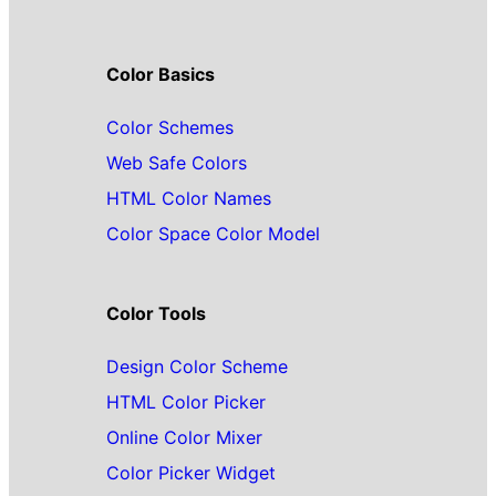
Color Basics
Color Schemes
Web Safe Colors
HTML Color Names
Color Space Color Model
Color Tools
Design Color Scheme
HTML Color Picker
Online Color Mixer
Color Picker Widget