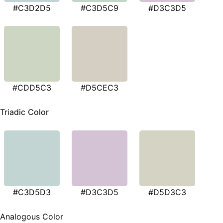
#C3D2D5
#C3D5C9
#D3C3D5
#CDD5C3
#D5CEC3
Triadic Color
#C3D5D3
#D3C3D5
#D5D3C3
Analogous Color