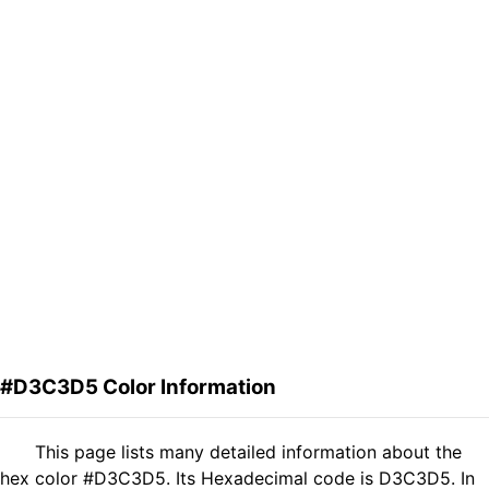
#D3C3D5 Color Information
This page lists many detailed information about the
hex color #D3C3D5. Its Hexadecimal code is D3C3D5. In