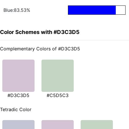
Blue:83.53%
Color Schemes with #D3C3D5
Complementary Colors of #D3C3D5
#D3C3D5
#C5D5C3
Tetradic Color