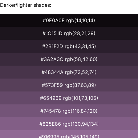
Darker/lighter shades:
#0E0A0E rgb(14,10,14)
#1C151D rgb(28,21,29)
#2B1F2D rgb(43,31,45)
#3A2A3C rgb(58,42,60)
#48344A rgb(72,52,74)
#573F59 rgb(87,63,89)
#654969 rgb(101,73,105)
#745478 rgb(116,84,120)
#825E86 rgb(130,94,134)
#916995 rgb(145,105,149)