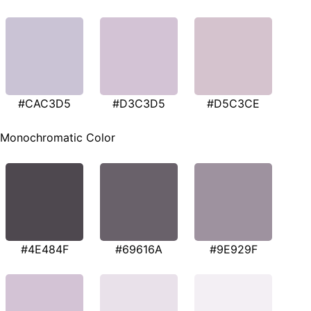
#CAC3D5
#D3C3D5
#D5C3CE
Monochromatic Color
#4E484F
#69616A
#9E929F