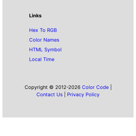
Links
Hex To RGB
Color Names
HTML Symbol
Local Time
Copyright © 2012-2026
Color Code
|
Contact Us
|
Privacy Policy