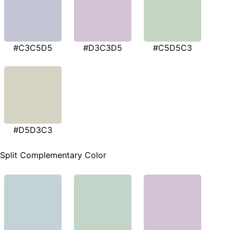
#C3C5D5
#D3C3D5
#C5D5C3
#D5D3C3
Split Complementary Color