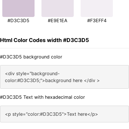
#D3C3D5
#E9E1EA
#F3EFF4
Html Color Codes width #D3C3D5
#D3C3D5 background color
<div style="background-
color:#D3C3D5;">background here </div >
#D3C3D5 Text with hexadecimal color
<p style="color:#D3C3D5">Text here</p>