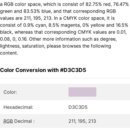
a RGB color space, which is consist of 82.75% red, 76.47%
green and 83.53% blue, and that corresponding RGB
values are 211, 195, 213. In a CMYK color space, it is
consist of 0.9% cyan, 8.5% magenta, 0% yellow and 16.5%
black, whereas that corresponding CMYK values are 0.01,
0.08, 0, 0.16. Other more information such as degree,
lightness, saturation, please browses the following
content.
Color Conversion with #D3C3D5
Color:
Hexadecimal:
D3C3D5
RGB
Decimal :
211, 195, 213