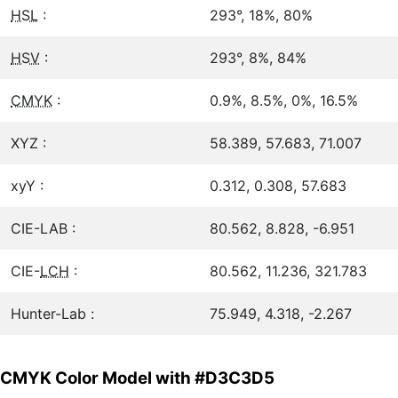
HSL
:
293°, 18%, 80%
HSV
:
293°, 8%, 84%
CMYK
:
0.9%, 8.5%, 0%, 16.5%
XYZ :
58.389, 57.683, 71.007
xyY :
0.312, 0.308, 57.683
CIE-LAB :
80.562, 8.828, -6.951
CIE-
LCH
:
80.562, 11.236, 321.783
Hunter-Lab :
75.949, 4.318, -2.267
CMYK Color Model with #D3C3D5