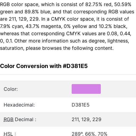
RGB color space, which is consist of 82.75% red, 50.59%
green and 89.8% blue, and that corresponding RGB values
are 211, 129, 229. In a CMYK color space, it is consist of
7.9% cyan, 43.7% magenta, 0% yellow and 10.2% black,
whereas that corresponding CMYK values are 0.08, 0.44,
0, 0.1. Other more information such as degree, lightness,
saturation, please browses the following content.
Color Conversion with #D381E5
Color:
Hexadecimal:
D381E5
RGB
Decimal :
211, 129, 229
HSL
:
289°, 66%, 70%