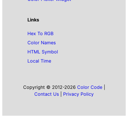
Links
Hex To RGB
Color Names
HTML Symbol
Local Time
Copyright © 2012-2026
Color Code
|
Contact Us
|
Privacy Policy