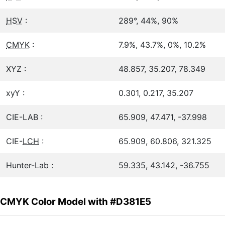
HSV
:
289°, 44%, 90%
CMYK
:
7.9%, 43.7%, 0%, 10.2%
XYZ :
48.857, 35.207, 78.349
xyY :
0.301, 0.217, 35.207
CIE-LAB :
65.909, 47.471, -37.998
CIE-
LCH
:
65.909, 60.806, 321.325
Hunter-Lab :
59.335, 43.142, -36.755
CMYK Color Model with #D381E5