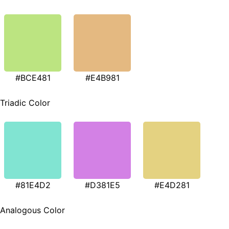
#BCE481
#E4B981
Triadic Color
#81E4D2
#D381E5
#E4D281
Analogous Color