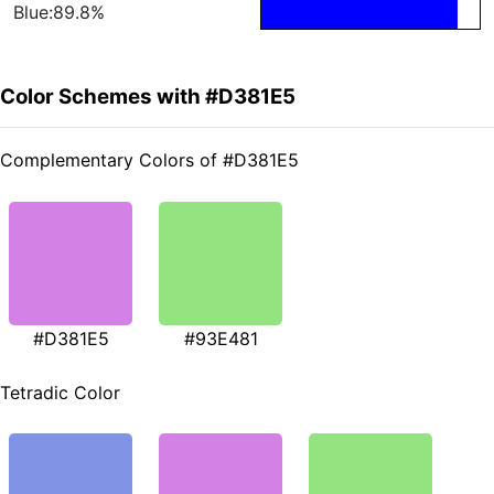
Blue:89.8%
Color Schemes with #D381E5
Complementary Colors of #D381E5
#D381E5
#93E481
Tetradic Color