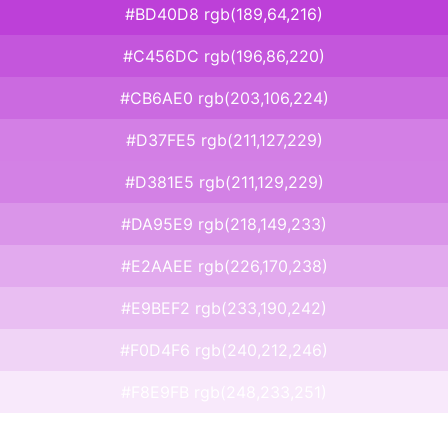
#BD40D8 rgb(189,64,216)
#C456DC rgb(196,86,220)
#CB6AE0 rgb(203,106,224)
#D37FE5 rgb(211,127,229)
#D381E5 rgb(211,129,229)
#DA95E9 rgb(218,149,233)
#E2AAEE rgb(226,170,238)
#E9BEF2 rgb(233,190,242)
#F0D4F6 rgb(240,212,246)
#F8E9FB rgb(248,233,251)