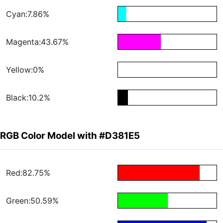
Cyan:7.86%
Magenta:43.67%
Yellow:0%
Black:10.2%
RGB Color Model with #D381E5
Red:82.75%
Green:50.59%