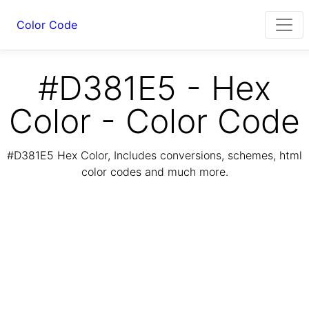
Color Code
#D381E5 - Hex
Color - Color Code
#D381E5 Hex Color, Includes conversions, schemes, html
color codes and much more.