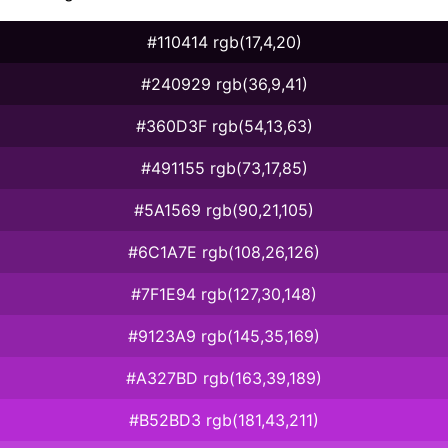
#110414 rgb(17,4,20)
#240929 rgb(36,9,41)
#360D3F rgb(54,13,63)
#491155 rgb(73,17,85)
#5A1569 rgb(90,21,105)
#6C1A7E rgb(108,26,126)
#7F1E94 rgb(127,30,148)
#9123A9 rgb(145,35,169)
#A327BD rgb(163,39,189)
#B52BD3 rgb(181,43,211)