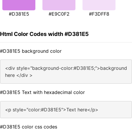
#D381E5
#E9C0F2
#F3DFF8
Html Color Codes width #D381E5
#D381E5 background color
<div style="background-color:#D381E5;">background
here </div >
#D381E5 Text with hexadecimal color
<p style="color:#D381E5">Text here</p>
#D381E5 color css codes