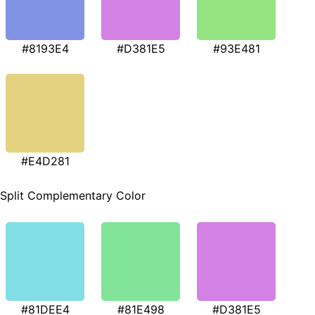
#8193E4
#D381E5
#93E481
#E4D281
Split Complementary Color
#81DEE4
#81E498
#D381E5