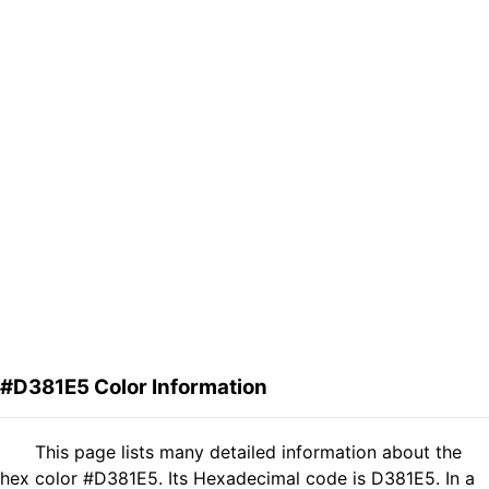
#D381E5 Color Information
This page lists many detailed information about the
hex color #D381E5. Its Hexadecimal code is D381E5. In a