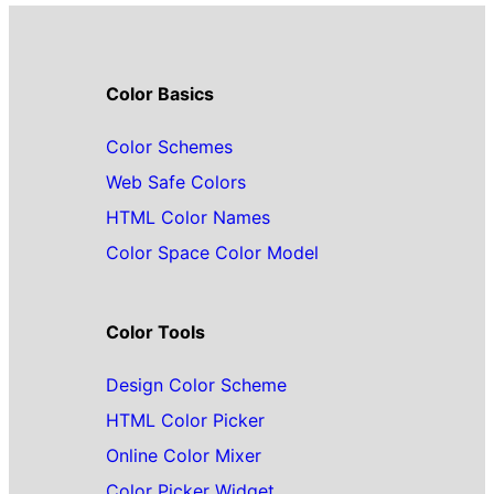
Color Basics
Color Schemes
Web Safe Colors
HTML Color Names
Color Space Color Model
Color Tools
Design Color Scheme
HTML Color Picker
Online Color Mixer
Color Picker Widget