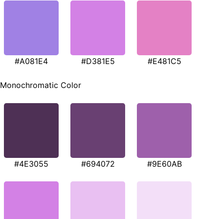
#A081E4
#D381E5
#E481C5
Monochromatic Color
#4E3055
#694072
#9E60AB