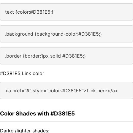
text {color:#D381E5;}
.background {background-color:#D381E5;}
.border {border:1px solid #D381E5;}
#D381E5 Link color
<a href="#" style="color:#D381E5">Link here</a>
Color Shades with #D381E5
Darker/lighter shades: