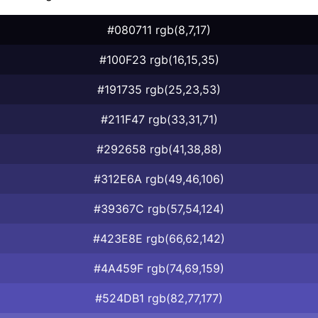
#080711 rgb(8,7,17)
#100F23 rgb(16,15,35)
#191735 rgb(25,23,53)
#211F47 rgb(33,31,71)
#292658 rgb(41,38,88)
#312E6A rgb(49,46,106)
#39367C rgb(57,54,124)
#423E8E rgb(66,62,142)
#4A459F rgb(74,69,159)
#524DB1 rgb(82,77,177)