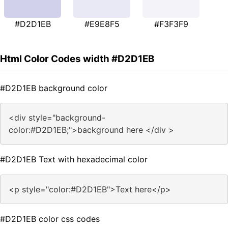
#D2D1EB
#E9E8F5
#F3F3F9
Html Color Codes width #D2D1EB
#D2D1EB background color
<div style="background-
color:#D2D1EB;">background here </div >
#D2D1EB Text with hexadecimal color
<p style="color:#D2D1EB">Text here</p>
#D2D1EB color css codes