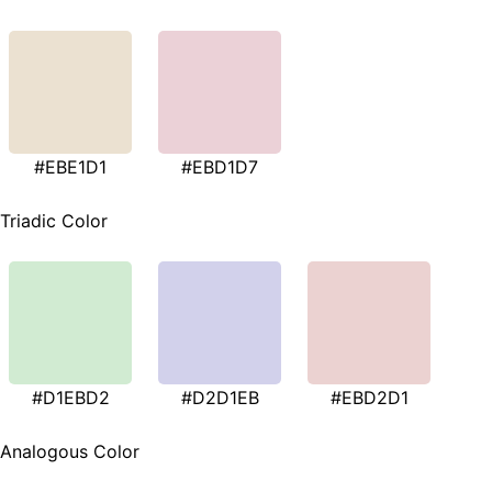
#EBE1D1
#EBD1D7
Triadic Color
#D1EBD2
#D2D1EB
#EBD2D1
Analogous Color