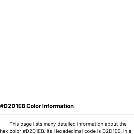
#D2D1EB Color Information
This page lists many detailed information about the
hex color #D2D1EB. Its Hexadecimal code is D2D1EB. In a