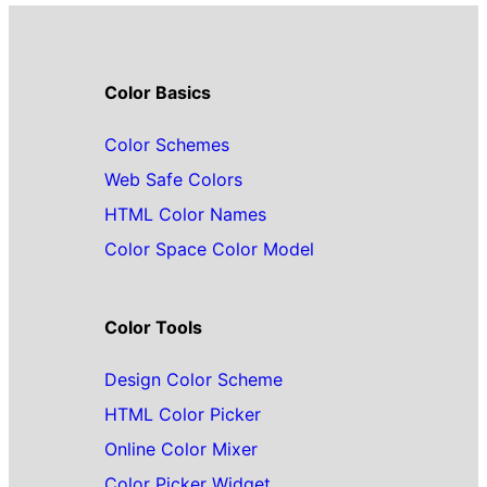
Color Basics
Color Schemes
Web Safe Colors
HTML Color Names
Color Space Color Model
Color Tools
Design Color Scheme
HTML Color Picker
Online Color Mixer
Color Picker Widget