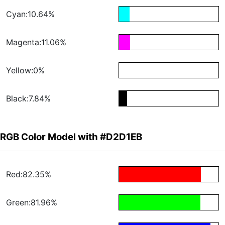
Cyan:10.64%
Magenta:11.06%
Yellow:0%
Black:7.84%
RGB Color Model with #D2D1EB
Red:82.35%
Green:81.96%