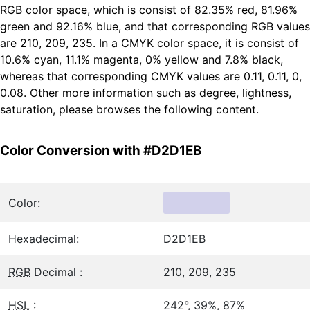
RGB color space, which is consist of 82.35% red, 81.96%
green and 92.16% blue, and that corresponding RGB values
are 210, 209, 235. In a CMYK color space, it is consist of
10.6% cyan, 11.1% magenta, 0% yellow and 7.8% black,
whereas that corresponding CMYK values are 0.11, 0.11, 0,
0.08. Other more information such as degree, lightness,
saturation, please browses the following content.
Color Conversion with #D2D1EB
Color:
Hexadecimal:
D2D1EB
RGB
Decimal :
210, 209, 235
HSL
:
242°, 39%, 87%