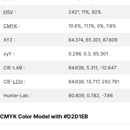
HSV
:
242°, 11%, 92%
CMYK
:
10.6%, 11.1%, 0%, 7.8%
XYZ :
64.374, 65.301, 87.809
xyY :
0.296, 0.3, 65.301
CIE-LAB :
84.638, 5.311, -12.647
CIE-
LCH
:
84.638, 13.717, 292.781
Hunter-Lab :
80.809, 0.782, -7.86
CMYK Color Model with #D2D1EB