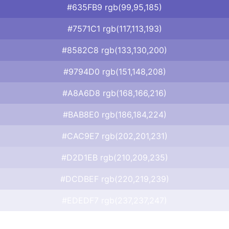
#635FB9 rgb(99,95,185)
#7571C1 rgb(117,113,193)
#8582C8 rgb(133,130,200)
#9794D0 rgb(151,148,208)
#A8A6D8 rgb(168,166,216)
#BAB8E0 rgb(186,184,224)
#CAC9E7 rgb(202,201,231)
#D2D1EB rgb(210,209,235)
#DCDBEF rgb(220,219,239)
#EDEDF7 rgb(237,237,247)