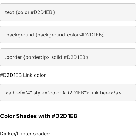
text {color:#D2D1EB;}
.background {background-color:#D2D1EB;}
.border {border:1px solid #D2D1EB;}
#D2D1EB Link color
<a href="#" style="color:#D2D1EB">Link here</a>
Color Shades with #D2D1EB
Darker/lighter shades: