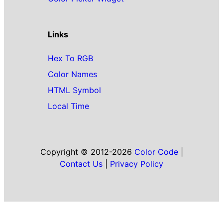
Links
Hex To RGB
Color Names
HTML Symbol
Local Time
Copyright © 2012-2026
Color Code
|
Contact Us
|
Privacy Policy