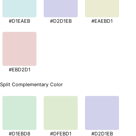
#D1EAEB
#D2D1EB
#EAEBD1
#EBD2D1
Split Complementary Color
#D1EBD8
#DFEBD1
#D2D1EB