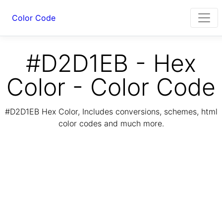
Color Code
#D2D1EB - Hex
Color - Color Code
#D2D1EB Hex Color, Includes conversions, schemes, html
color codes and much more.