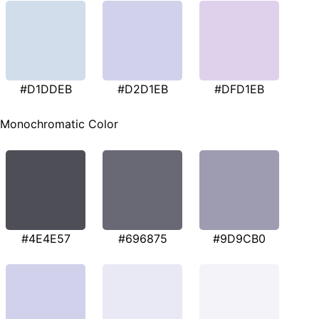
#D1DDEB
#D2D1EB
#DFD1EB
Monochromatic Color
#4E4E57
#696875
#9D9CB0