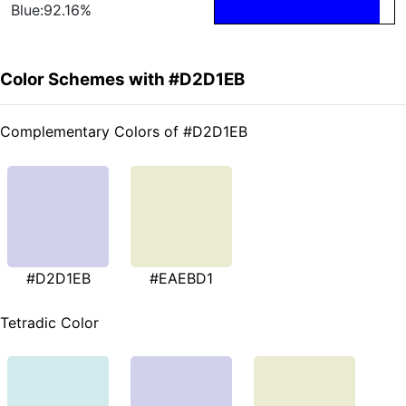
Blue:92.16%
Color Schemes with #D2D1EB
Complementary Colors of #D2D1EB
#D2D1EB
#EAEBD1
Tetradic Color