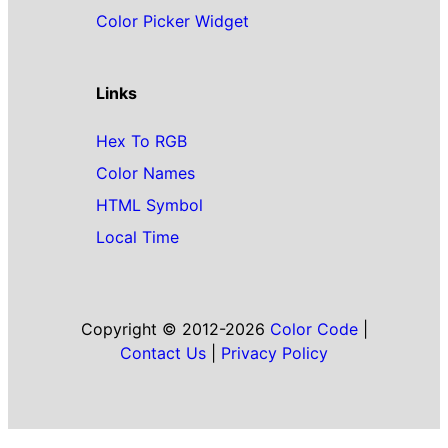
Color Picker Widget
Links
Hex To RGB
Color Names
HTML Symbol
Local Time
Copyright © 2012-2026
Color Code
|
Contact Us
|
Privacy Policy