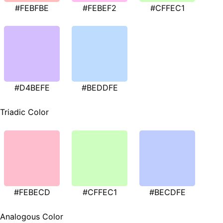
#FEBFBE
#FEBEF2
#CFFEC1
#D4BEFE
#BEDDFE
Triadic Color
#FEBECD
#CFFEC1
#BECDFE
Analogous Color