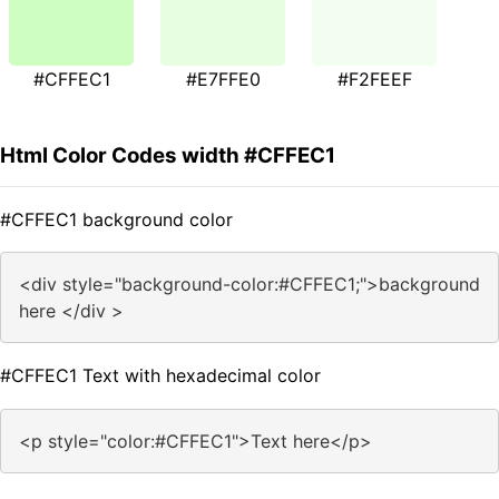
#CFFEC1
#E7FFE0
#F2FEEF
Html Color Codes width #CFFEC1
#CFFEC1 background color
<div style="background-color:#CFFEC1;">background
here </div >
#CFFEC1 Text with hexadecimal color
<p style="color:#CFFEC1">Text here</p>