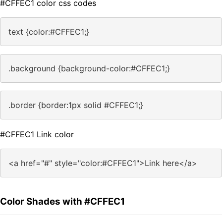
#CFFEC1 color css codes
text {color:#CFFEC1;}
.background {background-color:#CFFEC1;}
.border {border:1px solid #CFFEC1;}
#CFFEC1 Link color
<a href="#" style="color:#CFFEC1">Link here</a>
Color Shades with #CFFEC1