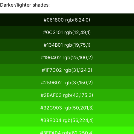
Darker/lighter shades:
#061800 rgb(6,24,0)
#0C3101 rgb(12,49,1)
#134B01 rgb(19,75,1)
#196402 rgb(25,100,2)
#1F7C02 rgb(31,124,2)
#259602 rgb(37,150,2)
#2BAF03 rgb(43,175,3)
#32C903 rgb(50,201,3)
#38E004 rgb(56,224,4)
#3EFA04 rgb(62,250,4)