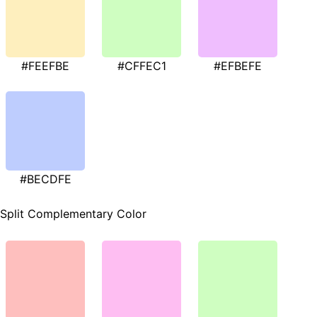
#FEEFBE
#CFFEC1
#EFBEFE
#BECDFE
Split Complementary Color