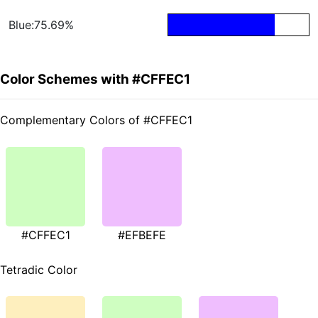
Blue:75.69%
Color Schemes with #CFFEC1
Complementary Colors of #CFFEC1
#CFFEC1
#EFBEFE
Tetradic Color