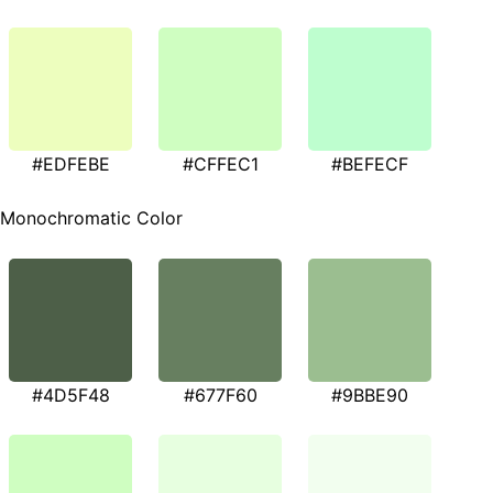
#EDFEBE
#CFFEC1
#BEFECF
Monochromatic Color
#4D5F48
#677F60
#9BBE90