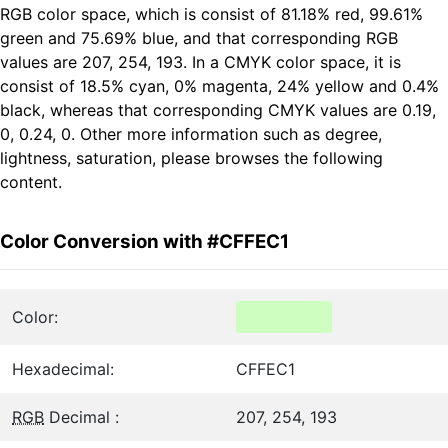
RGB color space, which is consist of 81.18% red, 99.61%
green and 75.69% blue, and that corresponding RGB
values are 207, 254, 193. In a CMYK color space, it is
consist of 18.5% cyan, 0% magenta, 24% yellow and 0.4%
black, whereas that corresponding CMYK values are 0.19,
0, 0.24, 0. Other more information such as degree,
lightness, saturation, please browses the following
content.
Color Conversion with #CFFEC1
Color:
Hexadecimal:
CFFEC1
RGB
Decimal :
207, 254, 193