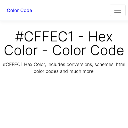
Color Code
#CFFEC1 - Hex
Color - Color Code
#CFFEC1 Hex Color, Includes conversions, schemes, html
color codes and much more.