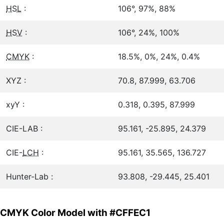
HSL
:
106°, 97%, 88%
HSV
:
106°, 24%, 100%
CMYK
:
18.5%, 0%, 24%, 0.4%
XYZ :
70.8, 87.999, 63.706
xyY :
0.318, 0.395, 87.999
CIE-LAB :
95.161, -25.895, 24.379
CIE-
LCH
:
95.161, 35.565, 136.727
Hunter-Lab :
93.808, -29.445, 25.401
CMYK Color Model with #CFFEC1