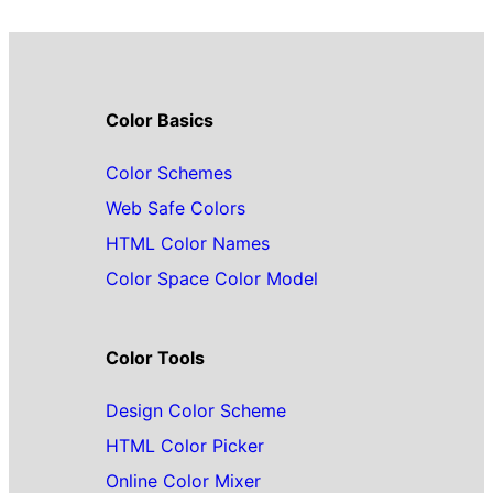
Color Basics
Color Schemes
Web Safe Colors
HTML Color Names
Color Space Color Model
Color Tools
Design Color Scheme
HTML Color Picker
Online Color Mixer