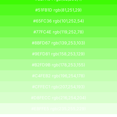
#51FB1D rgb(81,251,29)
#65FC36 rgb(101,252,54)
#77FC4E rgb(119,252,78)
#8BFD67 rgb(139,253,103)
#9EFD81 rgb(158,253,129)
#B2FD9B rgb(178,253,155)
#C4FEB2 rgb(196,254,178)
#CFFEC1 rgb(207,254,193)
#D8FECC rgb(216,254,204)
#EBFFE5 rgb(235,255,229)