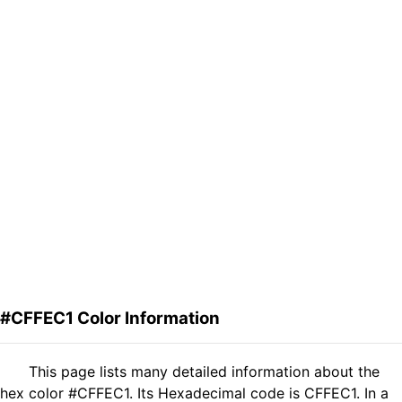
#CFFEC1 Color Information
This page lists many detailed information about the
hex color #CFFEC1. Its Hexadecimal code is CFFEC1. In a