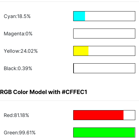
Cyan:18.5%
Magenta:0%
Yellow:24.02%
Black:0.39%
RGB Color Model with #CFFEC1
Red:81.18%
Green:99.61%