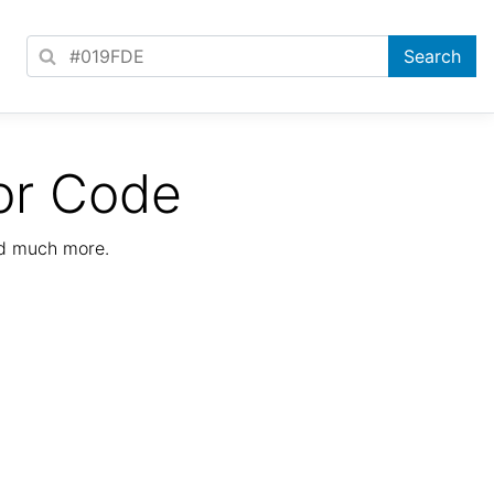
or Code
nd much more.