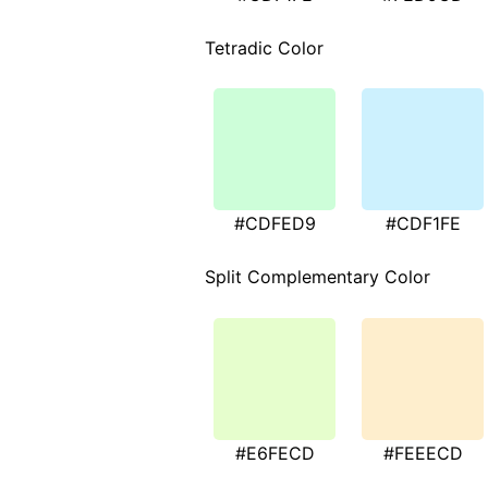
Tetradic Color
#CDFED9
#CDF1FE
Split Complementary Color
#E6FECD
#FEEECD