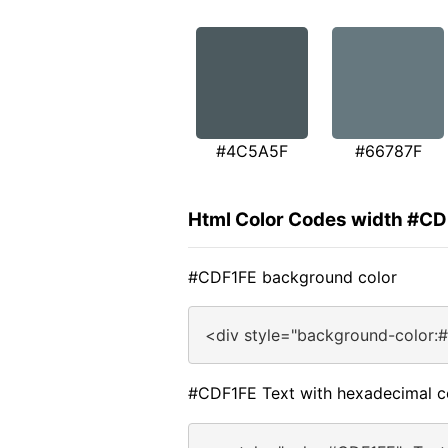
#4C5A5F
#66787F
Html Color Codes width #C
#CDF1FE background color
<div style="background-color:
#CDF1FE Text with hexadecimal c