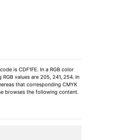
 code is CDF1FE. In a RGB color
 RGB values are 205, 241, 254. In
 whereas that corresponding CMYK
ase browses the following content.