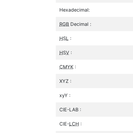
Hexadecimal:
RGB
Decimal :
HSL
:
HSV
:
CMYK
:
XYZ :
xyY :
CIE-LAB :
CIE-
LCH
: