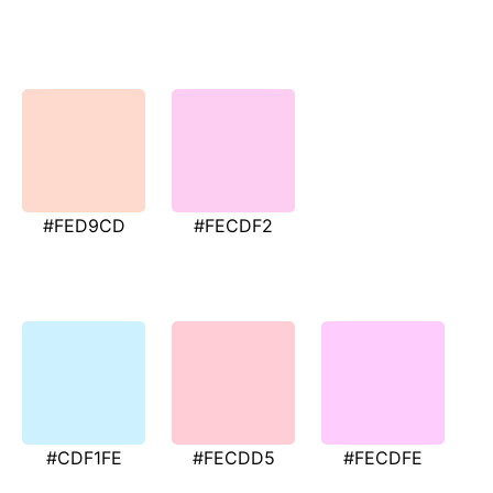
#FED9CD
#FECDF2
#CDF1FE
#FECDD5
#FECDFE