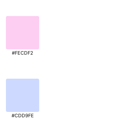
#FECDF2
#CDD9FE