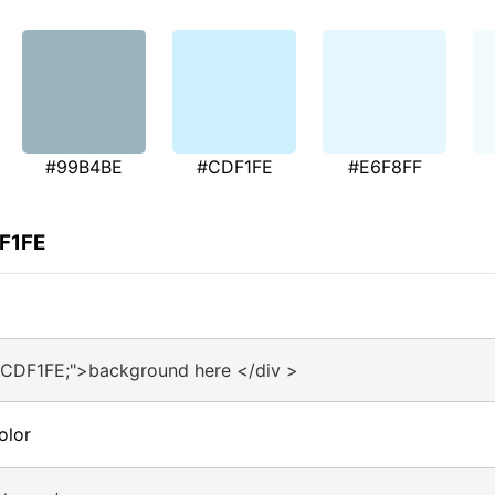
#99B4BE
#CDF1FE
#E6F8FF
DF1FE
#CDF1FE;">background here </div >
olor