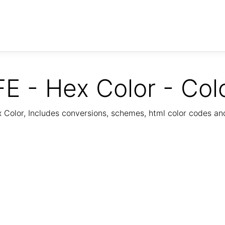
E - Hex Color - Col
Color, Includes conversions, schemes, html color codes a