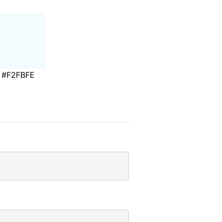
#F2FBFE