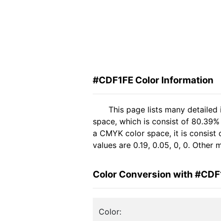
#CDF1FE Color Information
This page lists many detailed
space, which is consist of 80.39%
a CMYK color space, it is consis
values are 0.19, 0.05, 0, 0. Other
Color Conversion with #CDF
Color: