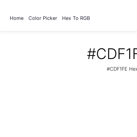
Home
Color Picker
Hex To RGB
#CDF1F
#CDF1FE Hex 