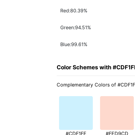
Red:80.39%
Green:94.51%
Blue:99.61%
Color Schemes with #CDF1F
Complementary Colors of #CDF1
#CDF1FE
#FED9CD