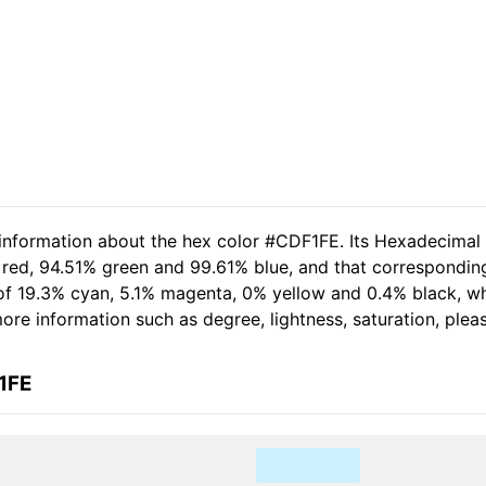
 information about the hex color #CDF1FE. Its Hexadecimal
 red, 94.51% green and 99.61% blue, and that corresponding
t of 19.3% cyan, 5.1% magenta, 0% yellow and 0.4% black,
 more information such as degree, lightness, saturation, ple
1FE