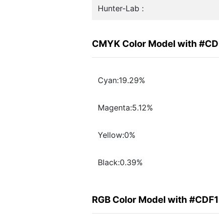
Hunter-Lab :
CMYK Color Model with #CD
Cyan:19.29%
Magenta:5.12%
Yellow:0%
Black:0.39%
RGB Color Model with #CDF