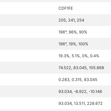
CDF1FE
205, 241, 254
196°, 96%, 90%
196°, 19%, 100%
19.3%, 5.1%, 0%, 0.4%
74.522, 83.045, 105.868
0.283, 0.315, 83.045
93.034, -8.922, -10.146
93.034, 13.511, 228.672