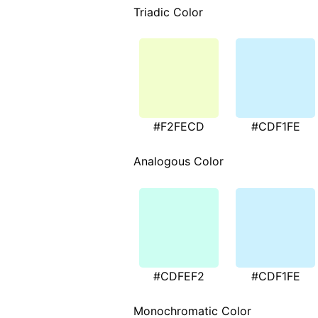
Triadic Color
#F2FECD
#CDF1FE
Analogous Color
#CDFEF2
#CDF1FE
Monochromatic Color