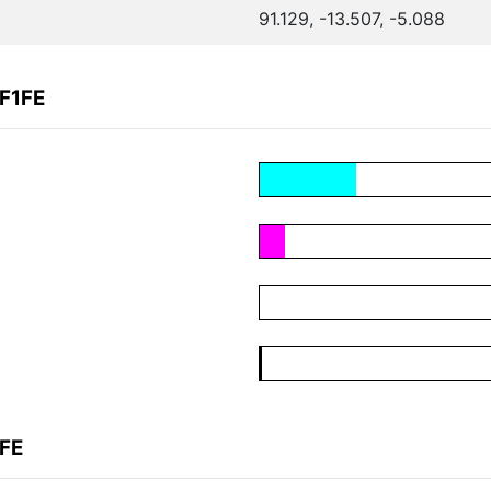
91.129, -13.507, -5.088
F1FE
1FE