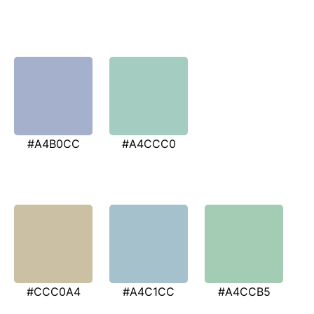
#A4B0CC
#A4CCC0
#CCC0A4
#A4C1CC
#A4CCB5