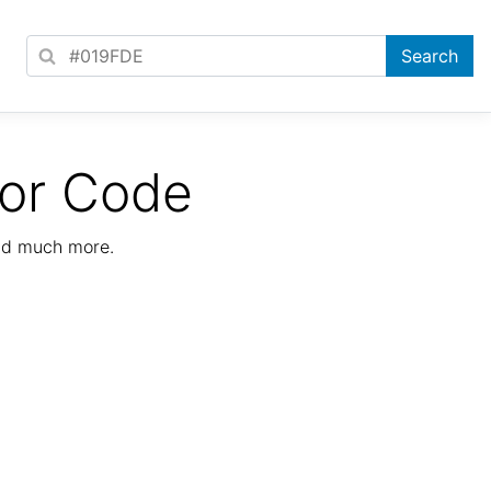
lor Code
nd much more.