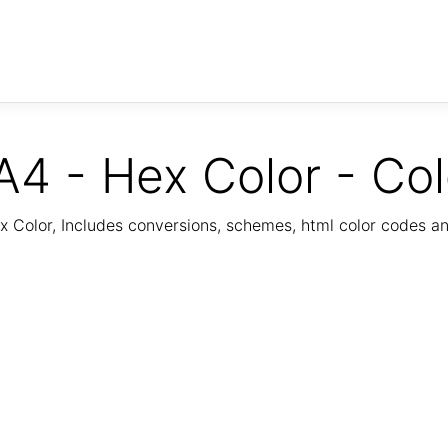
 - Hex Color - Co
Color, Includes conversions, schemes, html color codes a