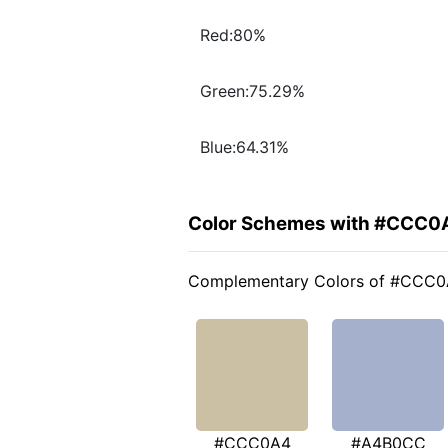
Red:80%
Green:75.29%
Blue:64.31%
Color Schemes with #CCC0
Complementary Colors of #CCC
#CCC0A4
#A4B0CC