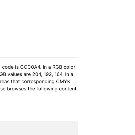
l code is CCC0A4. In a RGB color
B values are 204, 192, 164. In a
ereas that corresponding CMYK
ease browses the following content.