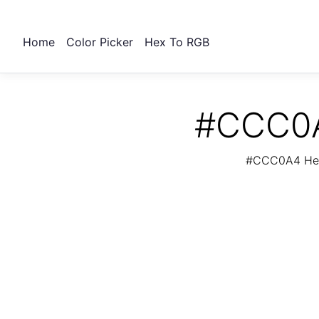
Home
Color Picker
Hex To RGB
#CCC0A4
#CCC0A4 Hex 