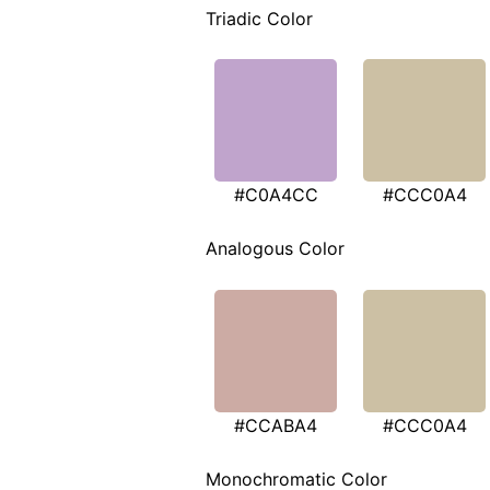
Triadic Color
#C0A4CC
#CCC0A4
Analogous Color
#CCABA4
#CCC0A4
Monochromatic Color