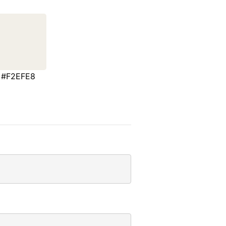
#F2EFE8