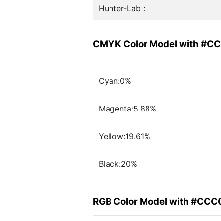
Hunter-Lab :
CMYK Color Model with #C
Cyan:0%
Magenta:5.88%
Yellow:19.61%
Black:20%
RGB Color Model with #CC