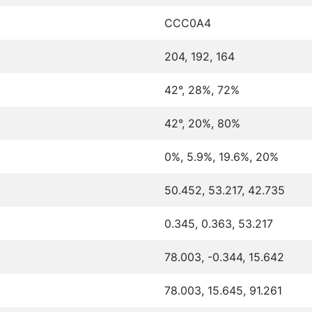
CCC0A4
204, 192, 164
42°, 28%, 72%
42°, 20%, 80%
0%, 5.9%, 19.6%, 20%
50.452, 53.217, 42.735
0.345, 0.363, 53.217
78.003, -0.344, 15.642
78.003, 15.645, 91.261