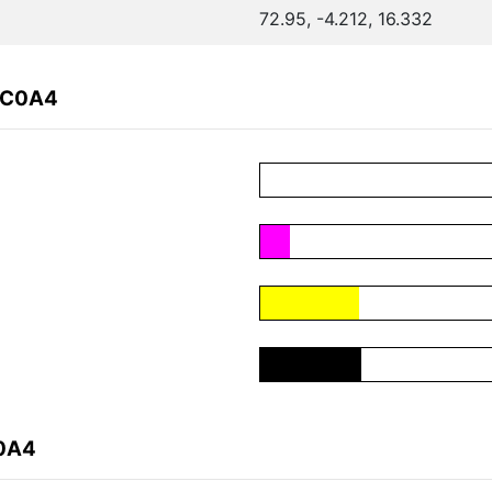
72.95, -4.212, 16.332
CC0A4
C0A4