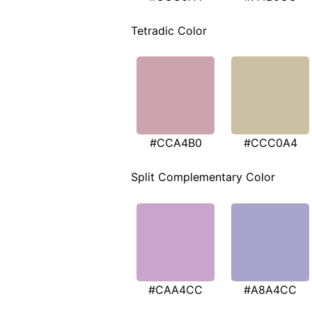
Tetradic Color
#CCA4B0
#CCC0A4
Split Complementary Color
#CAA4CC
#A8A4CC