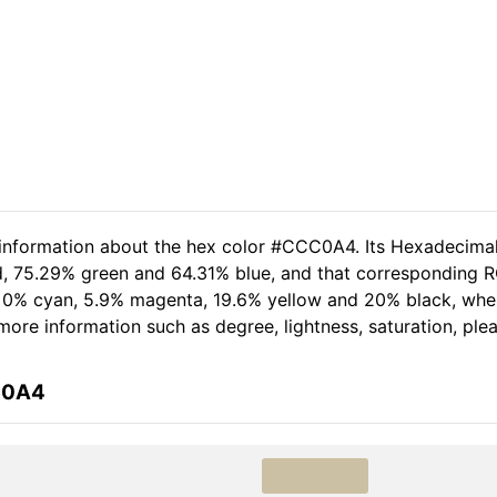
d information about the hex color #CCC0A4. Its Hexadecima
d, 75.29% green and 64.31% blue, and that corresponding RG
of 0% cyan, 5.9% magenta, 19.6% yellow and 20% black, wh
r more information such as degree, lightness, saturation, pl
C0A4