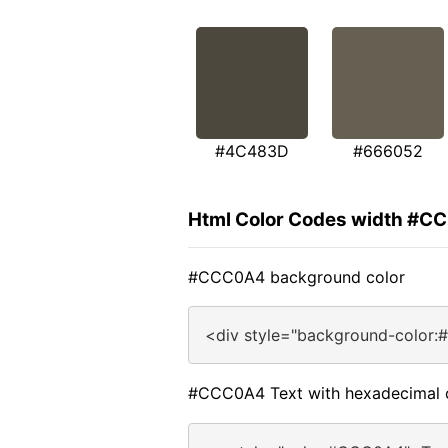
#4C483D
#666052
Html Color Codes width #
#CCC0A4 background color
<div style="background-color
#CCC0A4 Text with hexadecimal 