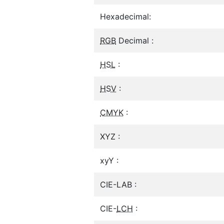
Hexadecimal:
RGB
Decimal :
HSL
:
HSV
:
CMYK
:
XYZ :
xyY :
CIE-LAB :
CIE-
LCH
: