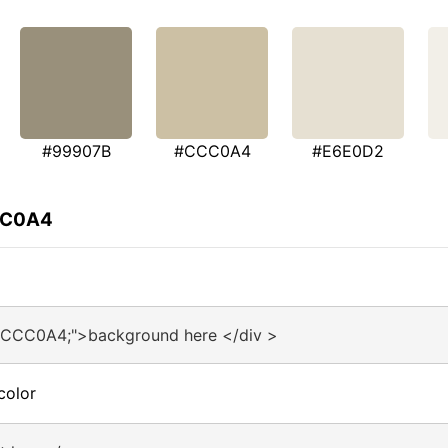
#99907B
#CCC0A4
#E6E0D2
CCC0A4
:#CCC0A4;">background here </div >
color