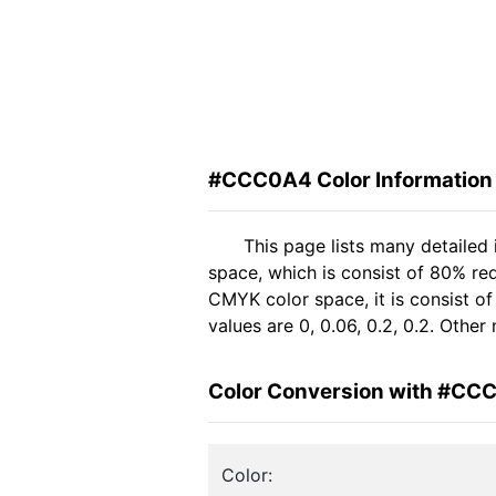
#CCC0A4 Color Information
This page lists many detaile
space, which is consist of 80% re
CMYK color space, it is consist 
values are 0, 0.06, 0.2, 0.2. Othe
Color Conversion with #CC
Color: