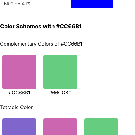
Blue:69.41%
Color Schemes with #CC66B1
Complementary Colors of #CC66B1
#CC66B1
#66CC80
Tetradic Color