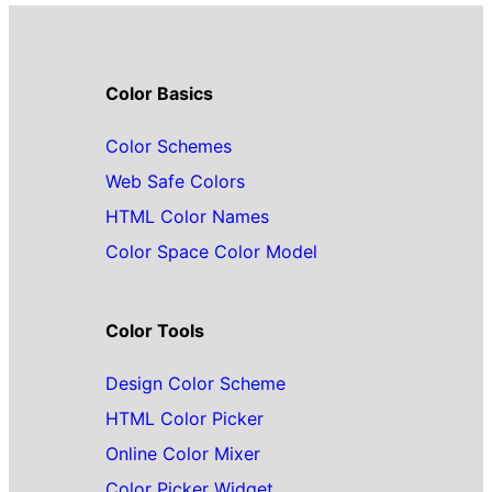
Color Basics
Color Schemes
Web Safe Colors
HTML Color Names
Color Space Color Model
Color Tools
Design Color Scheme
HTML Color Picker
Online Color Mixer
Color Picker Widget