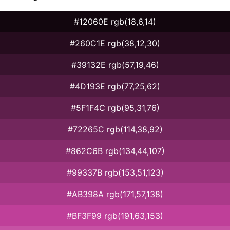
#12060E rgb(18,6,14)
#260C1E rgb(38,12,30)
#39132E rgb(57,19,46)
#4D193E rgb(77,25,62)
#5F1F4C rgb(95,31,76)
#72265C rgb(114,38,92)
#862C6B rgb(134,44,107)
#99337B rgb(153,51,123)
#AB398A rgb(171,57,138)
#BF3F99 rgb(191,63,153)