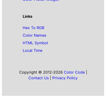
Links
Hex To RGB
Color Names
HTML Symbol
Local Time
Copyright © 2012-2026
Color Code
|
Contact Us
|
Privacy Policy