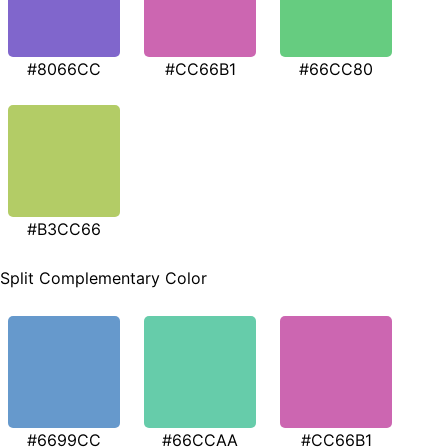
#8066CC
#CC66B1
#66CC80
#B3CC66
Split Complementary Color
#6699CC
#66CCAA
#CC66B1