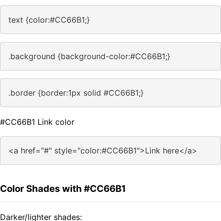
text {color:#CC66B1;}
.background {background-color:#CC66B1;}
.border {border:1px solid #CC66B1;}
#CC66B1 Link color
<a href="#" style="color:#CC66B1">Link here</a>
Color Shades with #CC66B1
Darker/lighter shades: