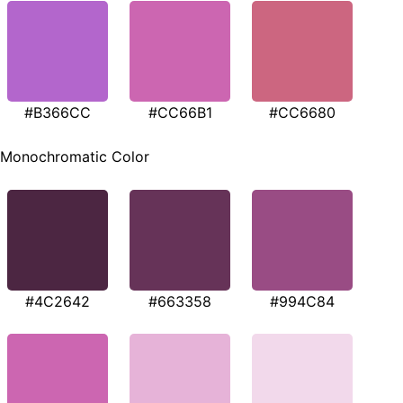
#B366CC
#CC66B1
#CC6680
Monochromatic Color
#4C2642
#663358
#994C84