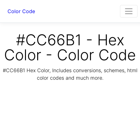
Color Code
#CC66B1 - Hex
Color - Color Code
#CC66B1 Hex Color, Includes conversions, schemes, html
color codes and much more.