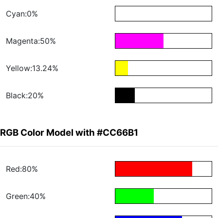
Cyan:0%
Magenta:50%
Yellow:13.24%
Black:20%
RGB Color Model with #CC66B1
Red:80%
Green:40%