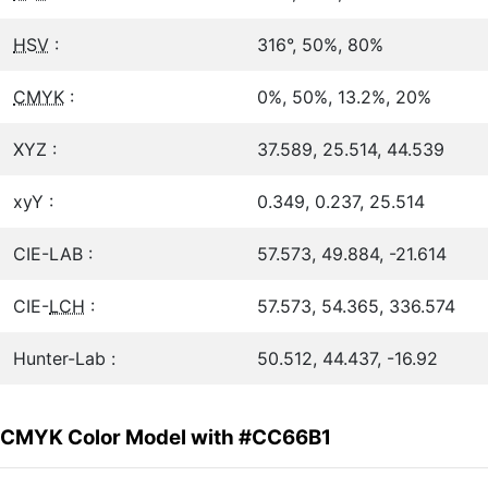
HSV
:
316°, 50%, 80%
CMYK
:
0%, 50%, 13.2%, 20%
XYZ :
37.589, 25.514, 44.539
xyY :
0.349, 0.237, 25.514
CIE-LAB :
57.573, 49.884, -21.614
CIE-
LCH
:
57.573, 54.365, 336.574
Hunter-Lab :
50.512, 44.437, -16.92
CMYK Color Model with #CC66B1