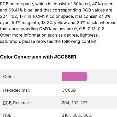
RGB color space, which is consist of 80% red, 40% green
and 69.41% blue, and that corresponding RGB values are
204, 102, 177. In a CMYK color space, it is consist of 0%
cyan, 50% magenta, 13.2% yellow and 20% black, whereas
that corresponding CMYK values are 0, 0.5, 0.13, 0.2.
Other more information such as degree, lightness,
saturation, please browses the following content.
Color Conversion with #CC66B1
Color:
Hexadecimal:
CC66B1
RGB
Decimal :
204, 102, 177
HSL
:
316°, 50%, 60%