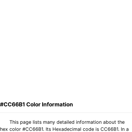
#CC66B1 Color Information
This page lists many detailed information about the
hex color #CC66B1. Its Hexadecimal code is CC66B1. In a