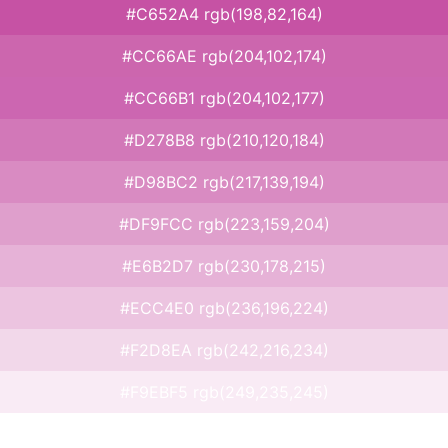
#C652A4 rgb(198,82,164)
#CC66AE rgb(204,102,174)
#CC66B1 rgb(204,102,177)
#D278B8 rgb(210,120,184)
#D98BC2 rgb(217,139,194)
#DF9FCC rgb(223,159,204)
#E6B2D7 rgb(230,178,215)
#ECC4E0 rgb(236,196,224)
#F2D8EA rgb(242,216,234)
#F9EBF5 rgb(249,235,245)