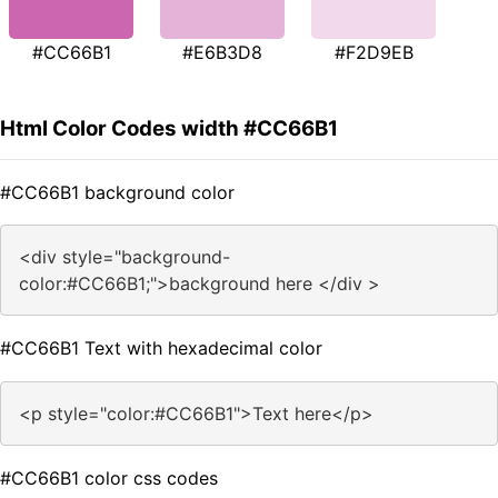
#CC66B1
#E6B3D8
#F2D9EB
Html Color Codes width #CC66B1
#CC66B1 background color
<div style="background-
color:#CC66B1;">background here </div >
#CC66B1 Text with hexadecimal color
<p style="color:#CC66B1">Text here</p>
#CC66B1 color css codes