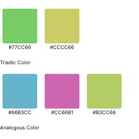
#77CC66
#CCCC66
Triadic Color
#66B3CC
#CC66B1
#B3CC66
Analogous Color