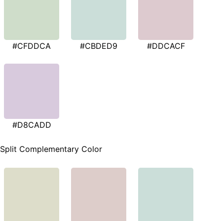
#CFDDCA
#CBDED9
#DDCACF
#D8CADD
Split Complementary Color