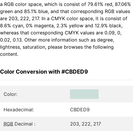
a RGB color space, which is consist of 79.61% red, 87.06%
green and 85.1% blue, and that corresponding RGB values
are 203, 222, 217. In a CMYK color space, it is consist of
8.6% cyan, 0% magenta, 2.3% yellow and 12.9% black,
whereas that corresponding CMYK values are 0.09, 0,
0.02, 0.13. Other more information such as degree,
lightness, saturation, please browses the following
content.
Color Conversion with #CBDED9
Color:
Hexadecimal:
CBDED9
RGB
Decimal :
203, 222, 217