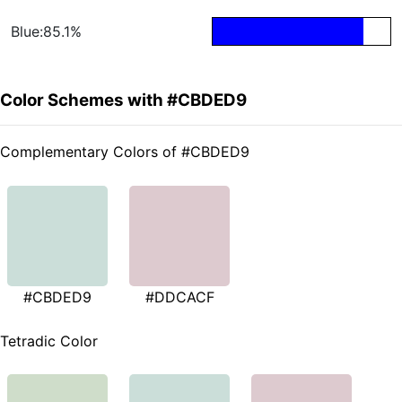
Blue:85.1%
Color Schemes with #CBDED9
Complementary Colors of #CBDED9
#CBDED9
#DDCACF
Tetradic Color