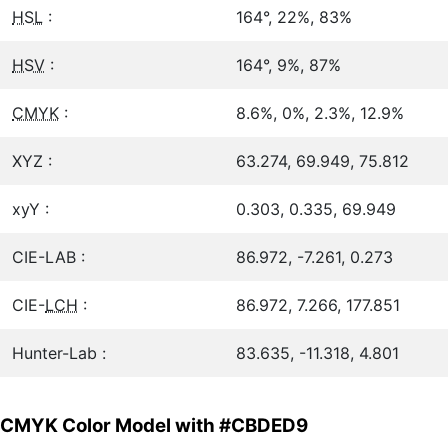
HSL
:
164°, 22%, 83%
HSV
:
164°, 9%, 87%
CMYK
:
8.6%, 0%, 2.3%, 12.9%
XYZ :
63.274, 69.949, 75.812
xyY :
0.303, 0.335, 69.949
CIE-LAB :
86.972, -7.261, 0.273
CIE-
LCH
:
86.972, 7.266, 177.851
Hunter-Lab :
83.635, -11.318, 4.801
CMYK Color Model with #CBDED9