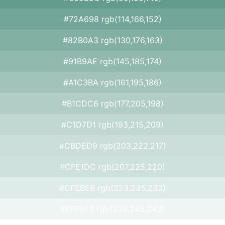
#72A698 rgb(114,166,152)
#82B0A3 rgb(130,176,163)
#91B9AE rgb(145,185,174)
#A1C3BA rgb(161,195,186)
#B1CDC6 rgb(177,205,198)
#C1D7D1 rgb(193,215,209)
#CBDED9 rgb(203,222,217)
#CFE1DC rgb(207,225,220)
#DFEBE8 rgb(223,235,232)
#EFF5F3 rgb(239,245,243)