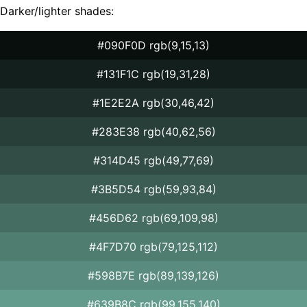
Darker/lighter shades:
#090F0D rgb(9,15,13)
#131F1C rgb(19,31,28)
#1E2E2A rgb(30,46,42)
#283E38 rgb(40,62,56)
#314D45 rgb(49,77,69)
#3B5D54 rgb(59,93,84)
#456D62 rgb(69,109,98)
#4F7D70 rgb(79,125,112)
#598B7E rgb(89,139,126)
#639B8C rgb(99,155,140)