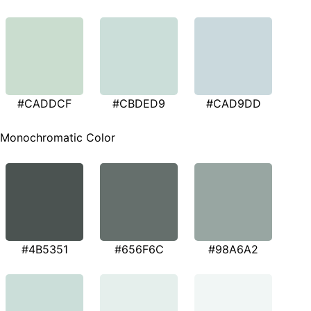
#CADDCF
#CBDED9
#CAD9DD
Monochromatic Color
#4B5351
#656F6C
#98A6A2