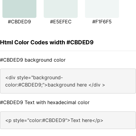
#CBDED9
#E5EFEC
#F1F6F5
Html Color Codes width #CBDED9
#CBDED9 background color
<div style="background-
color:#CBDED9;">background here </div >
#CBDED9 Text with hexadecimal color
<p style="color:#CBDED9">Text here</p>