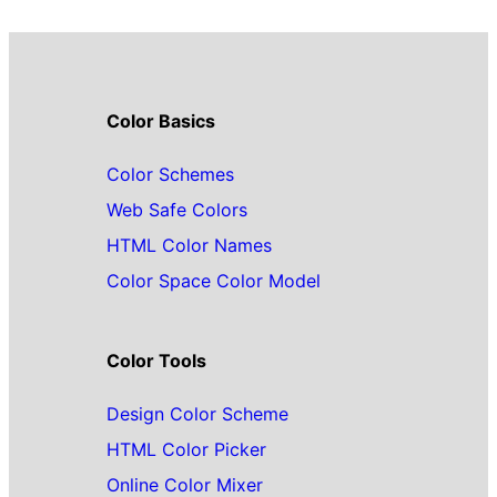
Color Basics
Color Schemes
Web Safe Colors
HTML Color Names
Color Space Color Model
Color Tools
Design Color Scheme
HTML Color Picker
Online Color Mixer