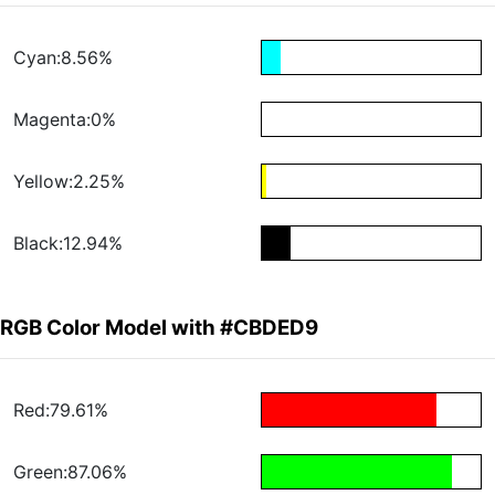
Cyan:8.56%
Magenta:0%
Yellow:2.25%
Black:12.94%
RGB Color Model with #CBDED9
Red:79.61%
Green:87.06%