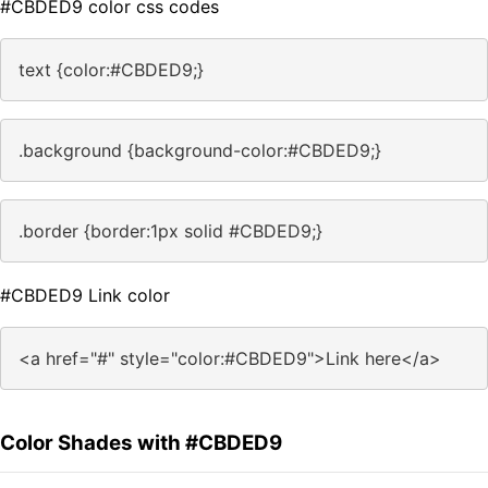
#CBDED9 color css codes
text {color:#CBDED9;}
.background {background-color:#CBDED9;}
.border {border:1px solid #CBDED9;}
#CBDED9 Link color
<a href="#" style="color:#CBDED9">Link here</a>
Color Shades with #CBDED9