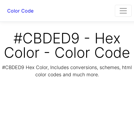
Color Code
#CBDED9 - Hex
Color - Color Code
#CBDED9 Hex Color, Includes conversions, schemes, html
color codes and much more.