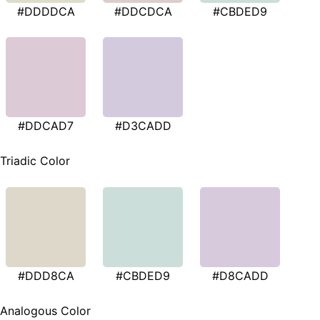
#DDDDCA
#DDCDCA
#CBDED9
#DDCAD7
#D3CADD
Triadic Color
#DDD8CA
#CBDED9
#D8CADD
Analogous Color