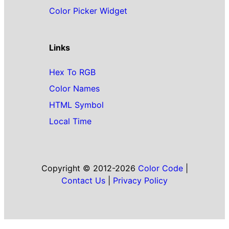
Color Picker Widget
Links
Hex To RGB
Color Names
HTML Symbol
Local Time
Copyright © 2012-2026
Color Code
|
Contact Us
|
Privacy Policy