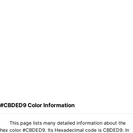
#CBDED9 Color Information
This page lists many detailed information about the
hex color #CBDED9. Its Hexadecimal code is CBDED9. In