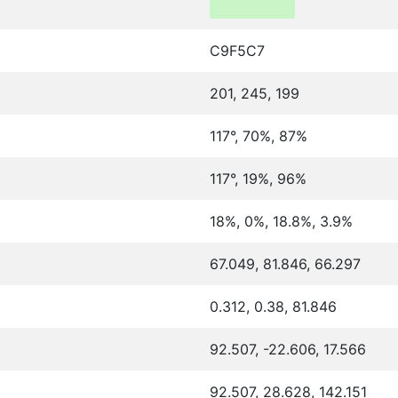
C9F5C7
201, 245, 199
117°, 70%, 87%
117°, 19%, 96%
18%, 0%, 18.8%, 3.9%
67.049, 81.846, 66.297
0.312, 0.38, 81.846
92.507, -22.606, 17.566
92.507, 28.628, 142.151