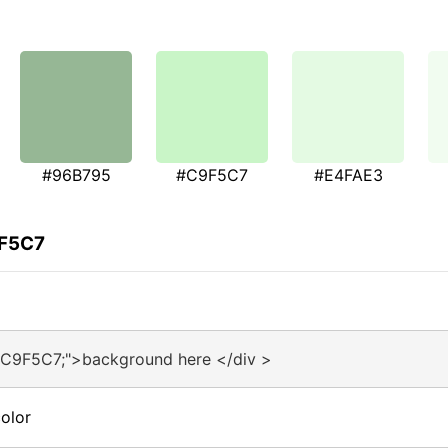
#96B795
#C9F5C7
#E4FAE3
9F5C7
#C9F5C7;">background here </div >
olor