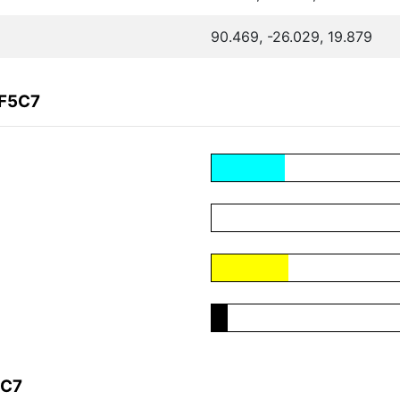
90.469, -26.029, 19.879
9F5C7
5C7