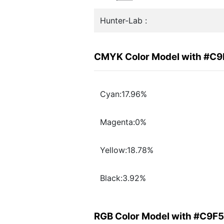
Hunter-Lab :
CMYK Color Model with #C
Cyan:17.96%
Magenta:0%
Yellow:18.78%
Black:3.92%
RGB Color Model with #C9F