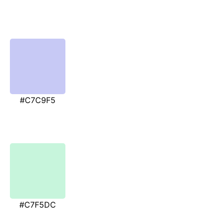
#C7C9F5
#C7F5DC