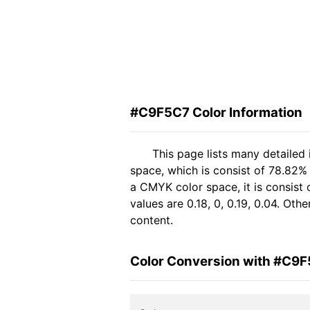
#C9F5C7 Color Information
This page lists many detailed
space, which is consist of 78.82%
a CMYK color space, it is consis
values are 0.18, 0, 0.19, 0.04. Ot
content.
Color Conversion with #C9