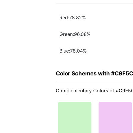
Red:78.82%
Green:96.08%
Blue:78.04%
Color Schemes with #C9F5
Complementary Colors of #C9F5