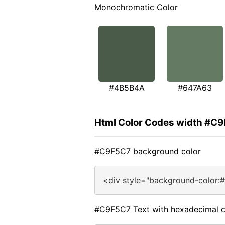
Monochromatic Color
#4B5B4A
#647A63
Html Color Codes width #C
#C9F5C7 background color
<div style="background-color:
#C9F5C7 Text with hexadecimal c