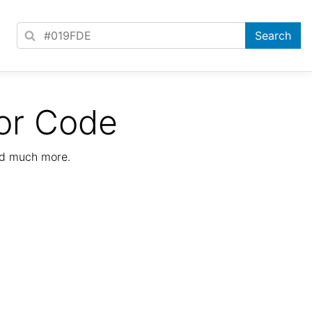
or Code
nd much more.