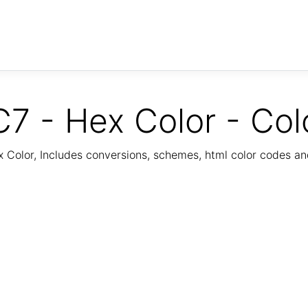
7 - Hex Color - Col
Color, Includes conversions, schemes, html color codes a