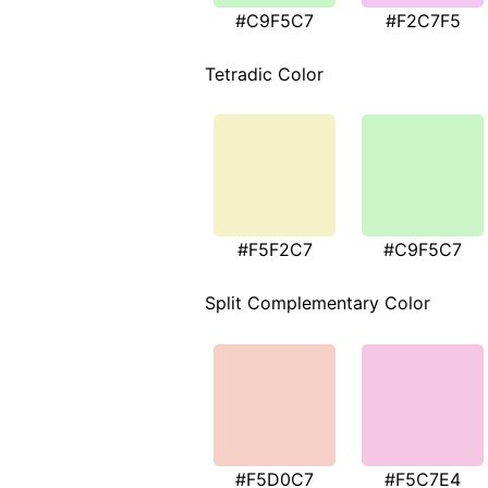
#C9F5C7
#F2C7F5
Tetradic Color
#F5F2C7
#C9F5C7
Split Complementary Color
#F5D0C7
#F5C7E4