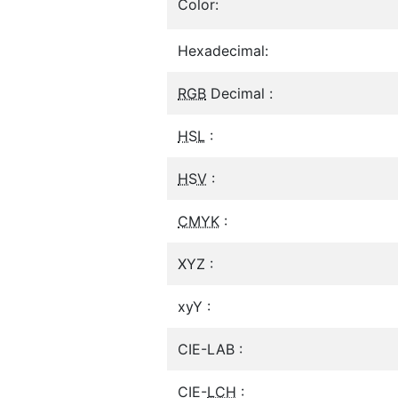
Color:
Hexadecimal:
RGB
Decimal :
HSL
:
HSV
:
CMYK
:
XYZ :
xyY :
CIE-LAB :
CIE-
LCH
: