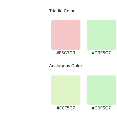
Triadic Color
#F5C7C9
#C9F5C7
Analogous Color
#E0F5C7
#C9F5C7