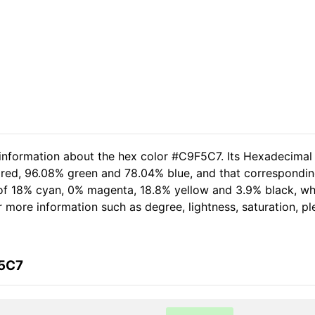
 information about the hex color #C9F5C7. Its Hexadecimal
 red, 96.08% green and 78.04% blue, and that corresponding
t of 18% cyan, 0% magenta, 18.8% yellow and 3.9% black, 
her more information such as degree, lightness, saturation, 
F5C7