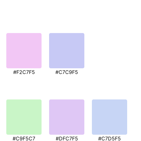
#F2C7F5
#C7C9F5
#C9F5C7
#DFC7F5
#C7D5F5