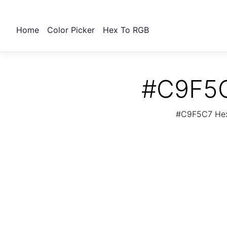
Home
Color Picker
Hex To RGB
#C9F5C
#C9F5C7 Hex 