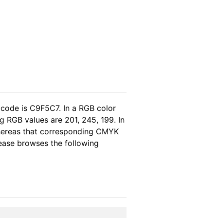
 code is C9F5C7. In a RGB color
 RGB values are 201, 245, 199. In
whereas that corresponding CMYK
please browses the following