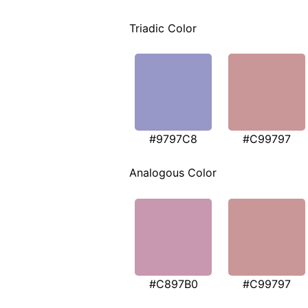
Triadic Color
#9797C8
#C99797
Analogous Color
#C897B0
#C99797