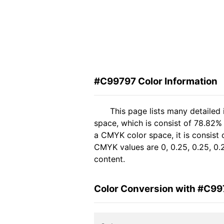
#C99797 Color Information
This page lists many detailed
space, which is consist of 78.82%
a CMYK color space, it is consis
CMYK values are 0, 0.25, 0.25, 0.2
content.
Color Conversion with #C9