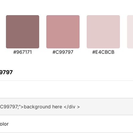
#967171
#C99797
#E4CBCB
99797
#C99797;">background here </div >
olor