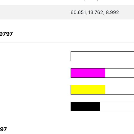
60.651, 13.762, 8.992
99797
797