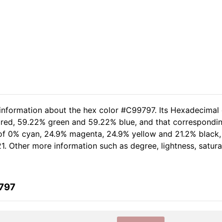
 information about the hex color #C99797. Its Hexadecimal
 red, 59.22% green and 59.22% blue, and that corresponding
t of 0% cyan, 24.9% magenta, 24.9% yellow and 21.2% black
1. Other more information such as degree, lightness, satur
9797