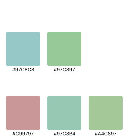
#97C8C8
#97C897
#C99797
#97C8B4
#A4C897