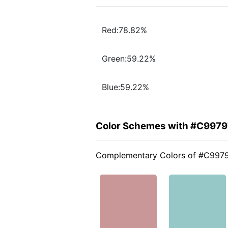
Red:78.82%
Green:59.22%
Blue:59.22%
Color Schemes with #C9979
Complementary Colors of #C997