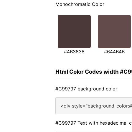
Monochromatic Color
#4B3838
#644B4B
Html Color Codes width #C
#C99797 background color
<div style="background-color:
#C99797 Text with hexadecimal c