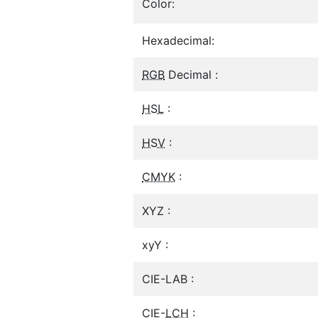
Color:
Hexadecimal:
RGB
Decimal :
HSL
:
HSV
:
CMYK
:
XYZ :
xyY :
CIE-LAB :
CIE-
LCH
: