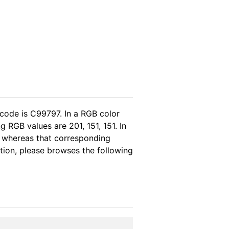
 code is C99797. In a RGB color
 RGB values are 201, 151, 151. In
, whereas that corresponding
ation, please browses the following