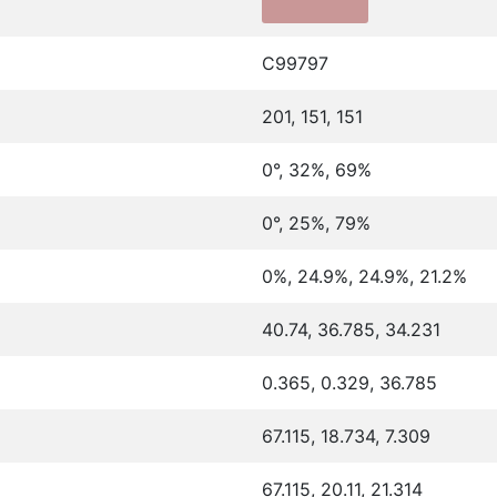
C99797
201, 151, 151
0°, 32%, 69%
0°, 25%, 79%
0%, 24.9%, 24.9%, 21.2%
40.74, 36.785, 34.231
0.365, 0.329, 36.785
67.115, 18.734, 7.309
67.115, 20.11, 21.314