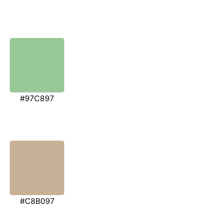
#97C897
#C8B097