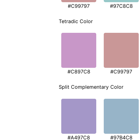
#C99797
#97C8C8
Tetradic Color
#C897C8
#C99797
Split Complementary Color
#A497C8
#97B4C8