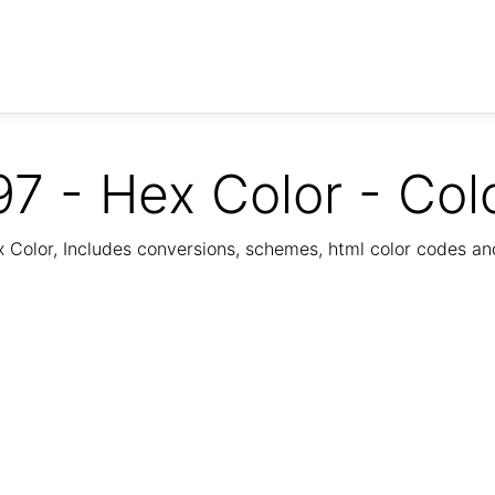
7 - Hex Color - Col
Color, Includes conversions, schemes, html color codes a