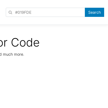
or Code
nd much more.