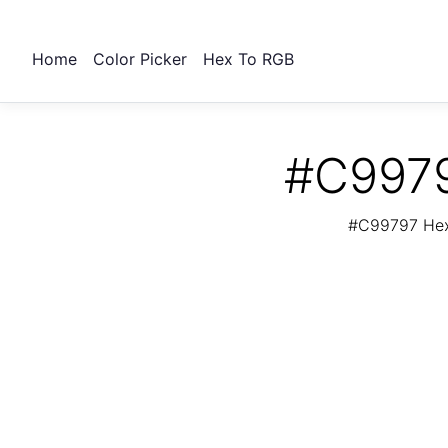
Home
Color Picker
Hex To RGB
#C9979
#C99797 Hex 