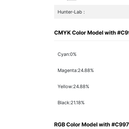
Hunter-Lab :
CMYK Color Model with #C
Cyan:0%
Magenta:24.88%
Yellow:24.88%
Black:21.18%
RGB Color Model with #C99