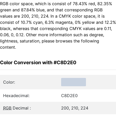
RGB color space, which is consist of 78.43% red, 82.35%
green and 87.84% blue, and that corresponding RGB
values are 200, 210, 224. In a CMYK color space, it is
consist of 10.7% cyan, 6.3% magenta, 0% yellow and 12.2%
black, whereas that corresponding CMYK values are 0.11,
0.06, 0, 0.12. Other more information such as degree,
lightness, saturation, please browses the following
content.
Color Conversion with #C8D2E0
Color:
Hexadecimal:
C8D2E0
RGB
Decimal :
200, 210, 224