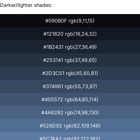
Darker/lighter shades:
#090B0F rgb(9,11,15)
#121820 rgb(18,24,32)
#1B2431 rgb(27,36,49)
#253141 rgb(37,49,65)
#2D3C51 rgb(45,60,81)
#374961 rgb(55,73,97)
#405572 rgb(64,85,114)
#4A6282 rgb(74,98,130)
#526D92 rgb(82,109,146)
#5C7AA2 rgb(92,122,162)