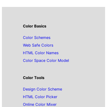
Color Basics
Color Schemes
Web Safe Colors
HTML Color Names
Color Space Color Model
Color Tools
Design Color Scheme
HTML Color Picker
Online Color Mixer