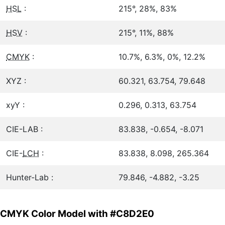
HSL
:
215°, 28%, 83%
HSV
:
215°, 11%, 88%
CMYK
:
10.7%, 6.3%, 0%, 12.2%
XYZ :
60.321, 63.754, 79.648
xyY :
0.296, 0.313, 63.754
CIE-LAB :
83.838, -0.654, -8.071
CIE-
LCH
:
83.838, 8.098, 265.364
Hunter-Lab :
79.846, -4.882, -3.25
CMYK Color Model with #C8D2E0