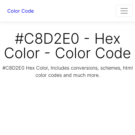
Color Code
#C8D2E0 - Hex
Color - Color Code
#C8D2E0 Hex Color, Includes conversions, schemes, html
color codes and much more.