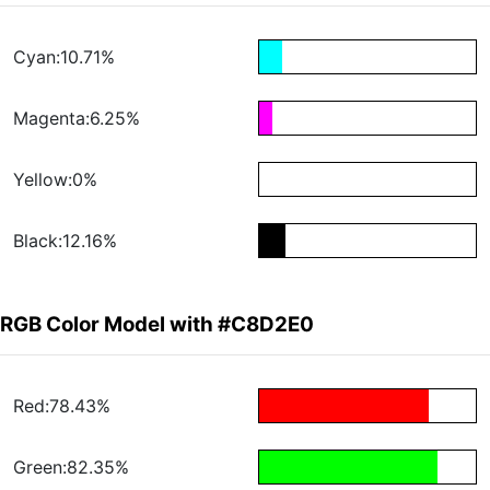
Cyan:10.71%
Magenta:6.25%
Yellow:0%
Black:12.16%
RGB Color Model with #C8D2E0
Red:78.43%
Green:82.35%