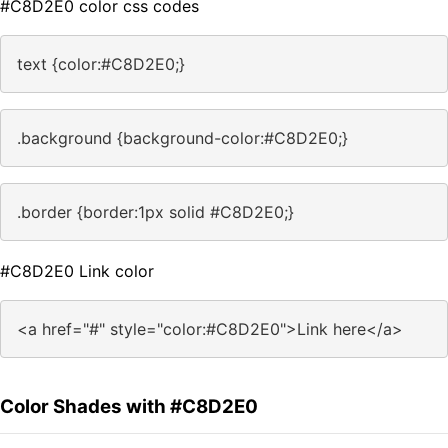
#C8D2E0 color css codes
text {color:#C8D2E0;}
.background {background-color:#C8D2E0;}
.border {border:1px solid #C8D2E0;}
#C8D2E0 Link color
<a href="#" style="color:#C8D2E0">Link here</a>
Color Shades with #C8D2E0