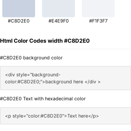
#C8D2E0
#E4E9F0
#F1F3F7
Html Color Codes width #C8D2E0
#C8D2E0 background color
<div style="background-
color:#C8D2E0;">background here </div >
#C8D2E0 Text with hexadecimal color
<p style="color:#C8D2E0">Text here</p>