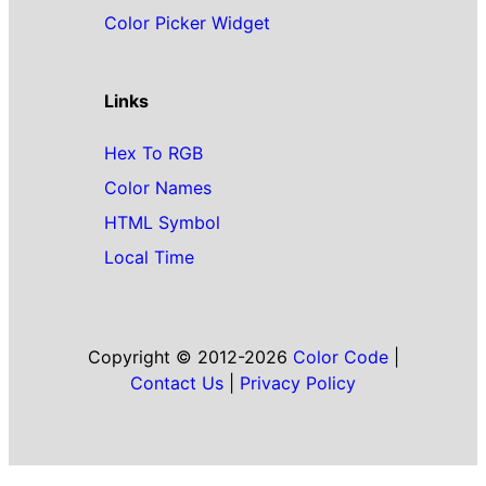
Color Picker Widget
Links
Hex To RGB
Color Names
HTML Symbol
Local Time
Copyright © 2012-2026
Color Code
|
Contact Us
|
Privacy Policy