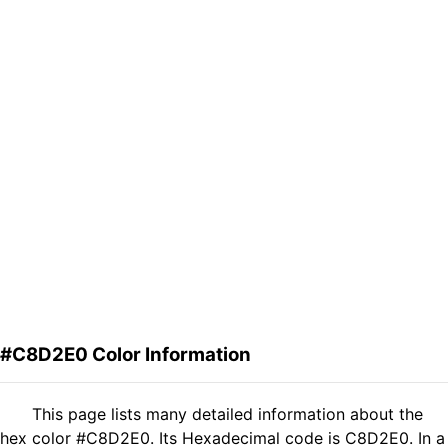
#C8D2E0 Color Information
This page lists many detailed information about the
hex color #C8D2E0. Its Hexadecimal code is C8D2E0. In a