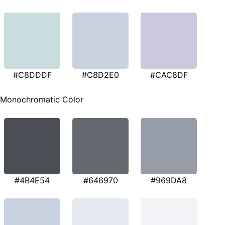
#C8DDDF
#C8D2E0
#CAC8DF
Monochromatic Color
#4B4E54
#646970
#969DA8