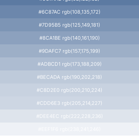
#6C87AC rgb(108,135,172)
#7D95B5 rgb(125,149,181)
#8CA1BE rgb(140,161,190)
#9DAFC7 rgb(157,175,199)
#ADBCD1 rgb(173,188,209)
#BECADA rgb(190,202,218)
#C8D2E0 rgb(200,210,224)
#CDD6E3 rgb(205,214,227)
#DEE4EC rgb(222,228,236)
#EEF1F6 rgb(238,241,246)