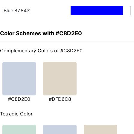
Blue:87.84%
Color Schemes with #C8D2E0
Complementary Colors of #C8D2E0
#C8D2E0
#DFD6C8
Tetradic Color