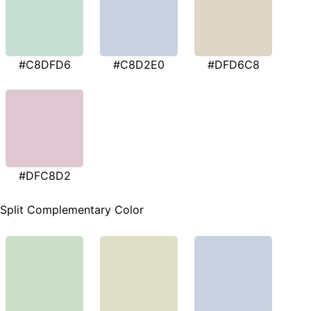
#C8DFD6
#C8D2E0
#DFD6C8
#DFC8D2
Split Complementary Color