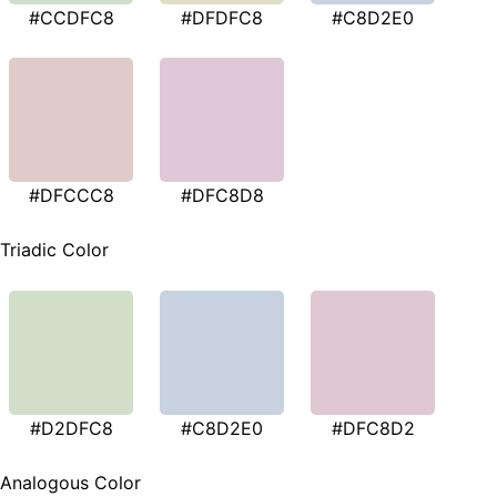
#CCDFC8
#DFDFC8
#C8D2E0
#DFCCC8
#DFC8D8
Triadic Color
#D2DFC8
#C8D2E0
#DFC8D2
Analogous Color