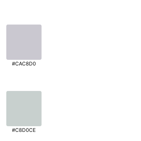
#CAC8D0
#C8D0CE