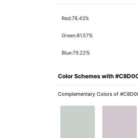
Red:78.43%
Green:81.57%
Blue:79.22%
Color Schemes with #C8D0
Complementary Colors of #C8D