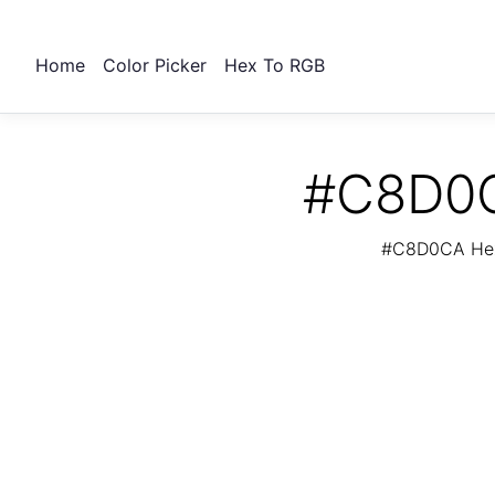
Home
Color Picker
Hex To RGB
#C8D0CA
#C8D0CA Hex 