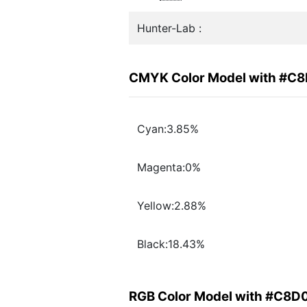
Hunter-Lab :
CMYK Color Model with #C
Cyan:3.85%
Magenta:0%
Yellow:2.88%
Black:18.43%
RGB Color Model with #C8