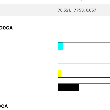
78.521, -7.753, 6.057
8D0CA
D0CA