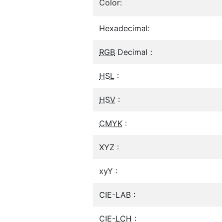
Color:
Hexadecimal:
RGB
Decimal :
HSL
:
HSV
:
CMYK
:
XYZ :
xyY :
CIE-LAB :
CIE-
LCH
: