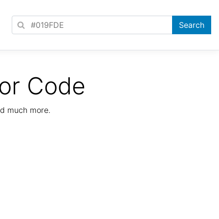
lor Code
nd much more.