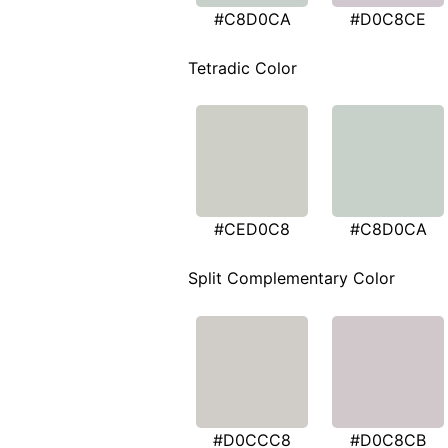
#C8D0CA
#D0C8CE
Tetradic Color
#CED0C8
#C8D0CA
Split Complementary Color
#D0CCC8
#D0C8CB