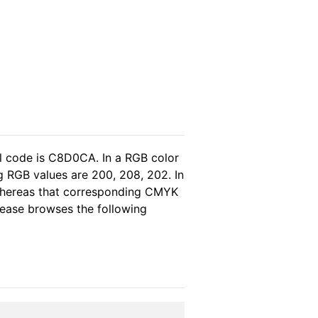
l code is C8D0CA. In a RGB color
g RGB values are 200, 208, 202. In
 whereas that corresponding CMYK
please browses the following