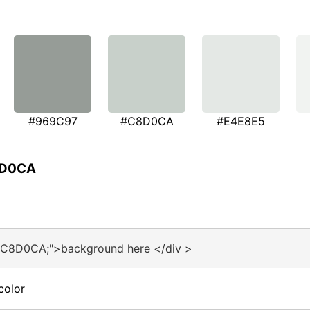
#969C97
#C8D0CA
#E4E8E5
8D0CA
:#C8D0CA;">background here </div >
color