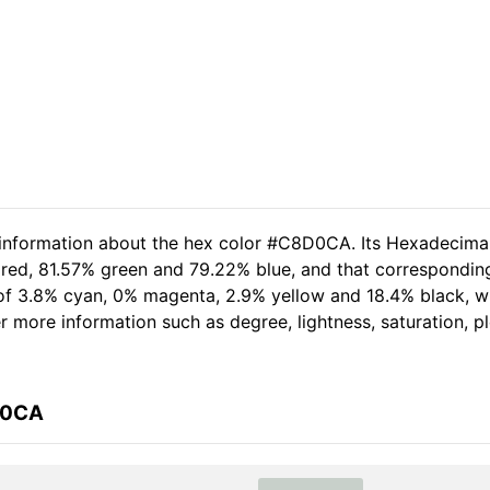
d information about the hex color #C8D0CA. Its Hexadecima
 red, 81.57% green and 79.22% blue, and that correspondin
t of 3.8% cyan, 0% magenta, 2.9% yellow and 18.4% black,
her more information such as degree, lightness, saturation, 
D0CA