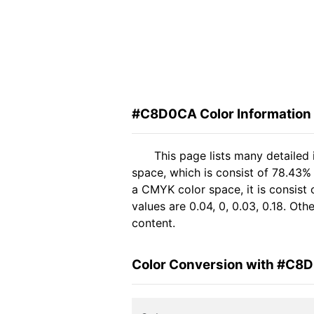
#C8D0CA Color Information
This page lists many detaile
space, which is consist of 78.43%
a CMYK color space, it is consis
values are 0.04, 0, 0.03, 0.18. Ot
content.
Color Conversion with #C8