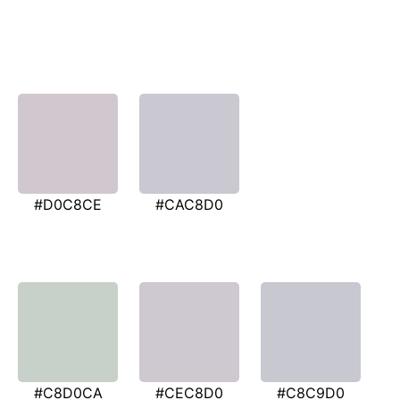
#D0C8CE
#CAC8D0
#C8D0CA
#CEC8D0
#C8C9D0