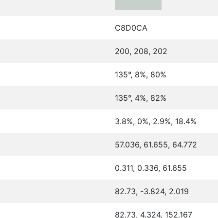
C8D0CA
200, 208, 202
135°, 8%, 80%
135°, 4%, 82%
3.8%, 0%, 2.9%, 18.4%
57.036, 61.655, 64.772
0.311, 0.336, 61.655
82.73, -3.824, 2.019
82.73, 4.324, 152.167