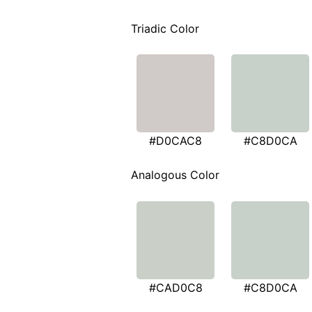
Triadic Color
#D0CAC8
#C8D0CA
Analogous Color
#CAD0C8
#C8D0CA