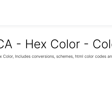
 - Hex Color - Co
Color, Includes conversions, schemes, html color codes a