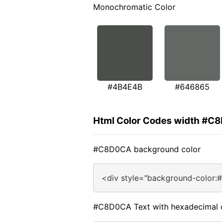
Monochromatic Color
#4B4E4B
#646865
Html Color Codes width #C
#C8D0CA background color
<div style="background-color
#C8D0CA Text with hexadecimal 