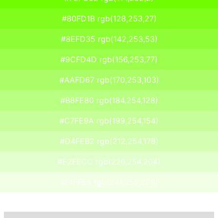
#80FD1B rgb(128,253,27)
#8EFD35 rgb(142,253,53)
#9CFD4D rgb(156,253,77)
#AAFD67 rgb(170,253,103)
#B8FE80 rgb(184,254,128)
#C7FE9A rgb(199,254,154)
#D4FEB2 rgb(212,254,178)
#E2FECC rgb(226,254,204)
#F1FFE5 rgb(241,255,229)