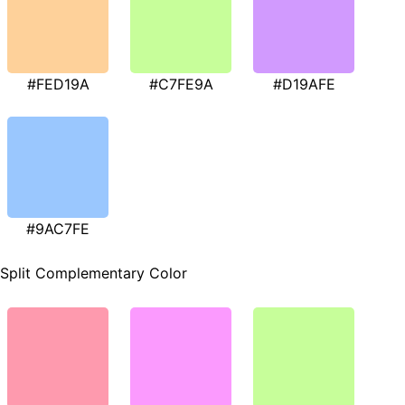
#FED19A
#C7FE9A
#D19AFE
#9AC7FE
Split Complementary Color