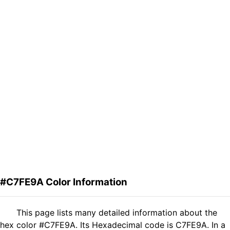
#C7FE9A Color Information
This page lists many detailed information about the
hex color #C7FE9A. Its Hexadecimal code is C7FE9A. In a