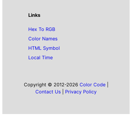
Links
Hex To RGB
Color Names
HTML Symbol
Local Time
Copyright © 2012-2026
Color Code
|
Contact Us
|
Privacy Policy