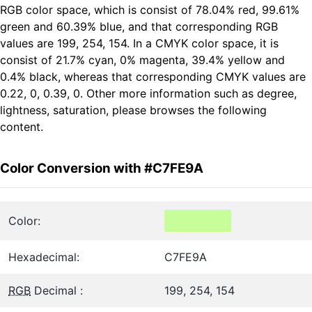
RGB color space, which is consist of 78.04% red, 99.61%
green and 60.39% blue, and that corresponding RGB
values are 199, 254, 154. In a CMYK color space, it is
consist of 21.7% cyan, 0% magenta, 39.4% yellow and
0.4% black, whereas that corresponding CMYK values are
0.22, 0, 0.39, 0. Other more information such as degree,
lightness, saturation, please browses the following
content.
Color Conversion with #C7FE9A
Color:
Hexadecimal:
C7FE9A
RGB
Decimal :
199, 254, 154