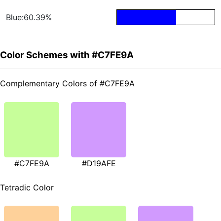
Blue:60.39%
Color Schemes with #C7FE9A
Complementary Colors of #C7FE9A
#C7FE9A
#D19AFE
Tetradic Color