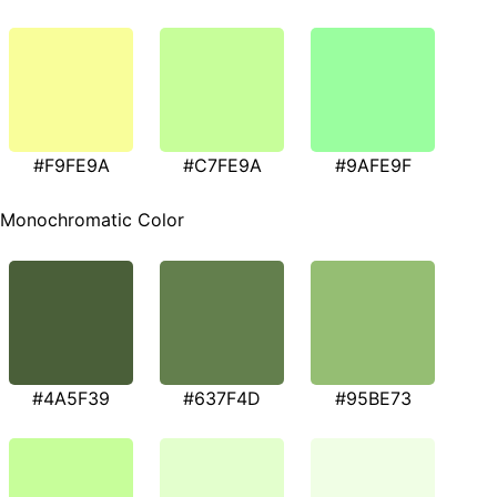
#F9FE9A
#C7FE9A
#9AFE9F
Monochromatic Color
#4A5F39
#637F4D
#95BE73