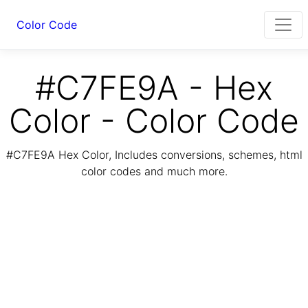
Color Code
#C7FE9A - Hex
Color - Color Code
#C7FE9A Hex Color, Includes conversions, schemes, html
color codes and much more.