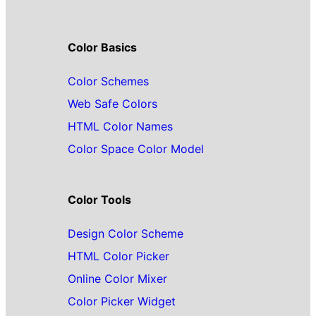
Color Basics
Color Schemes
Web Safe Colors
HTML Color Names
Color Space Color Model
Color Tools
Design Color Scheme
HTML Color Picker
Online Color Mixer
Color Picker Widget