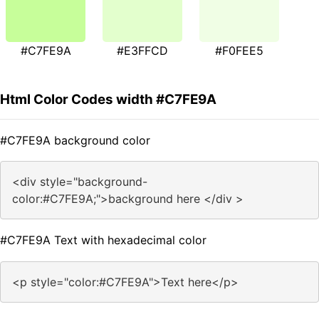
#C7FE9A
#E3FFCD
#F0FEE5
Html Color Codes width #C7FE9A
#C7FE9A background color
<div style="background-
color:#C7FE9A;">background here </div >
#C7FE9A Text with hexadecimal color
<p style="color:#C7FE9A">Text here</p>