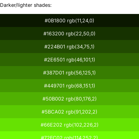
Darker/lighter shades:
#0B1800 rgb(11,24,0)
#163200 rgb(22,50,0)
#224B01 rgb(34,75,1)
#2E6501 rgb(46,101,1)
#387D01 rgb(56,125,1)
#449701 rgb(68,151,1)
#50B002 rgb(80,176,2)
#5BCA02 rgb(91,202,2)
#66E202 rgb(102,226,2)
#72FC02 rgb(114,252,2)