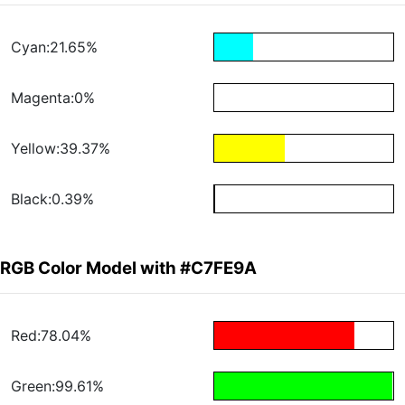
Cyan:21.65%
Magenta:0%
Yellow:39.37%
Black:0.39%
RGB Color Model with #C7FE9A
Red:78.04%
Green:99.61%