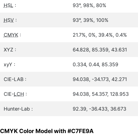
HSL
:
93°, 98%, 80%
HSV
:
93°, 39%, 100%
CMYK
:
21.7%, 0%, 39.4%, 0.4%
XYZ :
64.828, 85.359, 43.631
xyY :
0.334, 0.44, 85.359
CIE-LAB :
94.038, -34.173, 42.271
CIE-
LCH
:
94.038, 54.357, 128.953
Hunter-Lab :
92.39, -36.433, 36.673
CMYK Color Model with #C7FE9A