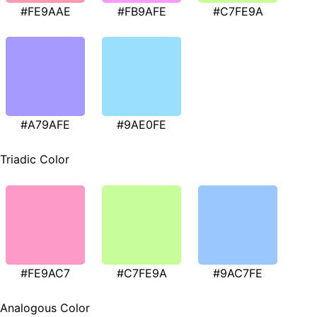
#FE9AAE
#FB9AFE
#C7FE9A
#A79AFE
#9AE0FE
Triadic Color
#FE9AC7
#C7FE9A
#9AC7FE
Analogous Color