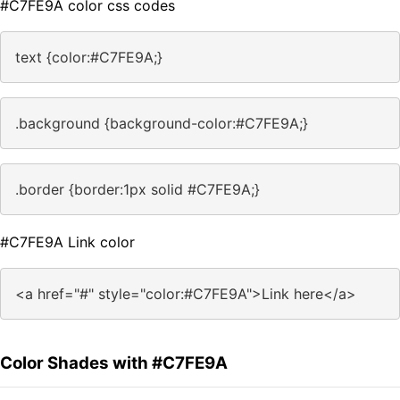
#C7FE9A color css codes
text {color:#C7FE9A;}
.background {background-color:#C7FE9A;}
.border {border:1px solid #C7FE9A;}
#C7FE9A Link color
<a href="#" style="color:#C7FE9A">Link here</a>
Color Shades with #C7FE9A