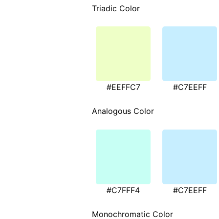
Triadic Color
#EEFFC7
#C7EEFF
Analogous Color
#C7FFF4
#C7EEFF
Monochromatic Color