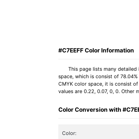
#C7EEFF Color Information
This page lists many detailed
space, which is consist of 78.04%
CMYK color space, it is consist 
values are 0.22, 0.07, 0, 0. Other
Color Conversion with #C7E
Color: