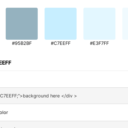
#95B2BF
#C7EEFF
#E3F7FF
EEFF
#C7EEFF;">background here </div >
olor