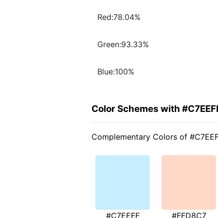
Red:78.04%
Green:93.33%
Blue:100%
Color Schemes with #C7EEF
Complementary Colors of #C7EE
#C7EEFF
#FFD8C7