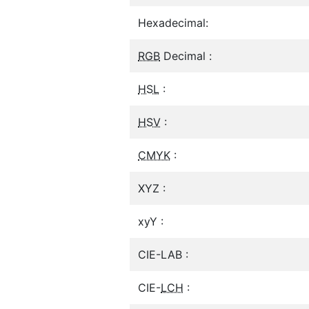
Hexadecimal:
RGB
Decimal :
HSL
:
HSV
:
CMYK
:
XYZ :
xyY :
CIE-LAB :
CIE-
LCH
: