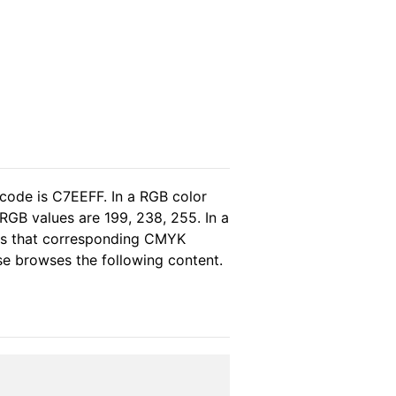
 code is C7EEFF. In a RGB color
RGB values are 199, 238, 255. In a
eas that corresponding CMYK
ase browses the following content.