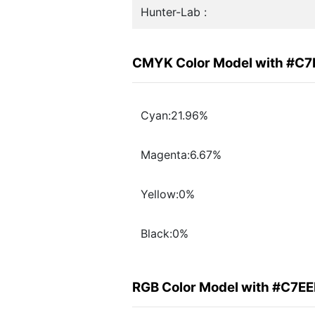
Hunter-Lab :
CMYK Color Model with #C7
Cyan:21.96%
Magenta:6.67%
Yellow:0%
Black:0%
RGB Color Model with #C7EE