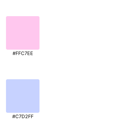
#FFC7EE
#C7D2FF