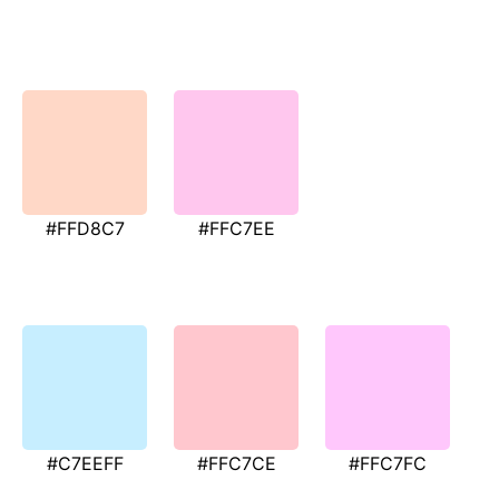
#FFD8C7
#FFC7EE
#C7EEFF
#FFC7CE
#FFC7FC