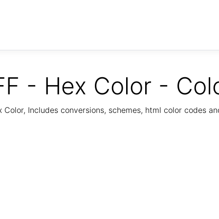
F - Hex Color - Col
Color, Includes conversions, schemes, html color codes a