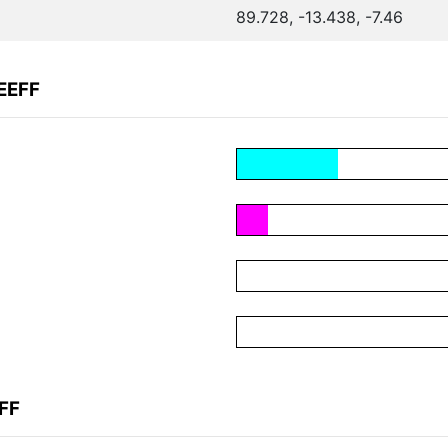
89.728, -13.438, -7.46
EEFF
FF