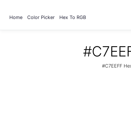
Home
Color Picker
Hex To RGB
#C7EEF
#C7EEFF Hex 