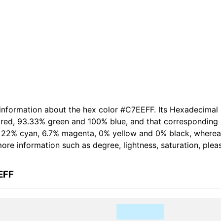
 information about the hex color #C7EEFF. Its Hexadecimal
 red, 93.33% green and 100% blue, and that corresponding 
of 22% cyan, 6.7% magenta, 0% yellow and 0% black, wher
 more information such as degree, lightness, saturation, ple
EFF