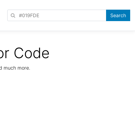
or Code
nd much more.