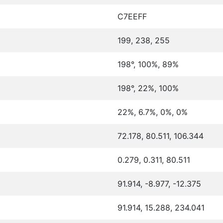
C7EEFF
199, 238, 255
198°, 100%, 89%
198°, 22%, 100%
22%, 6.7%, 0%, 0%
72.178, 80.511, 106.344
0.279, 0.311, 80.511
91.914, -8.977, -12.375
91.914, 15.288, 234.041