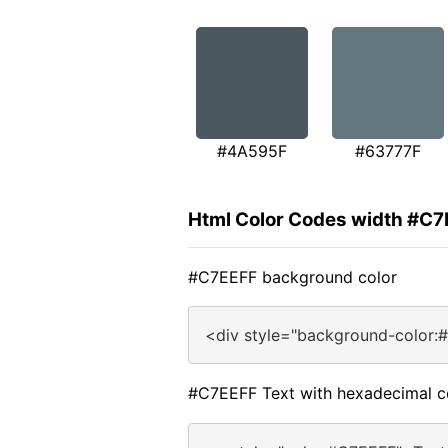
#4A595F
#63777F
Html Color Codes width #C7
#C7EEFF background color
<div style="background-color:
#C7EEFF Text with hexadecimal c