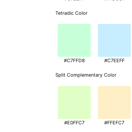
Tetradic Color
#C7FFD8
#C7EEFF
Split Complementary Color
#E0FFC7
#FFEFC7