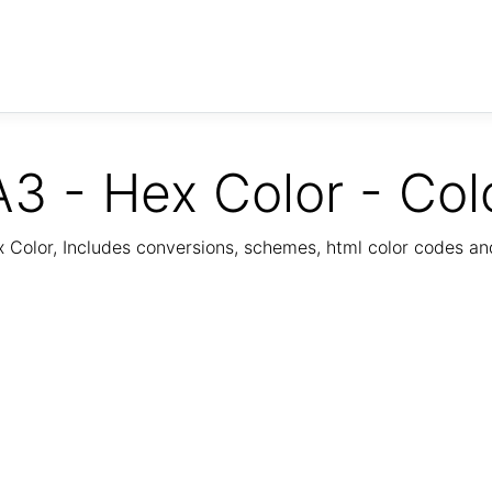
3 - Hex Color - Col
Color, Includes conversions, schemes, html color codes a