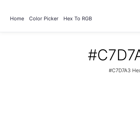
Home
Color Picker
Hex To RGB
#C7D7A
#C7D7A3 Hex 