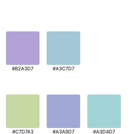
#B2A3D7
#A3C7D7
#C7D7A3
#A3A9D7
#A3D4D7