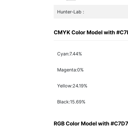
Hunter-Lab :
CMYK Color Model with #C
Cyan:7.44%
Magenta:0%
Yellow:24.19%
Black:15.69%
RGB Color Model with #C7D