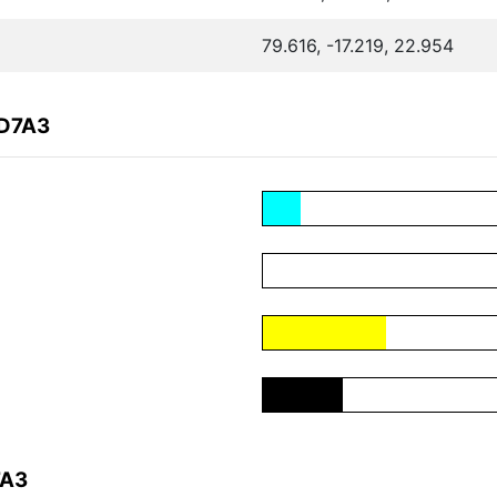
79.616, -17.219, 22.954
7D7A3
7A3