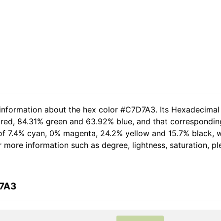
 information about the hex color #C7D7A3. Its Hexadecimal
 red, 84.31% green and 63.92% blue, and that corresponding
t of 7.4% cyan, 0% magenta, 24.2% yellow and 15.7% black
her more information such as degree, lightness, saturation, 
D7A3