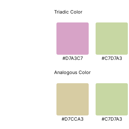
Triadic Color
#D7A3C7
#C7D7A3
Analogous Color
#D7CCA3
#C7D7A3