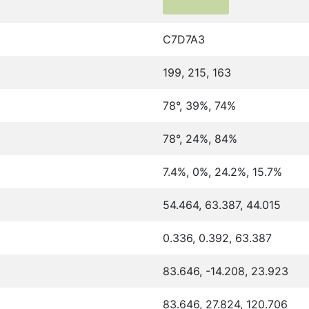
C7D7A3
199, 215, 163
78°, 39%, 74%
78°, 24%, 84%
7.4%, 0%, 24.2%, 15.7%
54.464, 63.387, 44.015
0.336, 0.392, 63.387
83.646, -14.208, 23.923
83.646, 27.824, 120.706