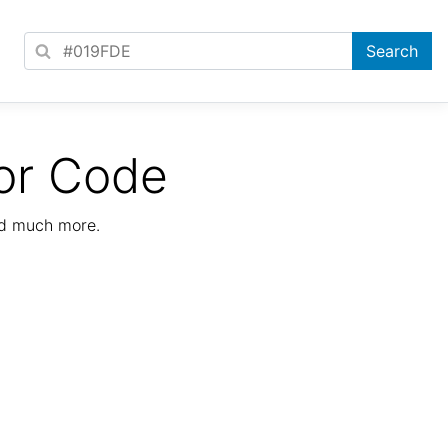
or Code
nd much more.