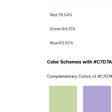
Red:78.04%
Green:84.31%
Blue:63.92%
Color Schemes with #C7D7
Complementary Colors of #C7D7