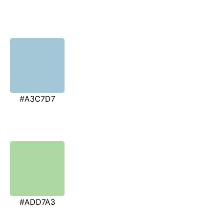
#A3C7D7
#ADD7A3