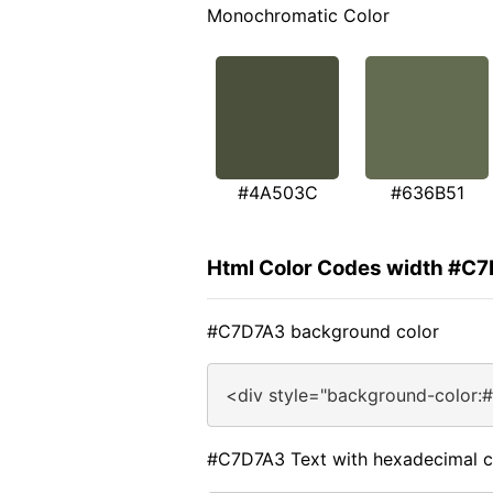
Monochromatic Color
#4A503C
#636B51
Html Color Codes width #C
#C7D7A3 background color
<div style="background-color:
#C7D7A3 Text with hexadecimal c