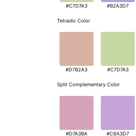
#C7D7A3
#B2A3D7
Tetradic Color
#D7B2A3
#C7D7A3
Split Complementary Color
#D7A3BA
#C8A3D7