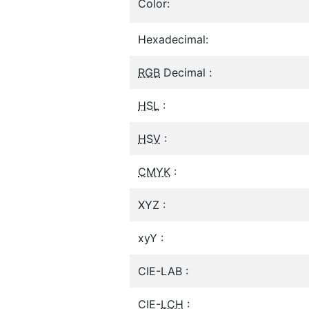
Color:
Hexadecimal:
RGB
Decimal :
HSL
:
HSV
:
CMYK
:
XYZ :
xyY :
CIE-LAB :
CIE-
LCH
: