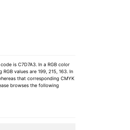
 code is C7D7A3. In a RGB color
 RGB values are 199, 215, 163. In
, whereas that corresponding CMYK
please browses the following