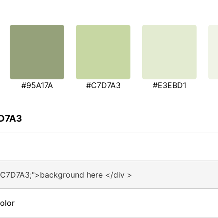
#95A17A
#C7D7A3
#E3EBD1
7D7A3
#C7D7A3;">background here </div >
olor