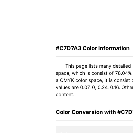
#C7D7A3 Color Information
This page lists many detailed
space, which is consist of 78.04%
a CMYK color space, it is consis
values are 0.07, 0, 0.24, 0.16. Ot
content.
Color Conversion with #C7