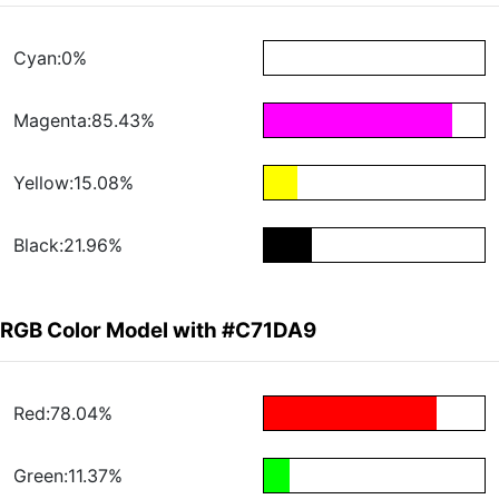
Cyan:0%
Magenta:85.43%
Yellow:15.08%
Black:21.96%
RGB Color Model with #C71DA9
Red:78.04%
Green:11.37%