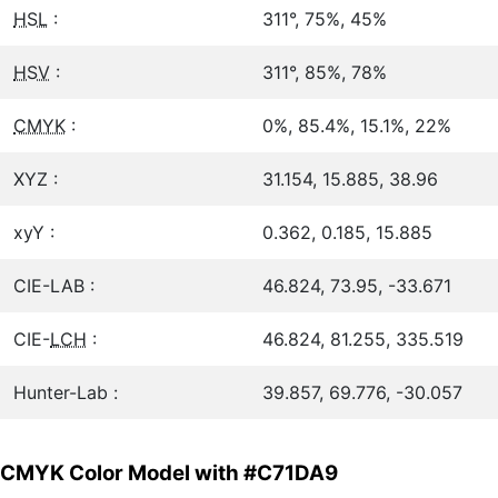
HSL
:
311°, 75%, 45%
HSV
:
311°, 85%, 78%
CMYK
:
0%, 85.4%, 15.1%, 22%
XYZ :
31.154, 15.885, 38.96
xyY :
0.362, 0.185, 15.885
CIE-LAB :
46.824, 73.95, -33.671
CIE-
LCH
:
46.824, 81.255, 335.519
Hunter-Lab :
39.857, 69.776, -30.057
CMYK Color Model with #C71DA9