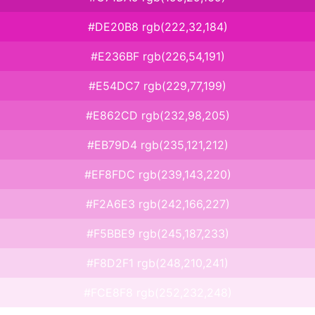
#DE20B8 rgb(222,32,184)
#E236BF rgb(226,54,191)
#E54DC7 rgb(229,77,199)
#E862CD rgb(232,98,205)
#EB79D4 rgb(235,121,212)
#EF8FDC rgb(239,143,220)
#F2A6E3 rgb(242,166,227)
#F5BBE9 rgb(245,187,233)
#F8D2F1 rgb(248,210,241)
#FCE8F8 rgb(252,232,248)