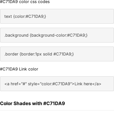
#C71DA9 color css codes
text {color:#C71DA9;}
.background {background-color:#C71DA9;}
.border {border:1px solid #C71DA9;}
#C71DA9 Link color
<a href="#" style="color:#C71DA9">Link here</a>
Color Shades with #C71DA9