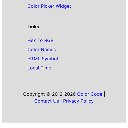
Color Picker Widget
Links
Hex To RGB
Color Names
HTML Symbol
Local Time
Copyright © 2012-2026
Color Code
|
Contact Us
|
Privacy Policy