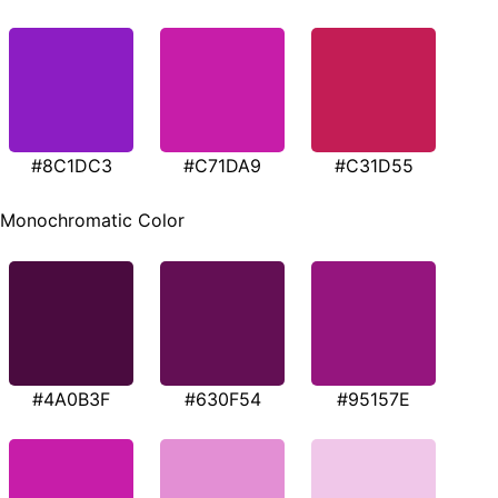
#8C1DC3
#C71DA9
#C31D55
Monochromatic Color
#4A0B3F
#630F54
#95157E