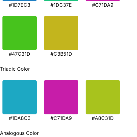
#1D7EC3
#1DC37E
#C71DA9
#47C31D
#C3B51D
Triadic Color
#1DA8C3
#C71DA9
#A8C31D
Analogous Color