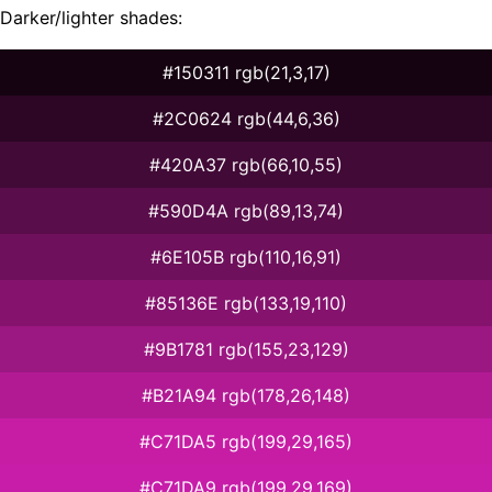
Darker/lighter shades:
#150311 rgb(21,3,17)
#2C0624 rgb(44,6,36)
#420A37 rgb(66,10,55)
#590D4A rgb(89,13,74)
#6E105B rgb(110,16,91)
#85136E rgb(133,19,110)
#9B1781 rgb(155,23,129)
#B21A94 rgb(178,26,148)
#C71DA5 rgb(199,29,165)
#C71DA9 rgb(199,29,169)