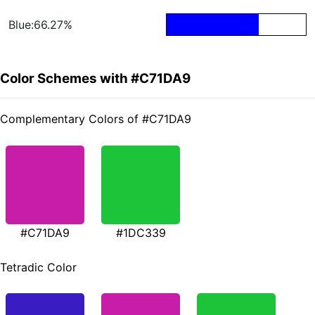
Blue:66.27%
Color Schemes with #C71DA9
Complementary Colors of #C71DA9
#C71DA9
#1DC339
Tetradic Color