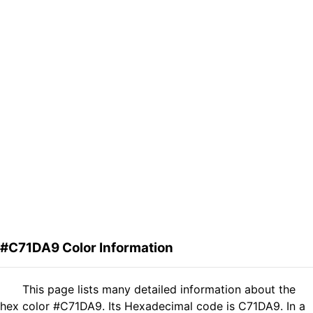
#C71DA9 Color Information
This page lists many detailed information about the
hex color #C71DA9. Its Hexadecimal code is C71DA9. In a