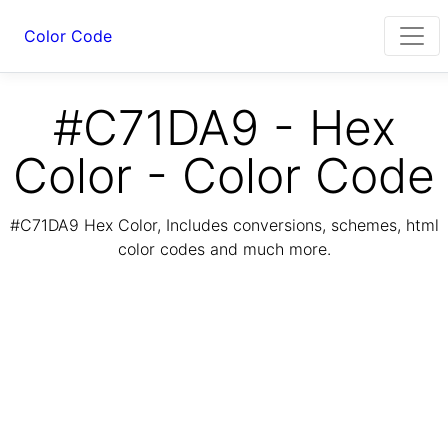
Color Code
#C71DA9 - Hex
Color - Color Code
#C71DA9 Hex Color, Includes conversions, schemes, html
color codes and much more.