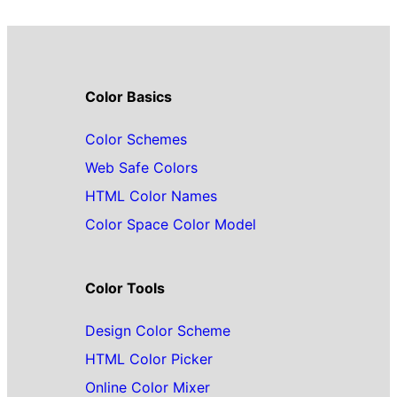
Color Basics
Color Schemes
Web Safe Colors
HTML Color Names
Color Space Color Model
Color Tools
Design Color Scheme
HTML Color Picker
Online Color Mixer