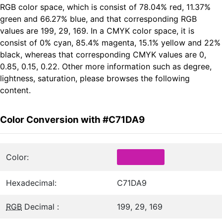
RGB color space, which is consist of 78.04% red, 11.37%
green and 66.27% blue, and that corresponding RGB
values are 199, 29, 169. In a CMYK color space, it is
consist of 0% cyan, 85.4% magenta, 15.1% yellow and 22%
black, whereas that corresponding CMYK values are 0,
0.85, 0.15, 0.22. Other more information such as degree,
lightness, saturation, please browses the following
content.
Color Conversion with #C71DA9
Color:
Hexadecimal:
C71DA9
RGB
Decimal :
199, 29, 169