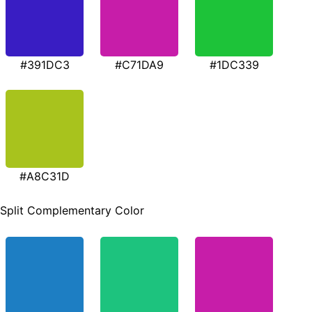
#391DC3
#C71DA9
#1DC339
#A8C31D
Split Complementary Color