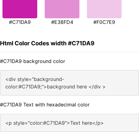
#C71DA9
#E38FD4
#F0C7E9
Html Color Codes width #C71DA9
#C71DA9 background color
<div style="background-
color:#C71DA9;">background here </div >
#C71DA9 Text with hexadecimal color
<p style="color:#C71DA9">Text here</p>