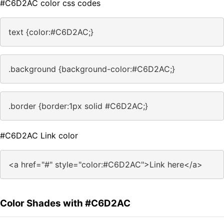
#C6D2AC color css codes
text {color:#C6D2AC;}
.background {background-color:#C6D2AC;}
.border {border:1px solid #C6D2AC;}
#C6D2AC Link color
<a href="#" style="color:#C6D2AC">Link here</a>
Color Shades with #C6D2AC