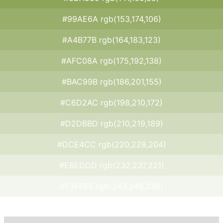
#99AE6A rgb(153,174,106)
#A4B77B rgb(164,183,123)
#AFC08A rgb(175,192,138)
#BAC99B rgb(186,201,155)
#C6D2AC rgb(198,210,172)
#D2DBBD rgb(210,219,189)
#DCE4CC rgb(220,228,204)
#E8EDDD rgb(232,237,221)
#F3F6EE rgb(243,246,238)