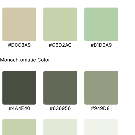
#D0C8A9
#C6D2AC
#B1D0A9
Monochromatic Color
#4A4E40
#636956
#949D81