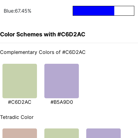
Blue:67.45%
Color Schemes with #C6D2AC
Complementary Colors of #C6D2AC
#C6D2AC
#B5A9D0
Tetradic Color