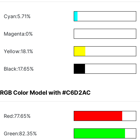
Cyan:5.71%
Magenta:0%
Yellow:18.1%
Black:17.65%
RGB Color Model with #C6D2AC
Red:77.65%
Green:82.35%