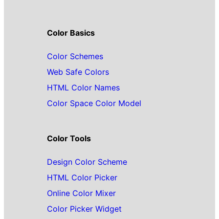
Color Basics
Color Schemes
Web Safe Colors
HTML Color Names
Color Space Color Model
Color Tools
Design Color Scheme
HTML Color Picker
Online Color Mixer
Color Picker Widget