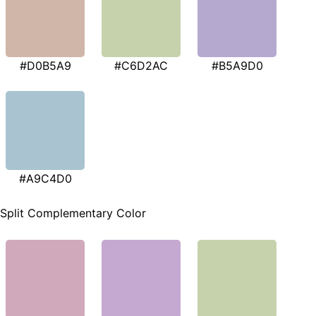
#D0B5A9
#C6D2AC
#B5A9D0
#A9C4D0
Split Complementary Color