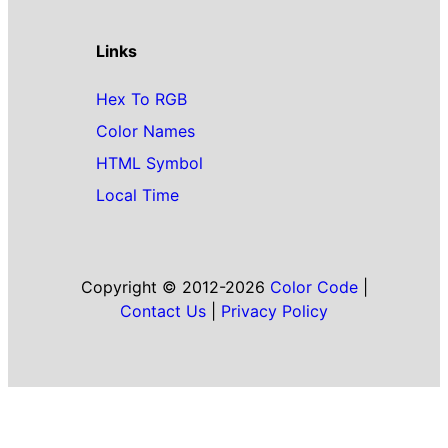
Links
Hex To RGB
Color Names
HTML Symbol
Local Time
Copyright © 2012-2026
Color Code
|
Contact Us
|
Privacy Policy