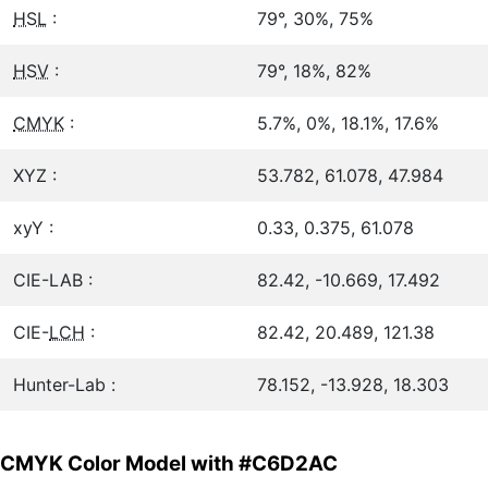
HSL
:
79°, 30%, 75%
HSV
:
79°, 18%, 82%
CMYK
:
5.7%, 0%, 18.1%, 17.6%
XYZ :
53.782, 61.078, 47.984
xyY :
0.33, 0.375, 61.078
CIE-LAB :
82.42, -10.669, 17.492
CIE-
LCH
:
82.42, 20.489, 121.38
Hunter-Lab :
78.152, -13.928, 18.303
CMYK Color Model with #C6D2AC