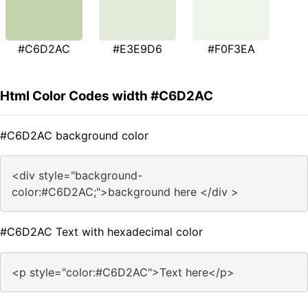
#C6D2AC
#E3E9D6
#F0F3EA
Html Color Codes width #C6D2AC
#C6D2AC background color
<div style="background-
color:#C6D2AC;">background here </div >
#C6D2AC Text with hexadecimal color
<p style="color:#C6D2AC">Text here</p>