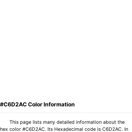
#C6D2AC Color Information
This page lists many detailed information about the
hex color #C6D2AC. Its Hexadecimal code is C6D2AC. In