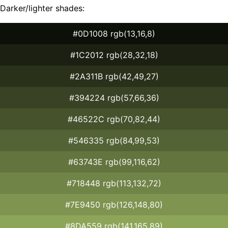
Darker/lighter shades:
#0D1008 rgb(13,16,8)
#1C2012 rgb(28,32,18)
#2A311B rgb(42,49,27)
#394224 rgb(57,66,36)
#46522C rgb(70,82,44)
#546335 rgb(84,99,53)
#63743E rgb(99,116,62)
#718448 rgb(113,132,72)
#7E9450 rgb(126,148,80)
#8DA559 rgb(141,165,89)