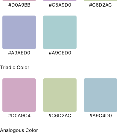
#D0A9BB
#C5A9D0
#C6D2AC
#A9AED0
#A9CED0
Triadic Color
#D0A9C4
#C6D2AC
#A9C4D0
Analogous Color