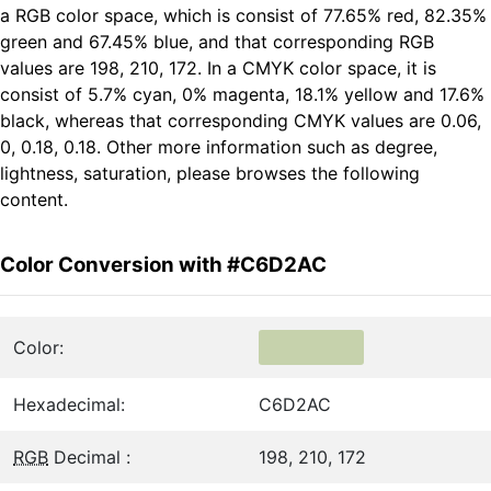
a RGB color space, which is consist of 77.65% red, 82.35%
green and 67.45% blue, and that corresponding RGB
values are 198, 210, 172. In a CMYK color space, it is
consist of 5.7% cyan, 0% magenta, 18.1% yellow and 17.6%
black, whereas that corresponding CMYK values are 0.06,
0, 0.18, 0.18. Other more information such as degree,
lightness, saturation, please browses the following
content.
Color Conversion with #C6D2AC
Color:
Hexadecimal:
C6D2AC
RGB
Decimal :
198, 210, 172