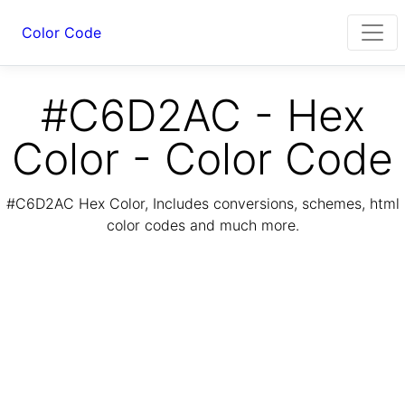
Color Code
#C6D2AC - Hex
Color - Color Code
#C6D2AC Hex Color, Includes conversions, schemes, html
color codes and much more.