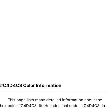
#C4D4C8 Color Information
This page lists many detailed information about the
hex color #C4D4C8. Its Hexadecimal code is C4D4C8. In