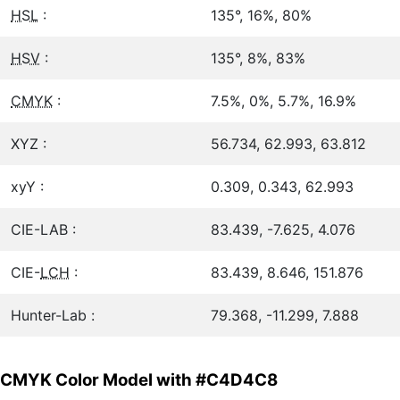
HSL
:
135°, 16%, 80%
HSV
:
135°, 8%, 83%
CMYK
:
7.5%, 0%, 5.7%, 16.9%
XYZ :
56.734, 62.993, 63.812
xyY :
0.309, 0.343, 62.993
CIE-LAB :
83.439, -7.625, 4.076
CIE-
LCH
:
83.439, 8.646, 151.876
Hunter-Lab :
79.368, -11.299, 7.888
CMYK Color Model with #C4D4C8