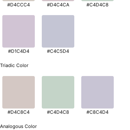
#D4CCC4
#D4C4CA
#C4D4C8
#D1C4D4
#C4C5D4
Triadic Color
#D4C8C4
#C4D4C8
#C8C4D4
Analogous Color