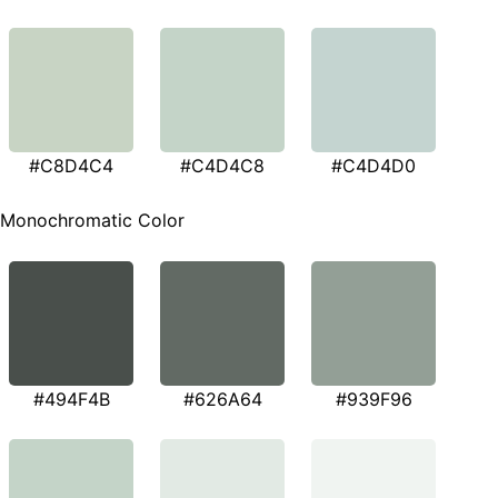
#C8D4C4
#C4D4C8
#C4D4D0
Monochromatic Color
#494F4B
#626A64
#939F96