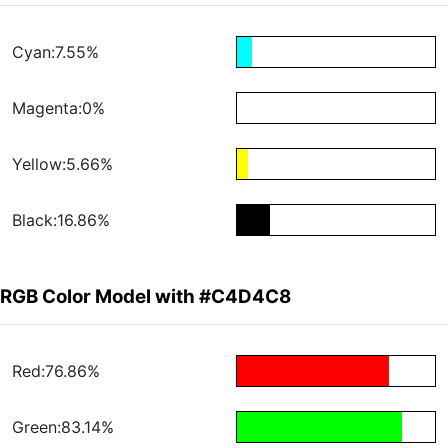
Cyan:7.55%
Magenta:0%
Yellow:5.66%
Black:16.86%
RGB Color Model with #C4D4C8
Red:76.86%
Green:83.14%