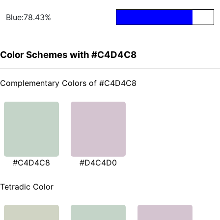
Blue:78.43%
Color Schemes with #C4D4C8
Complementary Colors of #C4D4C8
#C4D4C8
#D4C4D0
Tetradic Color