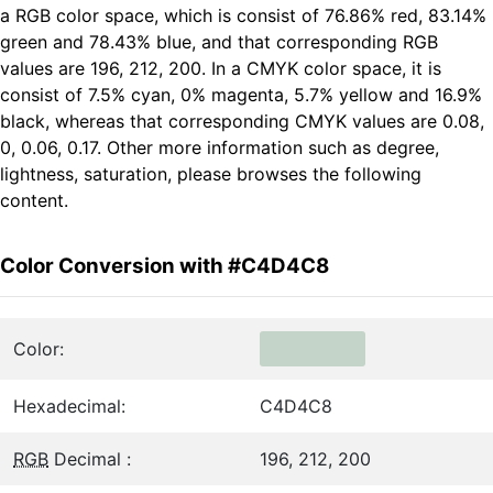
a RGB color space, which is consist of 76.86% red, 83.14%
green and 78.43% blue, and that corresponding RGB
values are 196, 212, 200. In a CMYK color space, it is
consist of 7.5% cyan, 0% magenta, 5.7% yellow and 16.9%
black, whereas that corresponding CMYK values are 0.08,
0, 0.06, 0.17. Other more information such as degree,
lightness, saturation, please browses the following
content.
Color Conversion with #C4D4C8
Color:
Hexadecimal:
C4D4C8
RGB
Decimal :
196, 212, 200