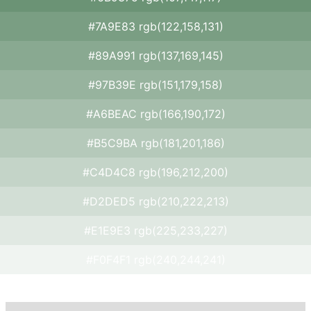
#7A9E83 rgb(122,158,131)
#89A991 rgb(137,169,145)
#97B39E rgb(151,179,158)
#A6BEAC rgb(166,190,172)
#B5C9BA rgb(181,201,186)
#C4D4C8 rgb(196,212,200)
#D2DED5 rgb(210,222,213)
#E1E9E3 rgb(225,233,227)
#F0F4F1 rgb(240,244,241)