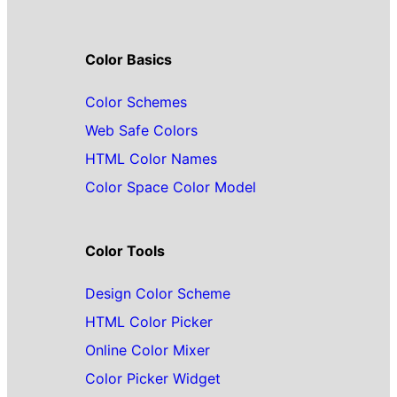
Color Basics
Color Schemes
Web Safe Colors
HTML Color Names
Color Space Color Model
Color Tools
Design Color Scheme
HTML Color Picker
Online Color Mixer
Color Picker Widget