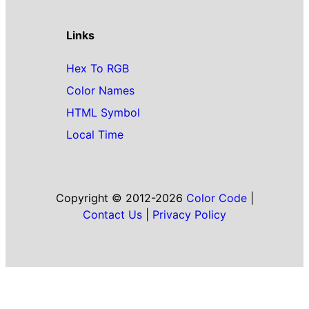
Links
Hex To RGB
Color Names
HTML Symbol
Local Time
Copyright © 2012-2026
Color Code
|
Contact Us
|
Privacy Policy