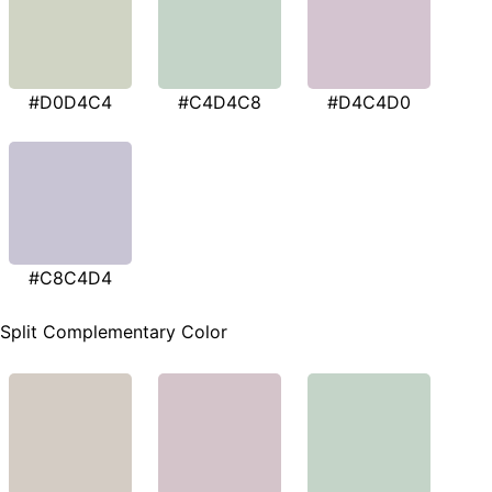
#D0D4C4
#C4D4C8
#D4C4D0
#C8C4D4
Split Complementary Color