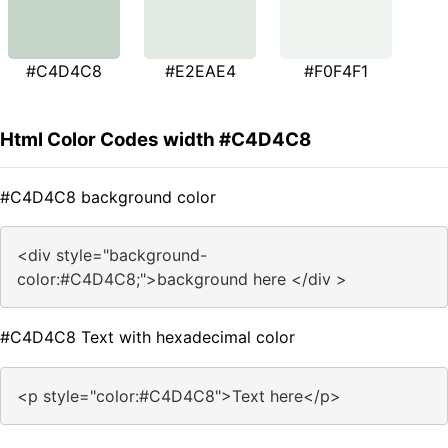
#C4D4C8
#E2EAE4
#F0F4F1
Html Color Codes width #C4D4C8
#C4D4C8 background color
<div style="background-
color:#C4D4C8;">background here </div >
#C4D4C8 Text with hexadecimal color
<p style="color:#C4D4C8">Text here</p>