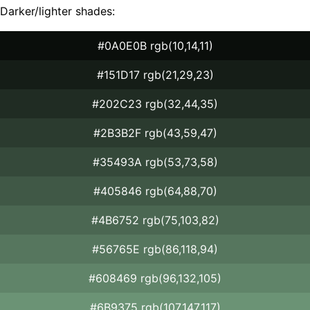
Darker/lighter shades:
#0A0E0B rgb(10,14,11)
#151D17 rgb(21,29,23)
#202C23 rgb(32,44,35)
#2B3B2F rgb(43,59,47)
#35493A rgb(53,73,58)
#405846 rgb(64,88,70)
#4B6752 rgb(75,103,82)
#56765E rgb(86,118,94)
#608469 rgb(96,132,105)
#6B9375 rgb(107,147,117)