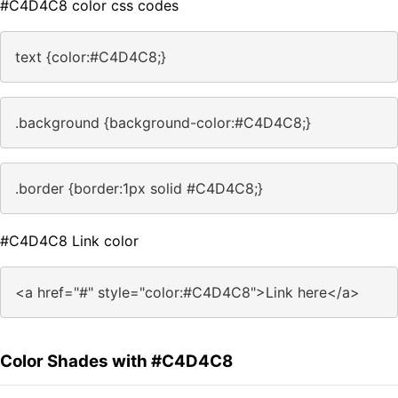
#C4D4C8 color css codes
text {color:#C4D4C8;}
.background {background-color:#C4D4C8;}
.border {border:1px solid #C4D4C8;}
#C4D4C8 Link color
<a href="#" style="color:#C4D4C8">Link here</a>
Color Shades with #C4D4C8