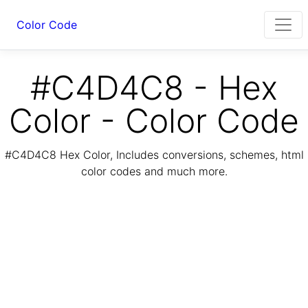
Color Code
#C4D4C8 - Hex
Color - Color Code
#C4D4C8 Hex Color, Includes conversions, schemes, html
color codes and much more.