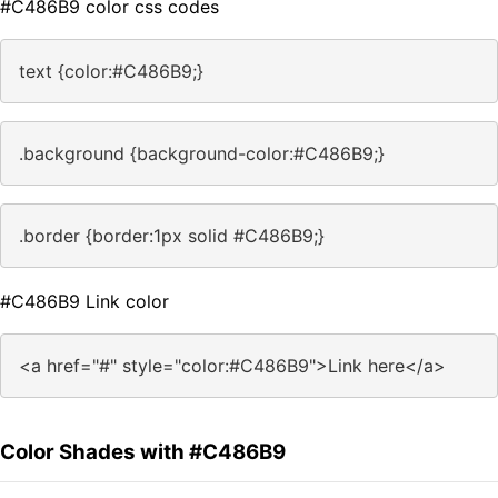
#C486B9 color css codes
text {color:#C486B9;}
.background {background-color:#C486B9;}
.border {border:1px solid #C486B9;}
#C486B9 Link color
<a href="#" style="color:#C486B9">Link here</a>
Color Shades with #C486B9