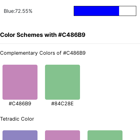
Blue:72.55%
Color Schemes with #C486B9
Complementary Colors of #C486B9
#C486B9
#84C28E
Tetradic Color