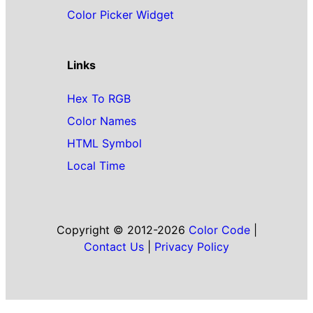
Color Picker Widget
Links
Hex To RGB
Color Names
HTML Symbol
Local Time
Copyright © 2012-2026
Color Code
|
Contact Us
|
Privacy Policy