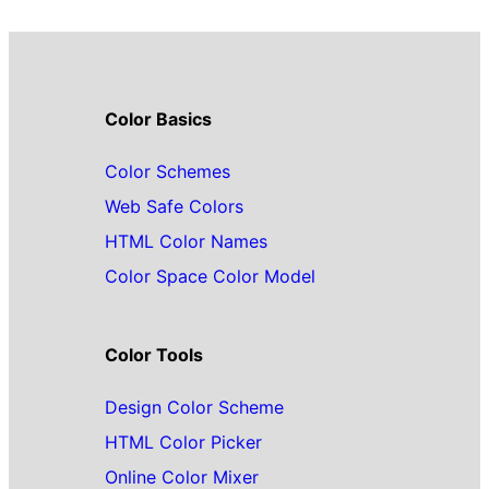
Color Basics
Color Schemes
Web Safe Colors
HTML Color Names
Color Space Color Model
Color Tools
Design Color Scheme
HTML Color Picker
Online Color Mixer