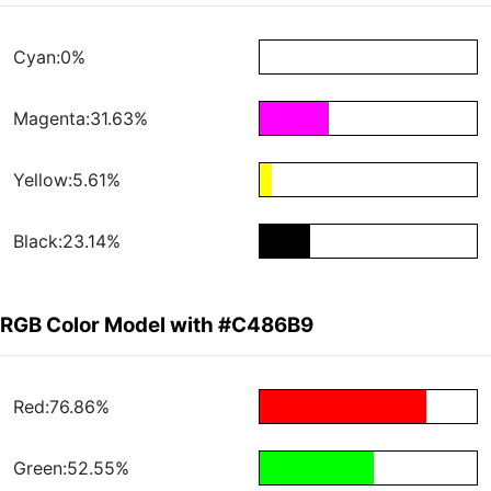
Cyan:0%
Magenta:31.63%
Yellow:5.61%
Black:23.14%
RGB Color Model with #C486B9
Red:76.86%
Green:52.55%