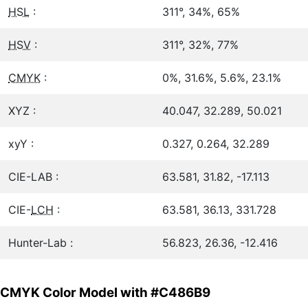
HSL
:
311°, 34%, 65%
HSV
:
311°, 32%, 77%
CMYK
:
0%, 31.6%, 5.6%, 23.1%
XYZ :
40.047, 32.289, 50.021
xyY :
0.327, 0.264, 32.289
CIE-LAB :
63.581, 31.82, -17.113
CIE-
LCH
:
63.581, 36.13, 331.728
Hunter-Lab :
56.823, 26.36, -12.416
CMYK Color Model with #C486B9