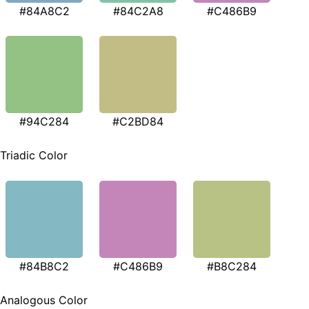
#84A8C2
#84C2A8
#C486B9
#94C284
#C2BD84
Triadic Color
#84B8C2
#C486B9
#B8C284
Analogous Color