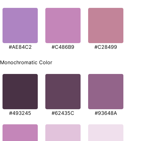
#AE84C2
#C486B9
#C28499
Monochromatic Color
#493245
#62435C
#93648A