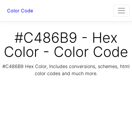
Color Code
#C486B9 - Hex
Color - Color Code
#C486B9 Hex Color, Includes conversions, schemes, html
color codes and much more.