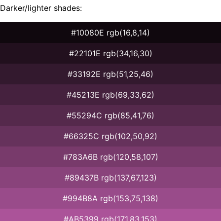
Darker/lighter shades:
#10080E rgb(16,8,14)
#22101E rgb(34,16,30)
#33192E rgb(51,25,46)
#45213E rgb(69,33,62)
#55294C rgb(85,41,76)
#66325C rgb(102,50,92)
#783A6B rgb(120,58,107)
#89437B rgb(137,67,123)
#994B8A rgb(153,75,138)
#AB5399 rgb(171,83,153)