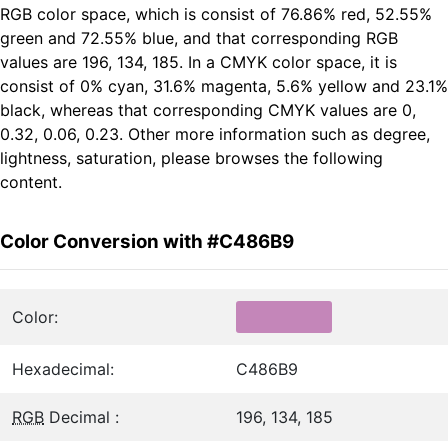
RGB color space, which is consist of 76.86% red, 52.55%
green and 72.55% blue, and that corresponding RGB
values are 196, 134, 185. In a CMYK color space, it is
consist of 0% cyan, 31.6% magenta, 5.6% yellow and 23.1%
black, whereas that corresponding CMYK values are 0,
0.32, 0.06, 0.23. Other more information such as degree,
lightness, saturation, please browses the following
content.
Color Conversion with #C486B9
Color:
Hexadecimal:
C486B9
RGB
Decimal :
196, 134, 185