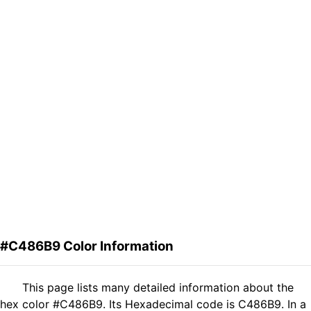
#C486B9 Color Information
This page lists many detailed information about the
hex color #C486B9. Its Hexadecimal code is C486B9. In a