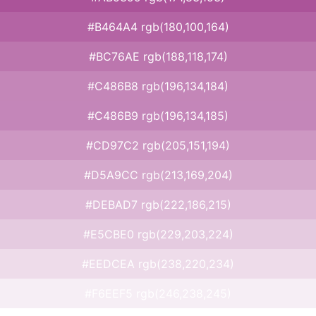
#B464A4 rgb(180,100,164)
#BC76AE rgb(188,118,174)
#C486B8 rgb(196,134,184)
#C486B9 rgb(196,134,185)
#CD97C2 rgb(205,151,194)
#D5A9CC rgb(213,169,204)
#DEBAD7 rgb(222,186,215)
#E5CBE0 rgb(229,203,224)
#EEDCEA rgb(238,220,234)
#F6EEF5 rgb(246,238,245)