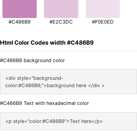
#C486B9
#E2C3DC
#F0E0ED
Html Color Codes width #C486B9
#C486B9 background color
<div style="background-
color:#C486B9;">background here </div >
#C486B9 Text with hexadecimal color
<p style="color:#C486B9">Text here</p>