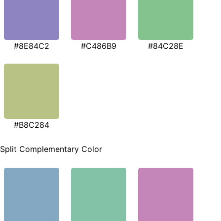
#8E84C2
#C486B9
#84C28E
#B8C284
Split Complementary Color