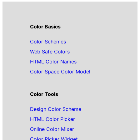
Color Basics
Color Schemes
Web Safe Colors
HTML Color Names
Color Space Color Model
Color Tools
Design Color Scheme
HTML Color Picker
Online Color Mixer
Color Picker Widget