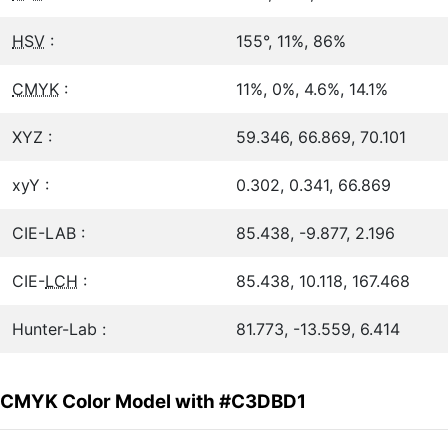
HSV
:
155°, 11%, 86%
CMYK
:
11%, 0%, 4.6%, 14.1%
XYZ :
59.346, 66.869, 70.101
xyY :
0.302, 0.341, 66.869
CIE-LAB :
85.438, -9.877, 2.196
CIE-
LCH
:
85.438, 10.118, 167.468
Hunter-Lab :
81.773, -13.559, 6.414
CMYK Color Model with #C3DBD1