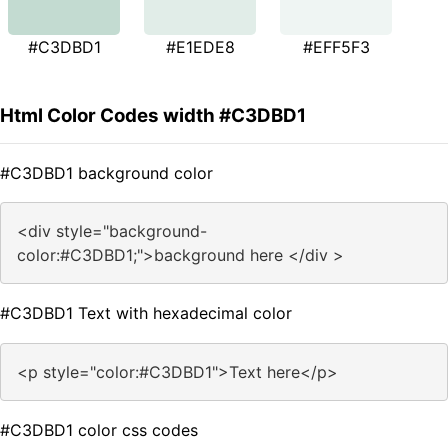
#C3DBD1
#E1EDE8
#EFF5F3
Html Color Codes width #C3DBD1
#C3DBD1 background color
<div style="background-
color:#C3DBD1;">background here </div >
#C3DBD1 Text with hexadecimal color
<p style="color:#C3DBD1">Text here</p>
#C3DBD1 color css codes