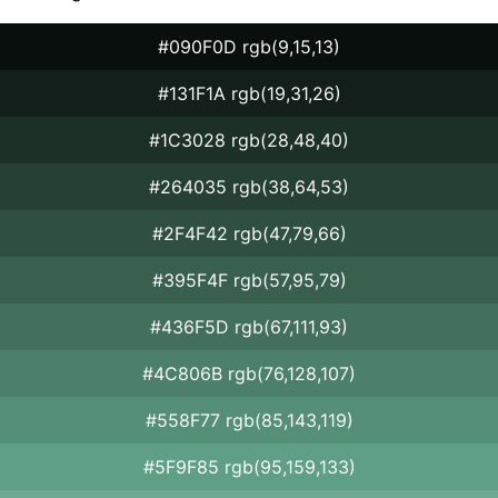
#090F0D rgb(9,15,13)
#131F1A rgb(19,31,26)
#1C3028 rgb(28,48,40)
#264035 rgb(38,64,53)
#2F4F42 rgb(47,79,66)
#395F4F rgb(57,95,79)
#436F5D rgb(67,111,93)
#4C806B rgb(76,128,107)
#558F77 rgb(85,143,119)
#5F9F85 rgb(95,159,133)