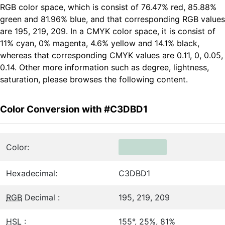
RGB color space, which is consist of 76.47% red, 85.88%
green and 81.96% blue, and that corresponding RGB values
are 195, 219, 209. In a CMYK color space, it is consist of
11% cyan, 0% magenta, 4.6% yellow and 14.1% black,
whereas that corresponding CMYK values are 0.11, 0, 0.05,
0.14. Other more information such as degree, lightness,
saturation, please browses the following content.
Color Conversion with #C3DBD1
Color:
Hexadecimal:
C3DBD1
RGB
Decimal :
195, 219, 209
HSL
:
155°, 25%, 81%