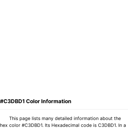
#C3DBD1 Color Information
This page lists many detailed information about the
hex color #C3DBD1. Its Hexadecimal code is C3DBD1. In a