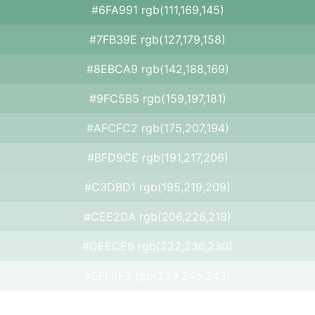
#6FA991 rgb(111,169,145)
#7FB39E rgb(127,179,158)
#8EBCA9 rgb(142,188,169)
#9FC5B5 rgb(159,197,181)
#AFCFC2 rgb(175,207,194)
#BFD9CE rgb(191,217,206)
#C3DBD1 rgb(195,219,209)
#CEE2DA rgb(206,226,218)
#DEECE6 rgb(222,236,230)
#EFF5F3 rgb(239,245,243)