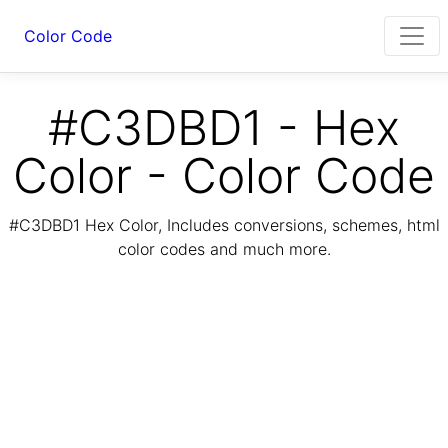
Color Code
#C3DBD1 - Hex
Color - Color Code
#C3DBD1 Hex Color, Includes conversions, schemes, html
color codes and much more.