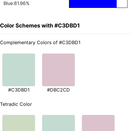
Blue:81.96%
Color Schemes with #C3DBD1
Complementary Colors of #C3DBD1
#C3DBD1
#DBC2CD
Tetradic Color