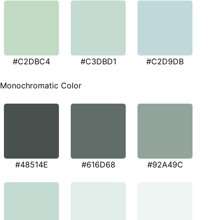
#C2DBC4
#C3DBD1
#C2D9DB
Monochromatic Color
#48514E
#616D68
#92A49C