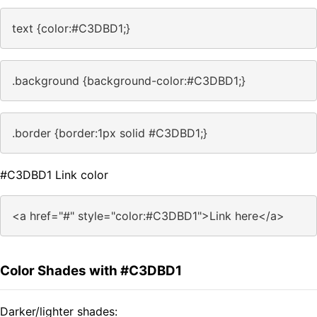
text {color:#C3DBD1;}
.background {background-color:#C3DBD1;}
.border {border:1px solid #C3DBD1;}
#C3DBD1 Link color
<a href="#" style="color:#C3DBD1">Link here</a>
Color Shades with #C3DBD1
Darker/lighter shades: