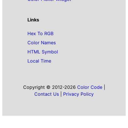
Links
Hex To RGB
Color Names
HTML Symbol
Local Time
Copyright © 2012-2026
Color Code
|
Contact Us
|
Privacy Policy