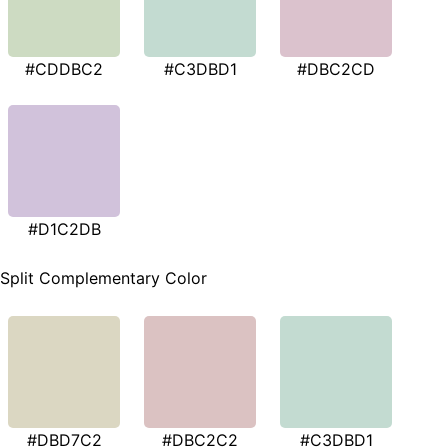
#CDDBC2
#C3DBD1
#DBC2CD
#D1C2DB
Split Complementary Color
#DBD7C2
#DBC2C2
#C3DBD1