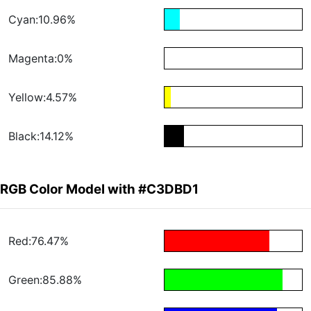
Cyan:10.96%
Magenta:0%
Yellow:4.57%
Black:14.12%
RGB Color Model with #C3DBD1
Red:76.47%
Green:85.88%