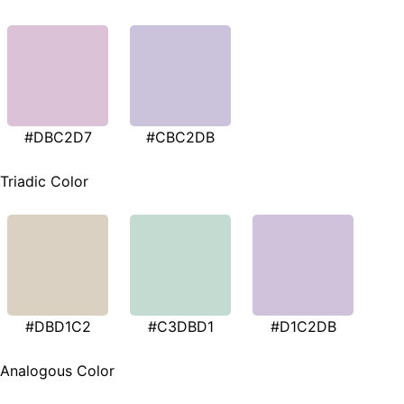
#DBC2D7
#CBC2DB
Triadic Color
#DBD1C2
#C3DBD1
#D1C2DB
Analogous Color