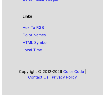
Links
Hex To RGB
Color Names
HTML Symbol
Local Time
Copyright © 2012-2026
Color Code
|
Contact Us
|
Privacy Policy