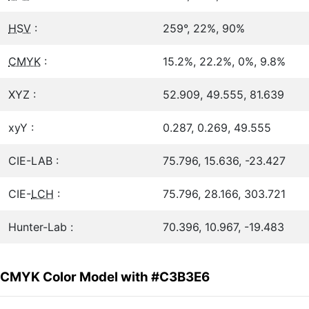
HSV
:
259°, 22%, 90%
CMYK
:
15.2%, 22.2%, 0%, 9.8%
XYZ :
52.909, 49.555, 81.639
xyY :
0.287, 0.269, 49.555
CIE-LAB :
75.796, 15.636, -23.427
CIE-
LCH
:
75.796, 28.166, 303.721
Hunter-Lab :
70.396, 10.967, -19.483
CMYK Color Model with #C3B3E6