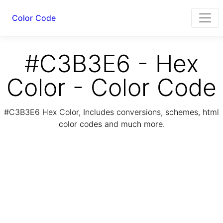
Color Code
#C3B3E6 - Hex
Color - Color Code
#C3B3E6 Hex Color, Includes conversions, schemes, html
color codes and much more.