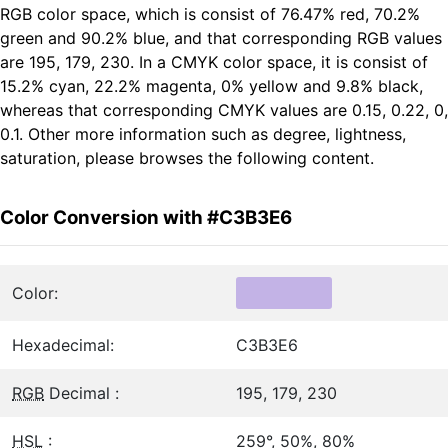
RGB color space, which is consist of 76.47% red, 70.2%
green and 90.2% blue, and that corresponding RGB values
are 195, 179, 230. In a CMYK color space, it is consist of
15.2% cyan, 22.2% magenta, 0% yellow and 9.8% black,
whereas that corresponding CMYK values are 0.15, 0.22, 0,
0.1. Other more information such as degree, lightness,
saturation, please browses the following content.
Color Conversion with #C3B3E6
Color:
Hexadecimal:
C3B3E6
RGB
Decimal :
195, 179, 230
HSL
:
259°, 50%, 80%