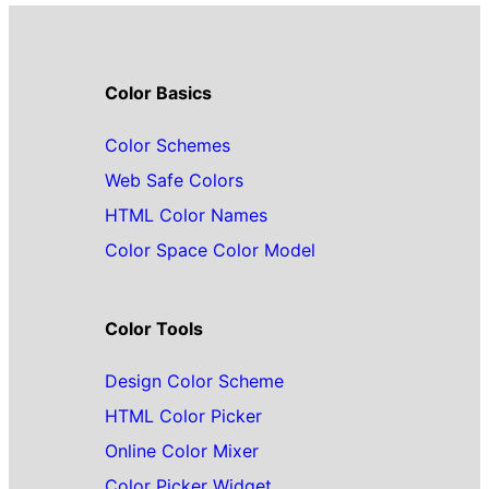
Color Basics
Color Schemes
Web Safe Colors
HTML Color Names
Color Space Color Model
Color Tools
Design Color Scheme
HTML Color Picker
Online Color Mixer
Color Picker Widget