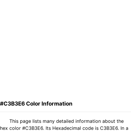
#C3B3E6 Color Information
This page lists many detailed information about the
hex color #C3B3E6. Its Hexadecimal code is C3B3E6. In a