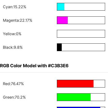
Cyan:15.22%
Magenta:22.17%
Yellow:0%
Black:9.8%
RGB Color Model with #C3B3E6
Red:76.47%
Green:70.2%