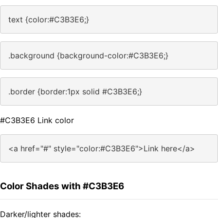
text {color:#C3B3E6;}
.background {background-color:#C3B3E6;}
.border {border:1px solid #C3B3E6;}
#C3B3E6 Link color
<a href="#" style="color:#C3B3E6">Link here</a>
Color Shades with #C3B3E6
Darker/lighter shades: