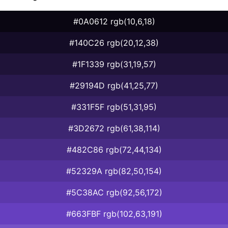
#0A0612 rgb(10,6,18)
#140C26 rgb(20,12,38)
#1F1339 rgb(31,19,57)
#29194D rgb(41,25,77)
#331F5F rgb(51,31,95)
#3D2672 rgb(61,38,114)
#482C86 rgb(72,44,134)
#52329A rgb(82,50,154)
#5C38AC rgb(92,56,172)
#663FBF rgb(102,63,191)