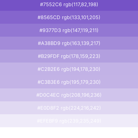
#7552C6 rgb(117,82,198)
#8565CD rgb(133,101,205)
#9377D3 rgb(147,119,211)
#A38BD9 rgb(163,139,217)
#B29FDF rgb(178,159,223)
#C2B2E6 rgb(194,178,230)
#C3B3E6 rgb(195,179,230)
#D0C4EC rgb(208,196,236)
#E0D8F2 rgb(224,216,242)
#EFEBF9 rgb(239,235,249)