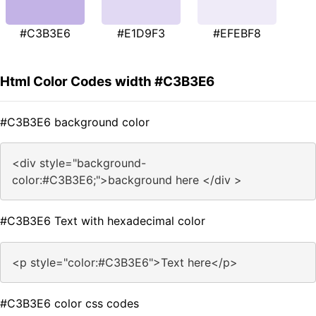
#C3B3E6
#E1D9F3
#EFEBF8
Html Color Codes width #C3B3E6
#C3B3E6 background color
<div style="background-
color:#C3B3E6;">background here </div >
#C3B3E6 Text with hexadecimal color
<p style="color:#C3B3E6">Text here</p>
#C3B3E6 color css codes