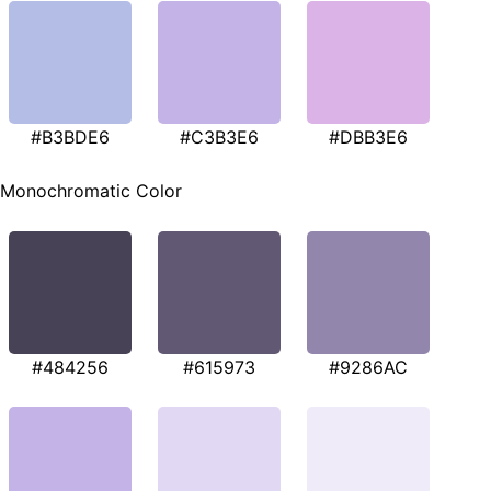
#B3BDE6
#C3B3E6
#DBB3E6
Monochromatic Color
#484256
#615973
#9286AC