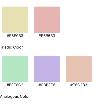
#E6E0B3
#E6B5B3
Triadic Color
#B3E6C2
#C3B3E6
#E6C2B3
Analogous Color