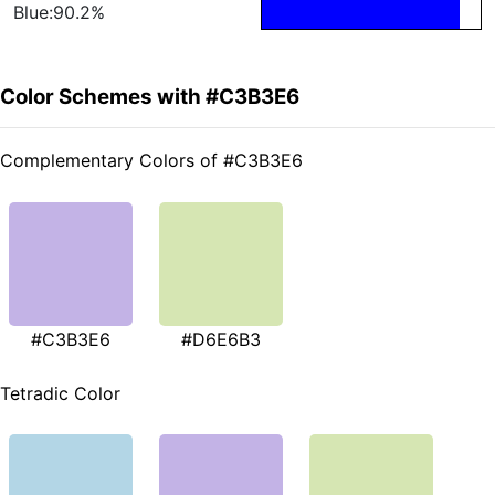
Blue:90.2%
Color Schemes with #C3B3E6
Complementary Colors of #C3B3E6
#C3B3E6
#D6E6B3
Tetradic Color