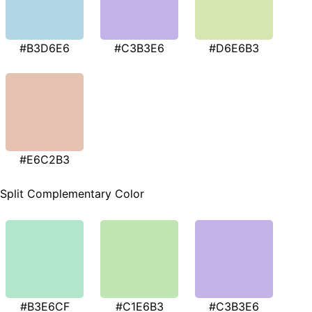
#B3D6E6
#C3B3E6
#D6E6B3
#E6C2B3
Split Complementary Color
#B3E6CF
#C1E6B3
#C3B3E6