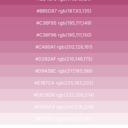
#BB5D87 rgb(187,93,135)
#C36F95 rgb(195,111,149)
#C36F96 rgb(195,111,150)
#CA80A1 rgb(202,128,161)
#D292AF rgb(210,146,175)
#D9A5BC rgb(217,165,188)
#E1B7CA rgb(225,183,202)
#E8C8D6 rgb(232,200,214)
#F0DAE4 rgb(240,218,228)
#F7EDF1 rgb(247,237,241)