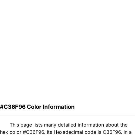
#C36F96 Color Information
This page lists many detailed information about the
hex color #C36F96. Its Hexadecimal code is C36F96. In a