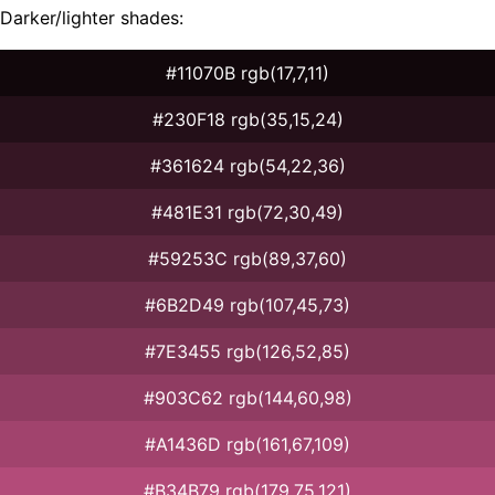
Darker/lighter shades:
#11070B rgb(17,7,11)
#230F18 rgb(35,15,24)
#361624 rgb(54,22,36)
#481E31 rgb(72,30,49)
#59253C rgb(89,37,60)
#6B2D49 rgb(107,45,73)
#7E3455 rgb(126,52,85)
#903C62 rgb(144,60,98)
#A1436D rgb(161,67,109)
#B34B79 rgb(179,75,121)