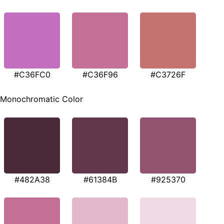
#C36FC0
#C36F96
#C3726F
Monochromatic Color
#482A38
#61384B
#925370