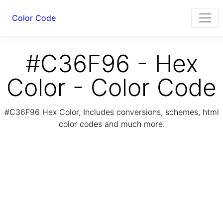
Color Code
#C36F96 - Hex
Color - Color Code
#C36F96 Hex Color, Includes conversions, schemes, html
color codes and much more.