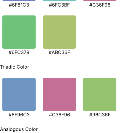
#6F81C3
#6FC3BF
#C36F96
#6FC379
#ABC36F
Triadic Color
#6F96C3
#C36F96
#96C36F
Analogous Color