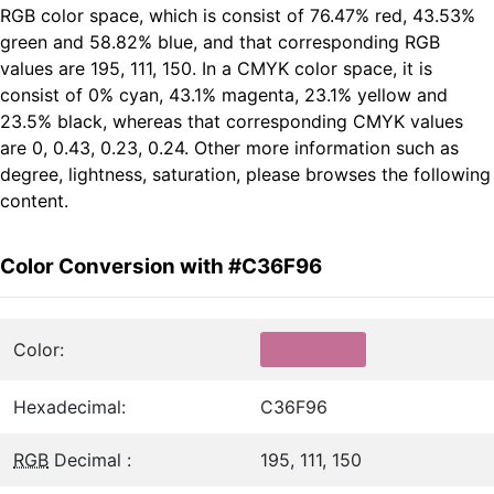
RGB color space, which is consist of 76.47% red, 43.53%
green and 58.82% blue, and that corresponding RGB
values are 195, 111, 150. In a CMYK color space, it is
consist of 0% cyan, 43.1% magenta, 23.1% yellow and
23.5% black, whereas that corresponding CMYK values
are 0, 0.43, 0.23, 0.24. Other more information such as
degree, lightness, saturation, please browses the following
content.
Color Conversion with #C36F96
Color:
Hexadecimal:
C36F96
RGB
Decimal :
195, 111, 150