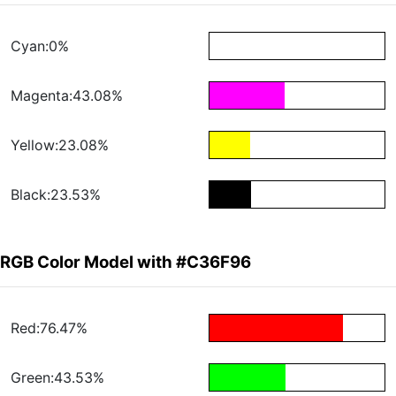
Cyan:0%
Magenta:43.08%
Yellow:23.08%
Black:23.53%
RGB Color Model with #C36F96
Red:76.47%
Green:43.53%