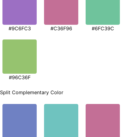
#9C6FC3
#C36F96
#6FC39C
#96C36F
Split Complementary Color