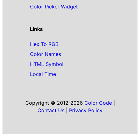
Color Picker Widget
Links
Hex To RGB
Color Names
HTML Symbol
Local Time
Copyright © 2012-2026
Color Code
|
Contact Us
|
Privacy Policy