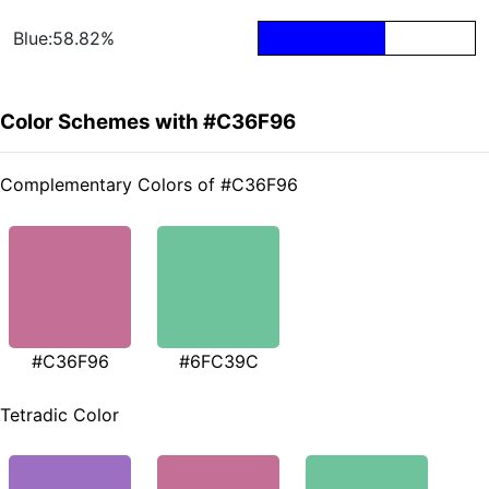
Blue:58.82%
Color Schemes with #C36F96
Complementary Colors of #C36F96
#C36F96
#6FC39C
Tetradic Color