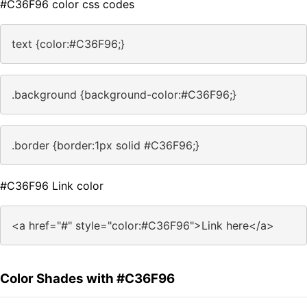
#C36F96 color css codes
text {color:#C36F96;}
.background {background-color:#C36F96;}
.border {border:1px solid #C36F96;}
#C36F96 Link color
<a href="#" style="color:#C36F96">Link here</a>
Color Shades with #C36F96