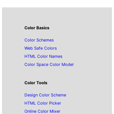
Color Basics
Color Schemes
Web Safe Colors
HTML Color Names
Color Space Color Model
Color Tools
Design Color Scheme
HTML Color Picker
Online Color Mixer