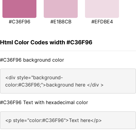
#C36F96
#E1B8CB
#EFDBE4
Html Color Codes width #C36F96
#C36F96 background color
<div style="background-
color:#C36F96;">background here </div >
#C36F96 Text with hexadecimal color
<p style="color:#C36F96">Text here</p>