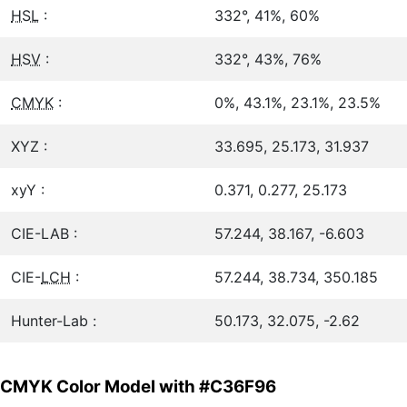
HSL
:
332°, 41%, 60%
HSV
:
332°, 43%, 76%
CMYK
:
0%, 43.1%, 23.1%, 23.5%
XYZ :
33.695, 25.173, 31.937
xyY :
0.371, 0.277, 25.173
CIE-LAB :
57.244, 38.167, -6.603
CIE-
LCH
:
57.244, 38.734, 350.185
Hunter-Lab :
50.173, 32.075, -2.62
CMYK Color Model with #C36F96