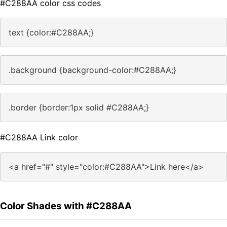
#C288AA color css codes
text {color:#C288AA;}
.background {background-color:#C288AA;}
.border {border:1px solid #C288AA;}
#C288AA Link color
<a href="#" style="color:#C288AA">Link here</a>
Color Shades with #C288AA