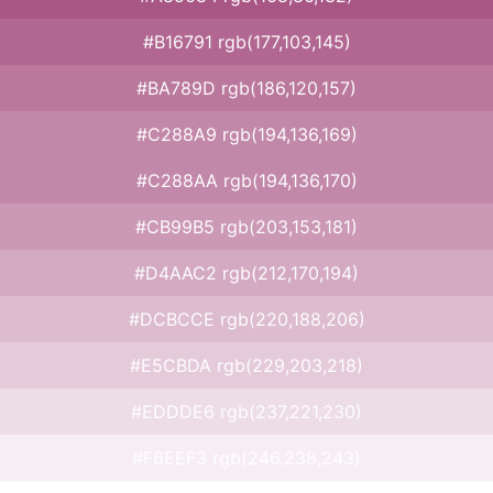
#B16791 rgb(177,103,145)
#BA789D rgb(186,120,157)
#C288A9 rgb(194,136,169)
#C288AA rgb(194,136,170)
#CB99B5 rgb(203,153,181)
#D4AAC2 rgb(212,170,194)
#DCBCCE rgb(220,188,206)
#E5CBDA rgb(229,203,218)
#EDDDE6 rgb(237,221,230)
#F6EEF3 rgb(246,238,243)