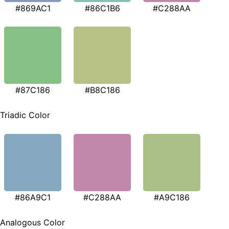
#869AC1
#86C1B6
#C288AA
#87C186
#B8C186
Triadic Color
#86A9C1
#C288AA
#A9C186
Analogous Color