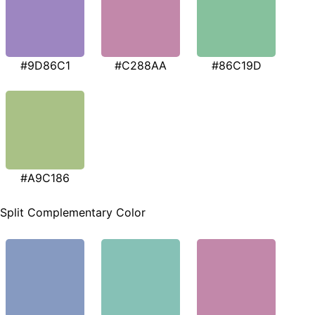
#9D86C1
#C288AA
#86C19D
#A9C186
Split Complementary Color