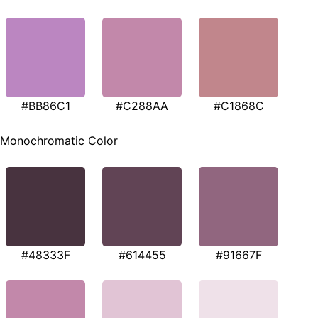
#BB86C1
#C288AA
#C1868C
Monochromatic Color
#48333F
#614455
#91667F