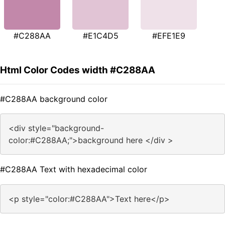
#C288AA
#E1C4D5
#EFE1E9
Html Color Codes width #C288AA
#C288AA background color
<div style="background-
color:#C288AA;">background here </div >
#C288AA Text with hexadecimal color
<p style="color:#C288AA">Text here</p>