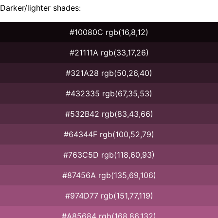
Darker/lighter shades:
#10080C rgb(16,8,12)
#21111A rgb(33,17,26)
#321A28 rgb(50,26,40)
#432335 rgb(67,35,53)
#532B42 rgb(83,43,66)
#64344F rgb(100,52,79)
#763C5D rgb(118,60,93)
#87456A rgb(135,69,106)
#974D77 rgb(151,77,119)
#A85684 rgb(168,86,132)