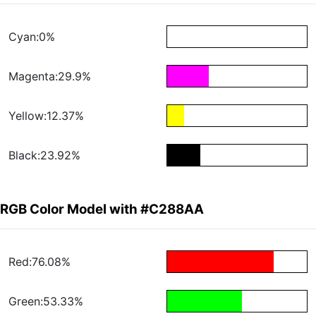
Cyan:0%
Magenta:29.9%
Yellow:12.37%
Black:23.92%
RGB Color Model with #C288AA
Red:76.08%
Green:53.33%