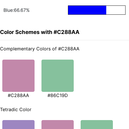
Blue:66.67%
Color Schemes with #C288AA
Complementary Colors of #C288AA
#C288AA
#86C19D
Tetradic Color