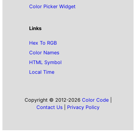
Color Picker Widget
Links
Hex To RGB
Color Names
HTML Symbol
Local Time
Copyright © 2012-2026
Color Code
|
Contact Us
|
Privacy Policy