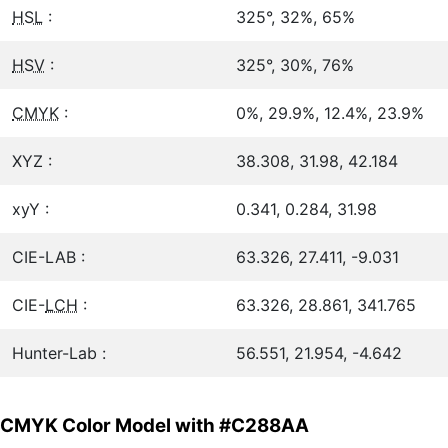
HSL
:
325°, 32%, 65%
HSV
:
325°, 30%, 76%
CMYK
:
0%, 29.9%, 12.4%, 23.9%
XYZ :
38.308, 31.98, 42.184
xyY :
0.341, 0.284, 31.98
CIE-LAB :
63.326, 27.411, -9.031
CIE-
LCH
:
63.326, 28.861, 341.765
Hunter-Lab :
56.551, 21.954, -4.642
CMYK Color Model with #C288AA