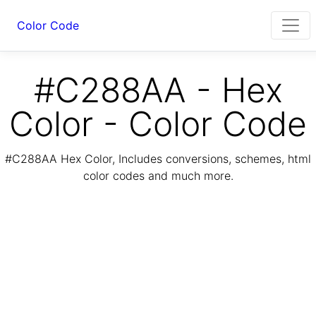
Color Code
#C288AA - Hex
Color - Color Code
#C288AA Hex Color, Includes conversions, schemes, html
color codes and much more.