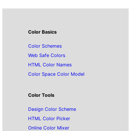
Color Basics
Color Schemes
Web Safe Colors
HTML Color Names
Color Space Color Model
Color Tools
Design Color Scheme
HTML Color Picker
Online Color Mixer