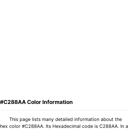
#C288AA Color Information
This page lists many detailed information about the
hex color #C288AA. Its Hexadecimal code is C288AA. In a