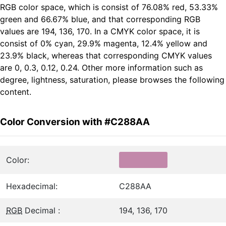
RGB color space, which is consist of 76.08% red, 53.33%
green and 66.67% blue, and that corresponding RGB
values are 194, 136, 170. In a CMYK color space, it is
consist of 0% cyan, 29.9% magenta, 12.4% yellow and
23.9% black, whereas that corresponding CMYK values
are 0, 0.3, 0.12, 0.24. Other more information such as
degree, lightness, saturation, please browses the following
content.
Color Conversion with #C288AA
Color:
Hexadecimal:
C288AA
RGB
Decimal :
194, 136, 170