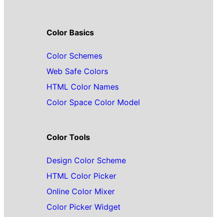
Color Basics
Color Schemes
Web Safe Colors
HTML Color Names
Color Space Color Model
Color Tools
Design Color Scheme
HTML Color Picker
Online Color Mixer
Color Picker Widget