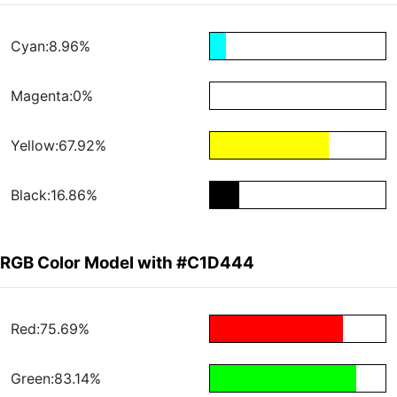
Cyan:8.96%
Magenta:0%
Yellow:67.92%
Black:16.86%
RGB Color Model with #C1D444
Red:75.69%
Green:83.14%