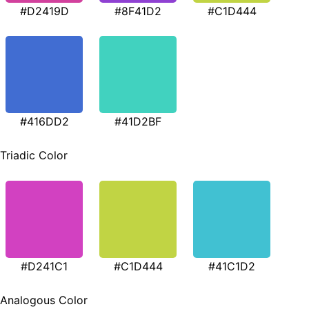
#D2419D
#8F41D2
#C1D444
#416DD2
#41D2BF
Triadic Color
#D241C1
#C1D444
#41C1D2
Analogous Color