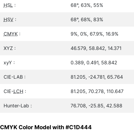
HSL
:
68°, 63%, 55%
HSV
:
68°, 68%, 83%
CMYK
:
9%, 0%, 67.9%, 16.9%
XYZ :
46.579, 58.842, 14.371
xyY :
0.389, 0.491, 58.842
CIE-LAB :
81.205, -24.781, 65.764
CIE-
LCH
:
81.205, 70.278, 110.647
Hunter-Lab :
76.708, -25.85, 42.588
CMYK Color Model with #C1D444