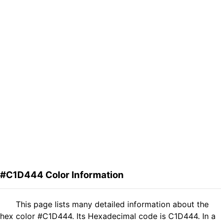
#C1D444 Color Information
This page lists many detailed information about the
hex color #C1D444. Its Hexadecimal code is C1D444. In a