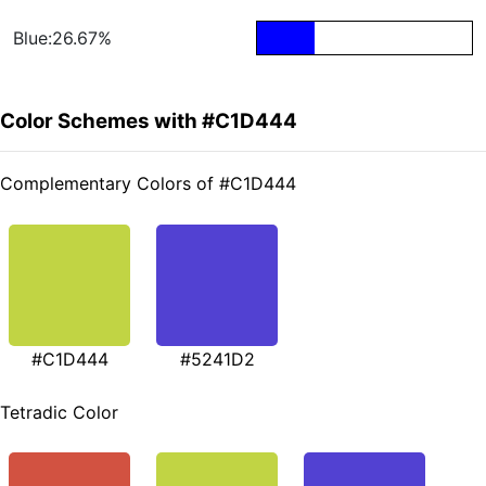
Blue:26.67%
Color Schemes with #C1D444
Complementary Colors of #C1D444
#C1D444
#5241D2
Tetradic Color