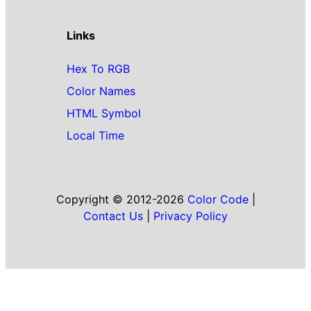
Links
Hex To RGB
Color Names
HTML Symbol
Local Time
Copyright © 2012-2026
Color Code
|
Contact Us
|
Privacy Policy