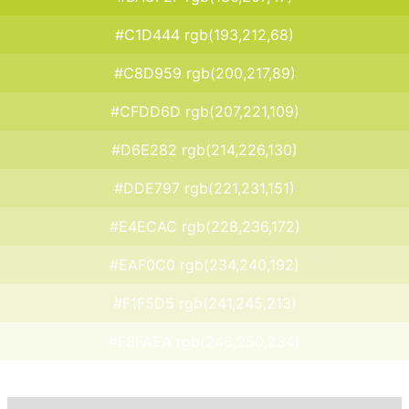
#C1D444 rgb(193,212,68)
#C8D959 rgb(200,217,89)
#CFDD6D rgb(207,221,109)
#D6E282 rgb(214,226,130)
#DDE797 rgb(221,231,151)
#E4ECAC rgb(228,236,172)
#EAF0C0 rgb(234,240,192)
#F1F5D5 rgb(241,245,213)
#F8FAEA rgb(248,250,234)