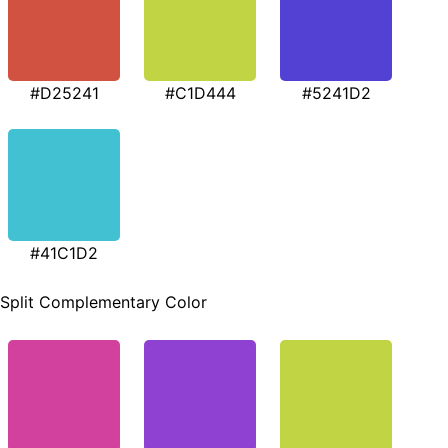
#D25241
#C1D444
#5241D2
#41C1D2
Split Complementary Color