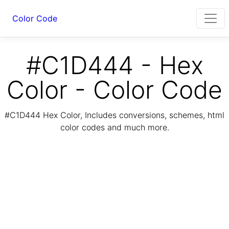
Color Code
#C1D444 - Hex
Color - Color Code
#C1D444 Hex Color, Includes conversions, schemes, html
color codes and much more.