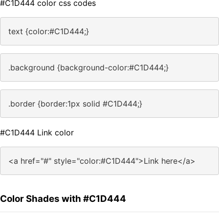
#C1D444 color css codes
text {color:#C1D444;}
.background {background-color:#C1D444;}
.border {border:1px solid #C1D444;}
#C1D444 Link color
<a href="#" style="color:#C1D444">Link here</a>
Color Shades with #C1D444