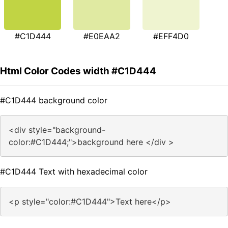
#C1D444
#E0EAA2
#EFF4D0
Html Color Codes width #C1D444
#C1D444 background color
<div style="background-
color:#C1D444;">background here </div >
#C1D444 Text with hexadecimal color
<p style="color:#C1D444">Text here</p>