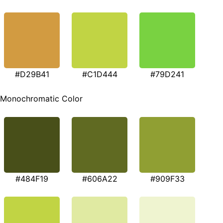
#D29B41
#C1D444
#79D241
Monochromatic Color
#484F19
#606A22
#909F33