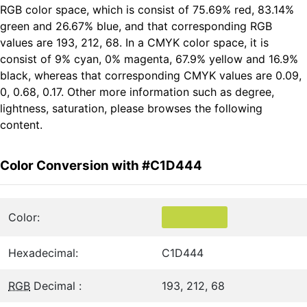
RGB color space, which is consist of 75.69% red, 83.14%
green and 26.67% blue, and that corresponding RGB
values are 193, 212, 68. In a CMYK color space, it is
consist of 9% cyan, 0% magenta, 67.9% yellow and 16.9%
black, whereas that corresponding CMYK values are 0.09,
0, 0.68, 0.17. Other more information such as degree,
lightness, saturation, please browses the following
content.
Color Conversion with #C1D444
Color:
Hexadecimal:
C1D444
RGB
Decimal :
193, 212, 68