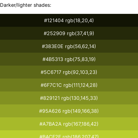
Darker/lighter shades:
#121404 rgb(18,20,4)
#252909 rgb(37,41,9)
#383E0E rgb(56,62,14)
#4B5313 rgb(75,83,19)
#5C6717 rgb(92,103,23)
#6F7C1C rgb(111,124,28)
#829121 rgb(130,145,33)
#95A626 rgb(149,166,38)
#A7BA2A rgb(167,186,42)
#BACF2F rgb(186,207,47)