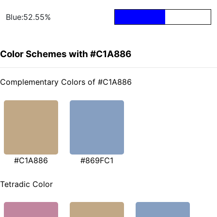
Blue:52.55%
Color Schemes with #C1A886
Complementary Colors of #C1A886
#C1A886
#869FC1
Tetradic Color