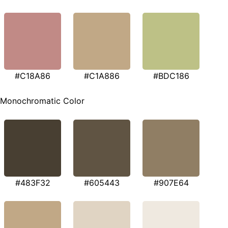
#C18A86
#C1A886
#BDC186
Monochromatic Color
#483F32
#605443
#907E64