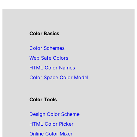
Color Basics
Color Schemes
Web Safe Colors
HTML Color Names
Color Space Color Model
Color Tools
Design Color Scheme
HTML Color Picker
Online Color Mixer