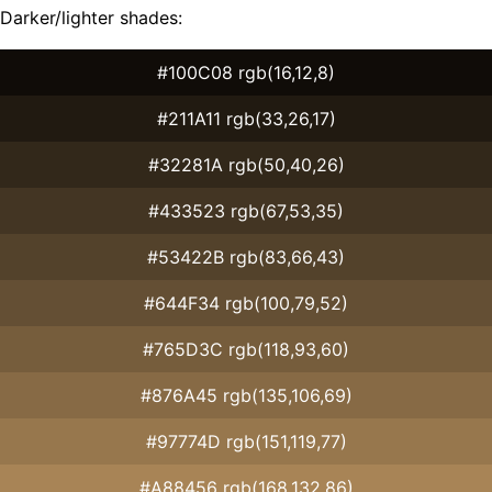
Darker/lighter shades:
#100C08 rgb(16,12,8)
#211A11 rgb(33,26,17)
#32281A rgb(50,40,26)
#433523 rgb(67,53,35)
#53422B rgb(83,66,43)
#644F34 rgb(100,79,52)
#765D3C rgb(118,93,60)
#876A45 rgb(135,106,69)
#97774D rgb(151,119,77)
#A88456 rgb(168,132,86)