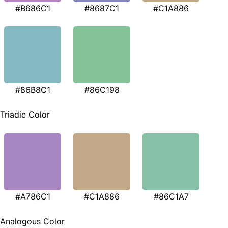
#B686C1
#8687C1
#C1A886
#86B8C1
#86C198
Triadic Color
#A786C1
#C1A886
#86C1A7
Analogous Color