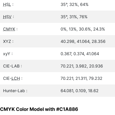
HSL
:
35°, 32%, 64%
HSV
:
35°, 31%, 76%
CMYK
:
0%, 13%, 30.6%, 24.3%
XYZ :
40.298, 41.064, 28.356
xyY :
0.367, 0.374, 41.064
CIE-LAB :
70.221, 3.982, 20.936
CIE-
LCH
:
70.221, 21.311, 79.232
Hunter-Lab :
64.081, 0.109, 18.62
CMYK Color Model with #C1A886