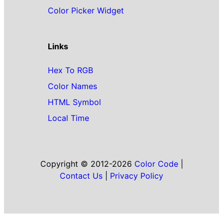
Color Picker Widget
Links
Hex To RGB
Color Names
HTML Symbol
Local Time
Copyright © 2012-2026
Color Code
|
Contact Us
|
Privacy Policy