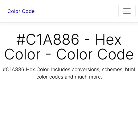
Color Code
#C1A886 - Hex
Color - Color Code
#C1A886 Hex Color, Includes conversions, schemes, html
color codes and much more.