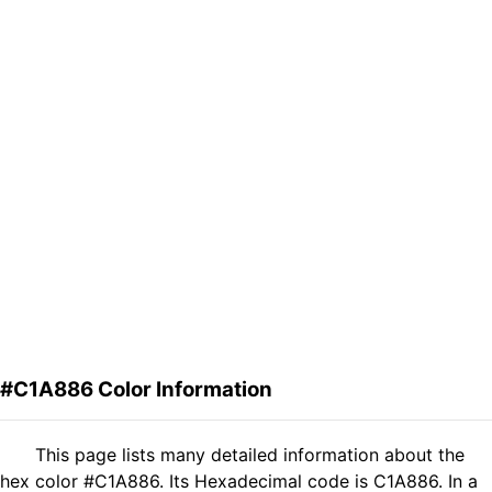
#C1A886 Color Information
This page lists many detailed information about the
hex color #C1A886. Its Hexadecimal code is C1A886. In a