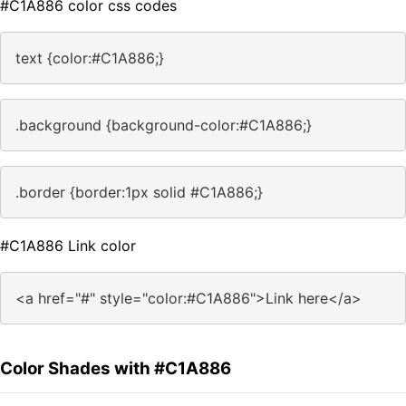
#C1A886 color css codes
text {color:#C1A886;}
.background {background-color:#C1A886;}
.border {border:1px solid #C1A886;}
#C1A886 Link color
<a href="#" style="color:#C1A886">Link here</a>
Color Shades with #C1A886