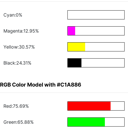
Cyan:0%
Magenta:12.95%
Yellow:30.57%
Black:24.31%
RGB Color Model with #C1A886
Red:75.69%
Green:65.88%