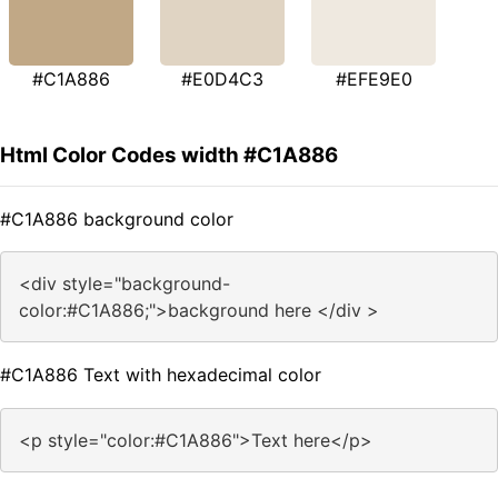
#C1A886
#E0D4C3
#EFE9E0
Html Color Codes width #C1A886
#C1A886 background color
<div style="background-
color:#C1A886;">background here </div >
#C1A886 Text with hexadecimal color
<p style="color:#C1A886">Text here</p>