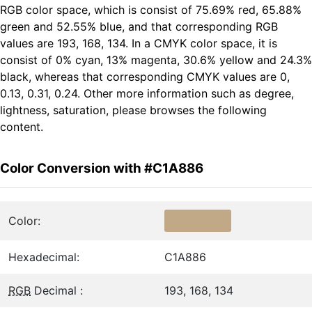
RGB color space, which is consist of 75.69% red, 65.88%
green and 52.55% blue, and that corresponding RGB
values are 193, 168, 134. In a CMYK color space, it is
consist of 0% cyan, 13% magenta, 30.6% yellow and 24.3%
black, whereas that corresponding CMYK values are 0,
0.13, 0.31, 0.24. Other more information such as degree,
lightness, saturation, please browses the following
content.
Color Conversion with #C1A886
Color:
Hexadecimal:
C1A886
RGB
Decimal :
193, 168, 134