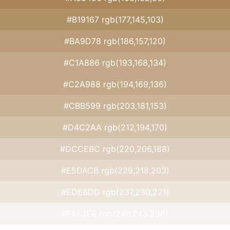
#B19167 rgb(177,145,103)
#BA9D78 rgb(186,157,120)
#C1A886 rgb(193,168,134)
#C2A988 rgb(194,169,136)
#CBB599 rgb(203,181,153)
#D4C2AA rgb(212,194,170)
#DCCEBC rgb(220,206,188)
#E5DACB rgb(229,218,203)
#EDE6DD rgb(237,230,221)
#F6F3EE rgb(246,243,238)