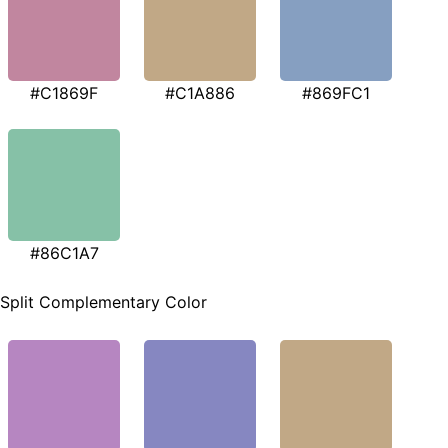
#C1869F
#C1A886
#869FC1
#86C1A7
Split Complementary Color