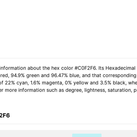
 information about the hex color #C0F2F6. Its Hexadecimal
 red, 94.9% green and 96.47% blue, and that corresponding 
t of 22% cyan, 1.6% magenta, 0% yellow and 3.5% black, w
her more information such as degree, lightness, saturation,
F2F6