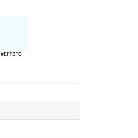
#EFFBFC