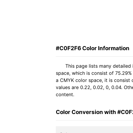
#C0F2F6 Color Information
This page lists many detailed
space, which is consist of 75.29%
a CMYK color space, it is consis
values are 0.22, 0.02, 0, 0.04. Ot
content.
Color Conversion with #C0