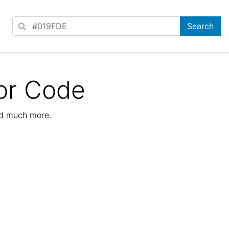
or Code
nd much more.