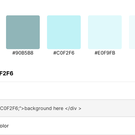
#90B5B8
#C0F2F6
#E0F9FB
0F2F6
#C0F2F6;">background here </div >
olor