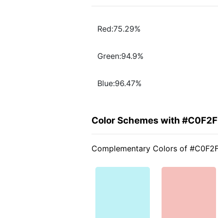
Red:75.29%
Green:94.9%
Blue:96.47%
Color Schemes with #C0F2
Complementary Colors of #C0F2