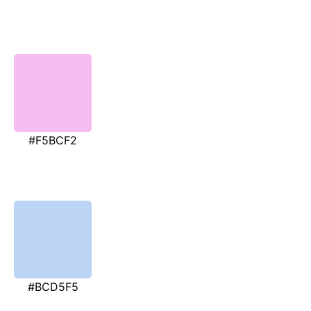
#F5BCF2
#BCD5F5