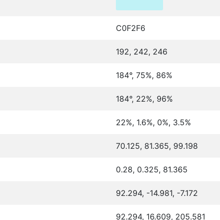
C0F2F6
192, 242, 246
184°, 75%, 86%
184°, 22%, 96%
22%, 1.6%, 0%, 3.5%
70.125, 81.365, 99.198
0.28, 0.325, 81.365
92.294, -14.981, -7.172
92.294, 16.609, 205.581