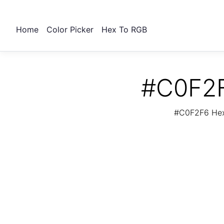
Home
Color Picker
Hex To RGB
#C0F2F
#C0F2F6 Hex 