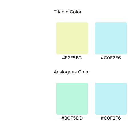
Triadic Color
#F2F5BC
#C0F2F6
Analogous Color
#BCF5DD
#C0F2F6