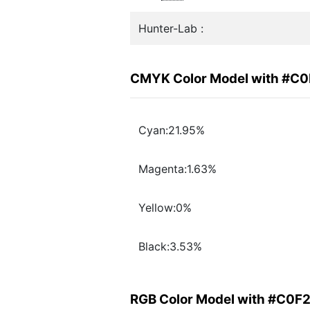
Hunter-Lab :
CMYK Color Model with #C
Cyan:21.95%
Magenta:1.63%
Yellow:0%
Black:3.53%
RGB Color Model with #C0F