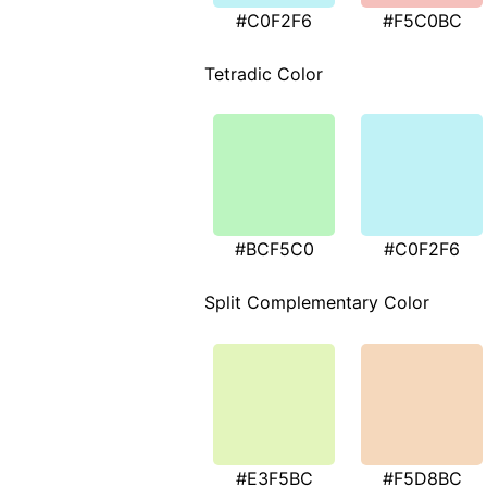
#C0F2F6
#F5C0BC
Tetradic Color
#BCF5C0
#C0F2F6
Split Complementary Color
#E3F5BC
#F5D8BC