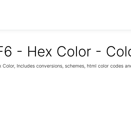
6 - Hex Color - Col
Color, Includes conversions, schemes, html color codes a