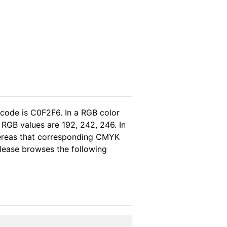
 code is C0F2F6. In a RGB color
RGB values are 192, 242, 246. In
hereas that corresponding CMYK
 please browses the following