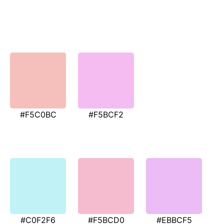
#F5C0BC
#F5BCF2
#C0F2F6
#F5BCD0
#EBBCF5