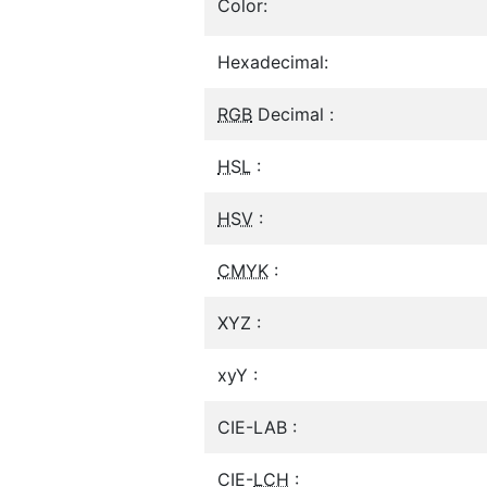
Color:
Hexadecimal:
RGB
Decimal :
HSL
:
HSV
:
CMYK
:
XYZ :
xyY :
CIE-LAB :
CIE-
LCH
: