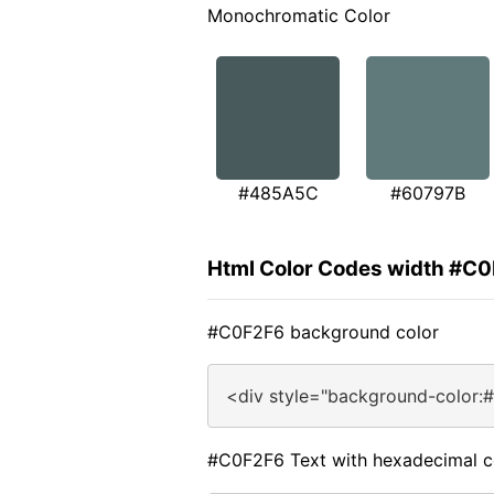
Monochromatic Color
#485A5C
#60797B
Html Color Codes width #C
#C0F2F6 background color
<div style="background-color:
#C0F2F6 Text with hexadecimal c