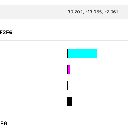
90.202, -19.085, -2.061
0F2F6
2F6