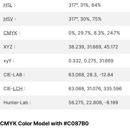
HSL
:
317°, 31%, 64%
HSV
:
317°, 30%, 75%
CMYK
:
0%, 29.7%, 8.3%, 24.7%
XYZ :
38.239, 31.669, 45.172
xyY :
0.332, 0.275, 31.669
CIE-LAB :
63.068, 28.3, -12.84
CIE-
LCH
:
63.068, 31.076, 335.596
Hunter-Lab :
56.275, 22.808, -8.199
CMYK Color Model with #C087B0