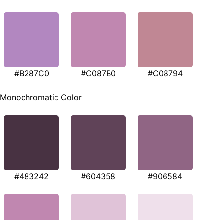
#B287C0
#C087B0
#C08794
Monochromatic Color
#483242
#604358
#906584