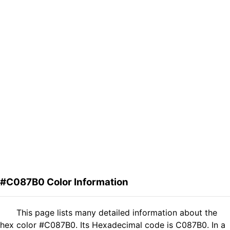
#C087B0 Color Information
This page lists many detailed information about the
hex color #C087B0. Its Hexadecimal code is C087B0. In a