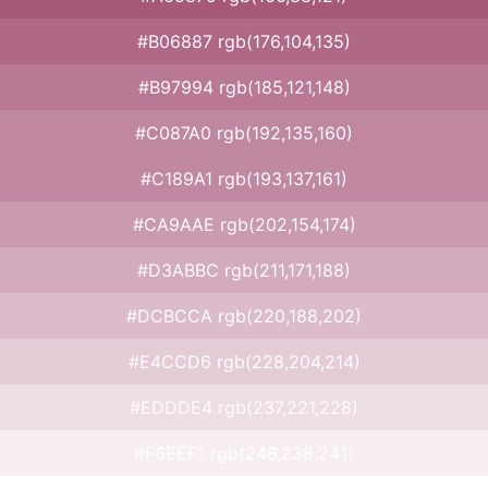
#B06887 rgb(176,104,135)
#B97994 rgb(185,121,148)
#C087A0 rgb(192,135,160)
#C189A1 rgb(193,137,161)
#CA9AAE rgb(202,154,174)
#D3ABBC rgb(211,171,188)
#DCBCCA rgb(220,188,202)
#E4CCD6 rgb(228,204,214)
#EDDDE4 rgb(237,221,228)
#F6EEF1 rgb(246,238,241)