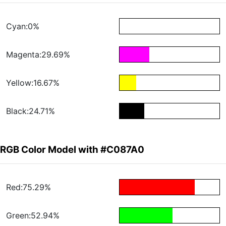
Cyan:0%
Magenta:29.69%
Yellow:16.67%
Black:24.71%
RGB Color Model with #C087A0
Red:75.29%
Green:52.94%