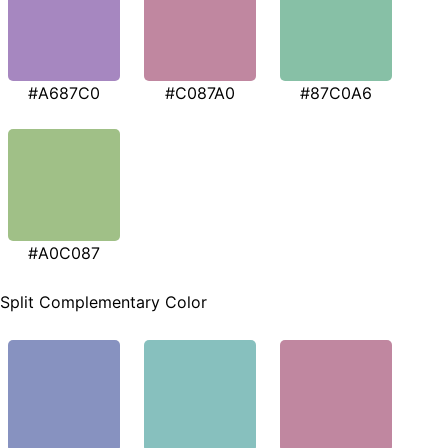
#A687C0
#C087A0
#87C0A6
#A0C087
Split Complementary Color