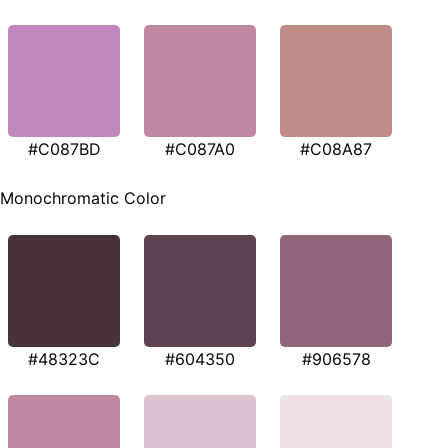
#C087BD
#C087A0
#C08A87
Monochromatic Color
#48323C
#604350
#906578