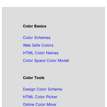
Color Basics
Color Schemes
Web Safe Colors
HTML Color Names
Color Space Color Model
Color Tools
Design Color Scheme
HTML Color Picker
Online Color Mixer