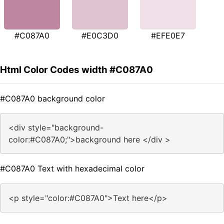
#C087A0
#E0C3D0
#EFE0E7
Html Color Codes width #C087A0
#C087A0 background color
<div style="background-
color:#C087A0;">background here </div >
#C087A0 Text with hexadecimal color
<p style="color:#C087A0">Text here</p>