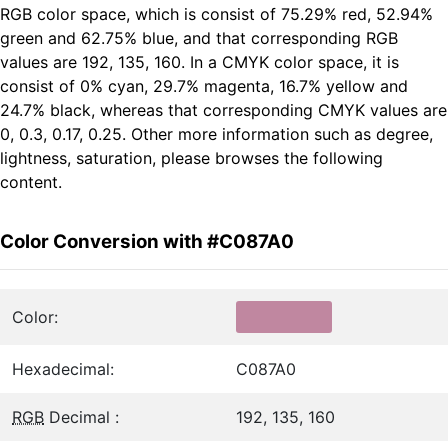
RGB color space, which is consist of 75.29% red, 52.94%
green and 62.75% blue, and that corresponding RGB
values are 192, 135, 160. In a CMYK color space, it is
consist of 0% cyan, 29.7% magenta, 16.7% yellow and
24.7% black, whereas that corresponding CMYK values are
0, 0.3, 0.17, 0.25. Other more information such as degree,
lightness, saturation, please browses the following
content.
Color Conversion with #C087A0
Color:
Hexadecimal:
C087A0
RGB
Decimal :
192, 135, 160