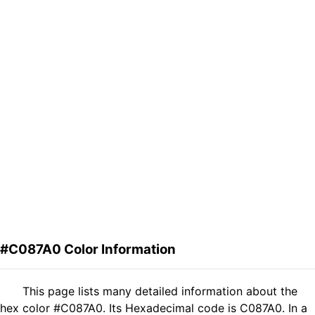
#C087A0 Color Information
This page lists many detailed information about the
hex color #C087A0. Its Hexadecimal code is C087A0. In a