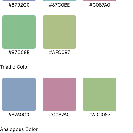
#8792C0
#87C0BE
#C087A0
#87C08E
#AFC087
Triadic Color
#87A0C0
#C087A0
#A0C087
Analogous Color