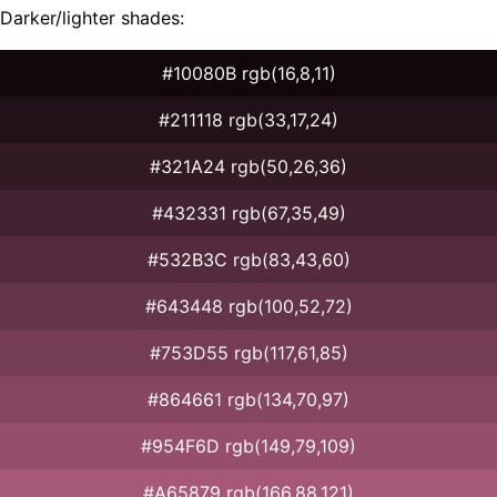
Darker/lighter shades:
#10080B rgb(16,8,11)
#211118 rgb(33,17,24)
#321A24 rgb(50,26,36)
#432331 rgb(67,35,49)
#532B3C rgb(83,43,60)
#643448 rgb(100,52,72)
#753D55 rgb(117,61,85)
#864661 rgb(134,70,97)
#954F6D rgb(149,79,109)
#A65879 rgb(166,88,121)