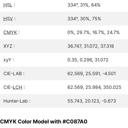
HSL
:
334°, 31%, 64%
HSV
:
334°, 30%, 75%
CMYK
:
0%, 29.7%, 16.7%, 24.7%
XYZ :
36.747, 31.072, 37.318
xyY :
0.35, 0.296, 31.072
CIE-LAB :
62.569, 25.591, -4.501
CIE-
LCH
:
62.569, 25.984, 350.025
Hunter-Lab :
55.743, 20.123, -0.673
CMYK Color Model with #C087A0