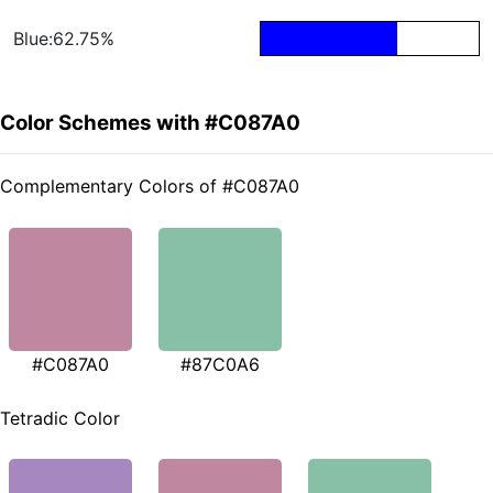
Blue:62.75%
Color Schemes with #C087A0
Complementary Colors of #C087A0
#C087A0
#87C0A6
Tetradic Color