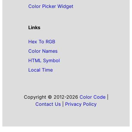
Color Picker Widget
Links
Hex To RGB
Color Names
HTML Symbol
Local Time
Copyright © 2012-2026
Color Code
|
Contact Us
|
Privacy Policy