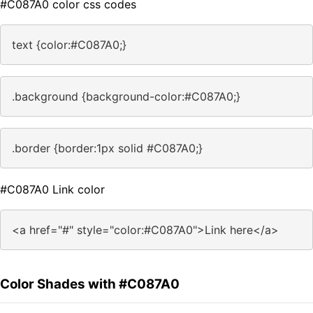
#C087A0 color css codes
text {color:#C087A0;}
.background {background-color:#C087A0;}
.border {border:1px solid #C087A0;}
#C087A0 Link color
<a href="#" style="color:#C087A0">Link here</a>
Color Shades with #C087A0