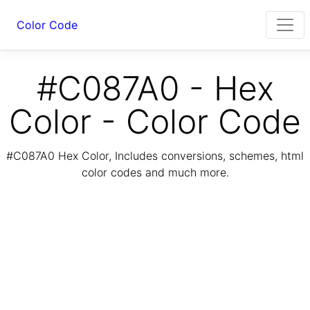
Color Code
#C087A0 - Hex
Color - Color Code
#C087A0 Hex Color, Includes conversions, schemes, html
color codes and much more.