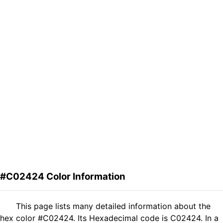
#C02424 Color Information
This page lists many detailed information about the
hex color #C02424. Its Hexadecimal code is C02424. In a