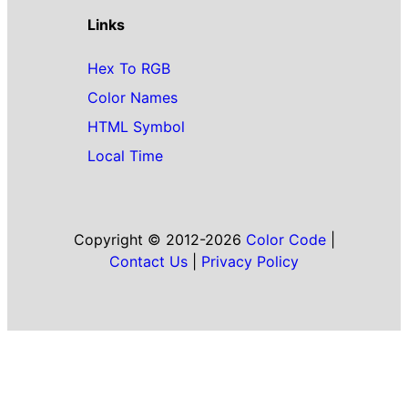
Links
Hex To RGB
Color Names
HTML Symbol
Local Time
Copyright © 2012-2026
Color Code
|
Contact Us
|
Privacy Policy