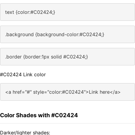
text {color:#C02424;}
.background {background-color:#C02424;}
.border {border:1px solid #C02424;}
#C02424 Link color
<a href="#" style="color:#C02424">Link here</a>
Color Shades with #C02424
Darker/lighter shades: