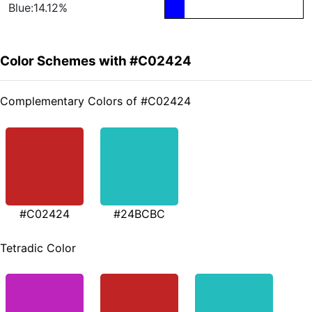
Blue:14.12%
Color Schemes with #C02424
Complementary Colors of #C02424
#C02424
#24BCBC
Tetradic Color