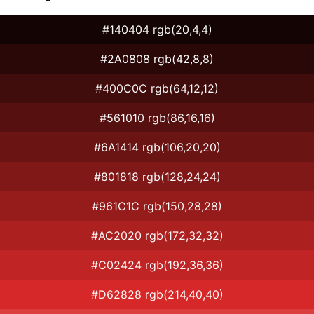
#140404 rgb(20,4,4)
#2A0808 rgb(42,8,8)
#400C0C rgb(64,12,12)
#561010 rgb(86,16,16)
#6A1414 rgb(106,20,20)
#801818 rgb(128,24,24)
#961C1C rgb(150,28,28)
#AC2020 rgb(172,32,32)
#C02424 rgb(192,36,36)
#D62828 rgb(214,40,40)