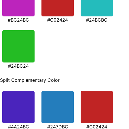
#BC24BC
#C02424
#24BCBC
#24BC24
Split Complementary Color
#4A24BC
#247DBC
#C02424