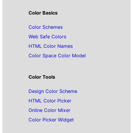
Color Basics
Color Schemes
Web Safe Colors
HTML Color Names
Color Space Color Model
Color Tools
Design Color Scheme
HTML Color Picker
Online Color Mixer
Color Picker Widget