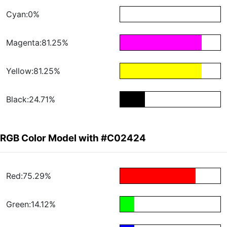
Cyan:0%
Magenta:81.25%
Yellow:81.25%
Black:24.71%
RGB Color Model with #C02424
Red:75.29%
Green:14.12%