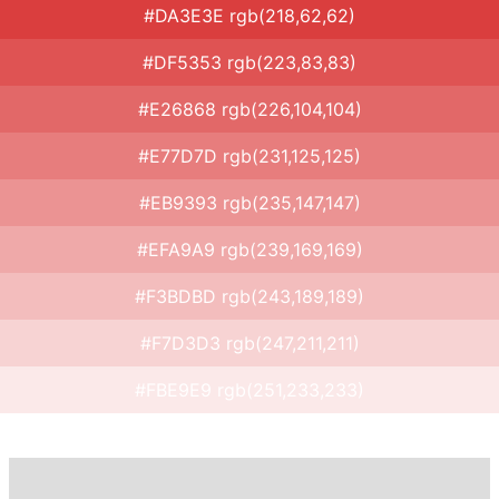
#DA3E3E rgb(218,62,62)
#DF5353 rgb(223,83,83)
#E26868 rgb(226,104,104)
#E77D7D rgb(231,125,125)
#EB9393 rgb(235,147,147)
#EFA9A9 rgb(239,169,169)
#F3BDBD rgb(243,189,189)
#F7D3D3 rgb(247,211,211)
#FBE9E9 rgb(251,233,233)