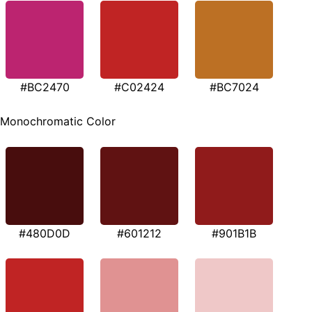
#BC2470
#C02424
#BC7024
Monochromatic Color
#480D0D
#601212
#901B1B