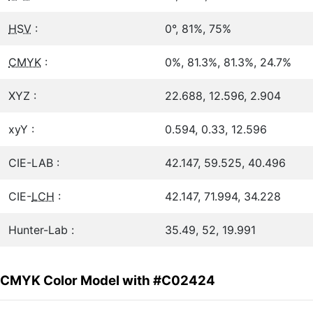
HSV
:
0°, 81%, 75%
CMYK
:
0%, 81.3%, 81.3%, 24.7%
XYZ :
22.688, 12.596, 2.904
xyY :
0.594, 0.33, 12.596
CIE-LAB :
42.147, 59.525, 40.496
CIE-
LCH
:
42.147, 71.994, 34.228
Hunter-Lab :
35.49, 52, 19.991
CMYK Color Model with #C02424