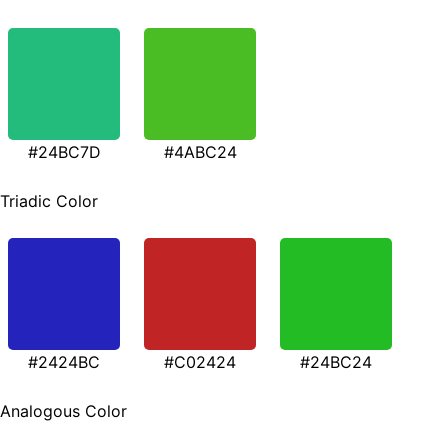
#24BC7D
#4ABC24
Triadic Color
#2424BC
#C02424
#24BC24
Analogous Color