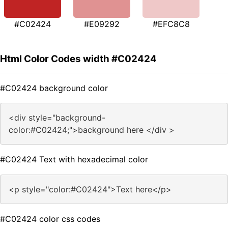
#C02424
#E09292
#EFC8C8
Html Color Codes width #C02424
#C02424 background color
<div style="background-
color:#C02424;">background here </div >
#C02424 Text with hexadecimal color
<p style="color:#C02424">Text here</p>
#C02424 color css codes