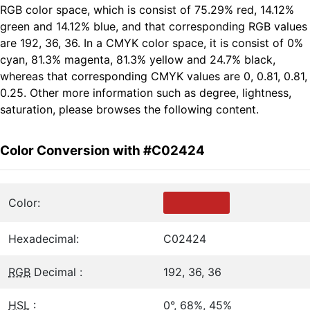
RGB color space, which is consist of 75.29% red, 14.12%
green and 14.12% blue, and that corresponding RGB values
are 192, 36, 36. In a CMYK color space, it is consist of 0%
cyan, 81.3% magenta, 81.3% yellow and 24.7% black,
whereas that corresponding CMYK values are 0, 0.81, 0.81,
0.25. Other more information such as degree, lightness,
saturation, please browses the following content.
Color Conversion with #C02424
Color:
Hexadecimal:
C02424
RGB
Decimal :
192, 36, 36
HSL
:
0°, 68%, 45%