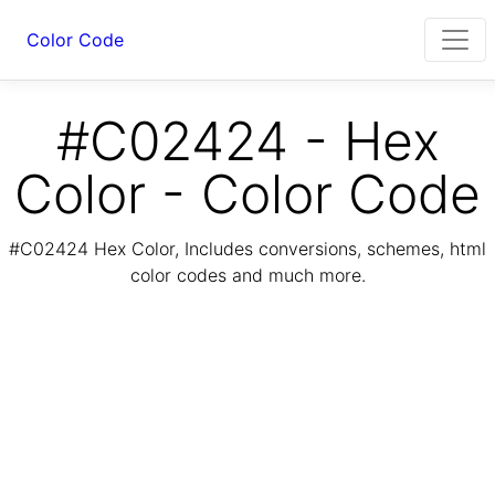
Color Code
#C02424 - Hex
Color - Color Code
#C02424 Hex Color, Includes conversions, schemes, html
color codes and much more.