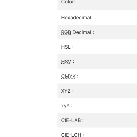
Color:
Hexadecimal:
RGB
Decimal :
HSL
:
HSV
:
CMYK
:
XYZ :
xyY :
CIE-LAB :
CIE-
LCH
: