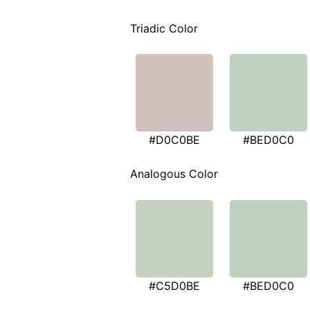
Triadic Color
#D0C0BE
#BED0C0
Analogous Color
#C5D0BE
#BED0C0