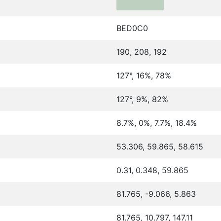
BED0C0
190, 208, 192
127°, 16%, 78%
127°, 9%, 82%
8.7%, 0%, 7.7%, 18.4%
53.306, 59.865, 58.615
0.31, 0.348, 59.865
81.765, -9.066, 5.863
81.765, 10.797, 147.11