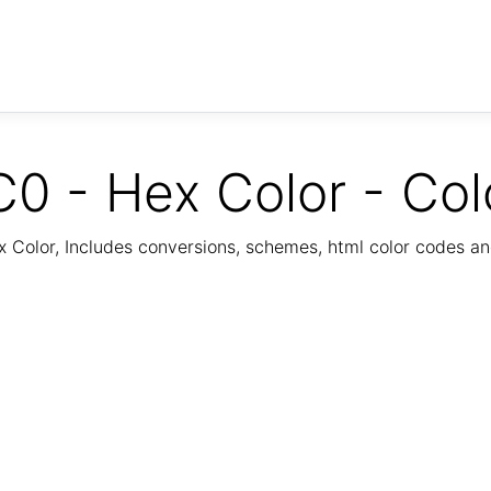
0 - Hex Color - Col
Color, Includes conversions, schemes, html color codes a