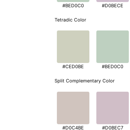
#BED0C0
#D0BECE
Tetradic Color
#CED0BE
#BED0C0
Split Complementary Color
#D0C4BE
#D0BEC7