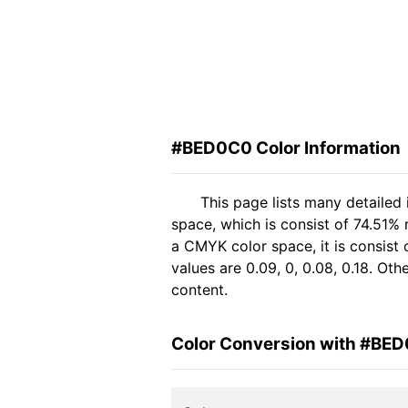
#BED0C0 Color Information
This page lists many detaile
space, which is consist of 74.51%
a CMYK color space, it is consis
values are 0.09, 0, 0.08, 0.18. Ot
content.
Color Conversion with #BE