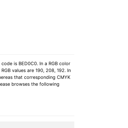
l code is BED0C0. In a RGB color
 RGB values are 190, 208, 192. In
whereas that corresponding CMYK
please browses the following