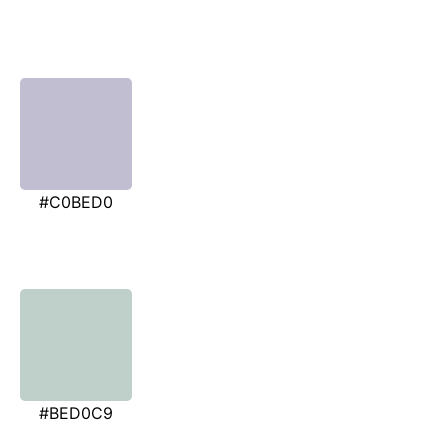
#C0BED0
#BED0C9