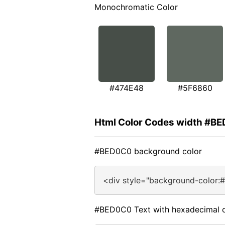
Monochromatic Color
#474E48
#5F6860
Html Color Codes width #B
#BED0C0 background color
<div style="background-color:
#BED0C0 Text with hexadecimal c