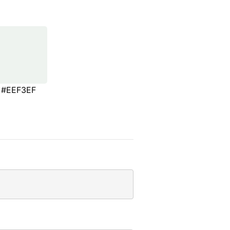
#EEF3EF