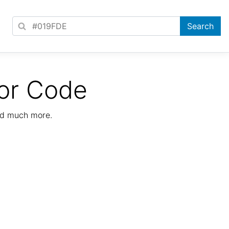
or Code
nd much more.