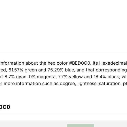
d information about the hex color #BED0C0. Its Hexadecima
 red, 81.57% green and 75.29% blue, and that corresponding
t of 8.7% cyan, 0% magenta, 7.7% yellow and 18.4% black, 
her more information such as degree, lightness, saturation, 
D0C0