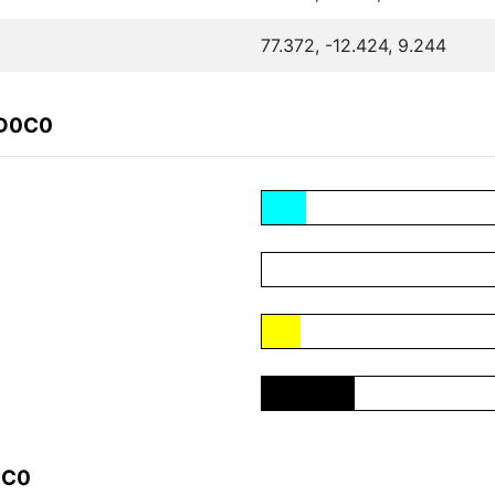
77.372, -12.424, 9.244
ED0C0
0C0