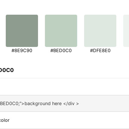
#8E9C90
#BED0C0
#DFE8E0
ED0C0
#BED0C0;">background here </div >
olor