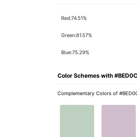
Red:74.51%
Green:81.57%
Blue:75.29%
Color Schemes with #BED0
Complementary Colors of #BED0