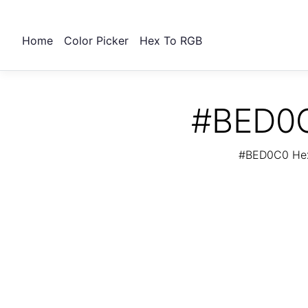
Home
Color Picker
Hex To RGB
#BED0C
#BED0C0 Hex 