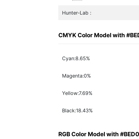
Hunter-Lab :
CMYK Color Model with #B
Cyan:8.65%
Magenta:0%
Yellow:7.69%
Black:18.43%
RGB Color Model with #BED