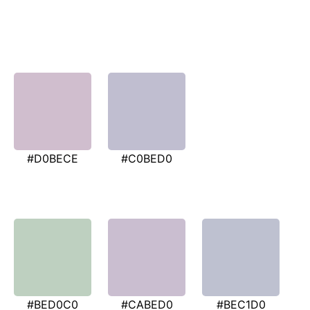
#D0BECE
#C0BED0
#BED0C0
#CABED0
#BEC1D0