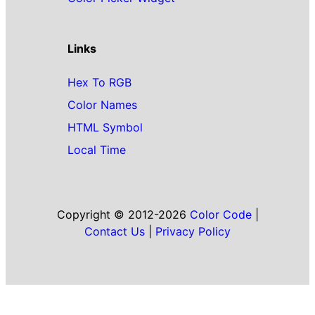
Links
Hex To RGB
Color Names
HTML Symbol
Local Time
Copyright © 2012-2026
Color Code
|
Contact Us
|
Privacy Policy