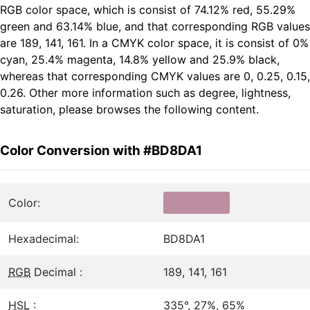
RGB color space, which is consist of 74.12% red, 55.29%
green and 63.14% blue, and that corresponding RGB values
are 189, 141, 161. In a CMYK color space, it is consist of 0%
cyan, 25.4% magenta, 14.8% yellow and 25.9% black,
whereas that corresponding CMYK values are 0, 0.25, 0.15,
0.26. Other more information such as degree, lightness,
saturation, please browses the following content.
Color Conversion with #BD8DA1
Color:
Hexadecimal:
BD8DA1
RGB
Decimal :
189, 141, 161
HSL
:
335°, 27%, 65%