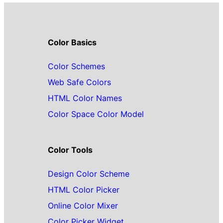
Color Basics
Color Schemes
Web Safe Colors
HTML Color Names
Color Space Color Model
Color Tools
Design Color Scheme
HTML Color Picker
Online Color Mixer
Color Picker Widget