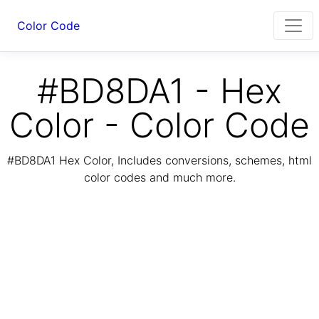
Color Code
#BD8DA1 - Hex
Color - Color Code
#BD8DA1 Hex Color, Includes conversions, schemes, html
color codes and much more.