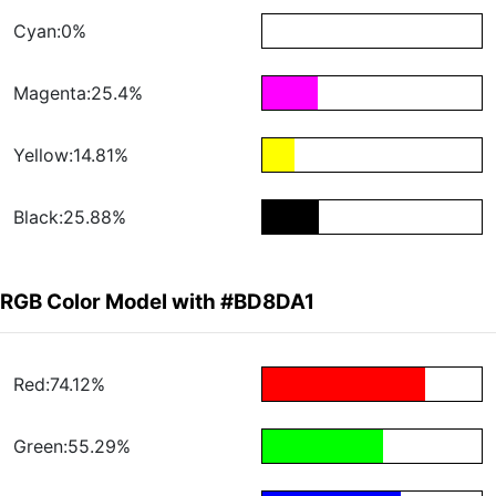
Cyan:0%
Magenta:25.4%
Yellow:14.81%
Black:25.88%
RGB Color Model with #BD8DA1
Red:74.12%
Green:55.29%