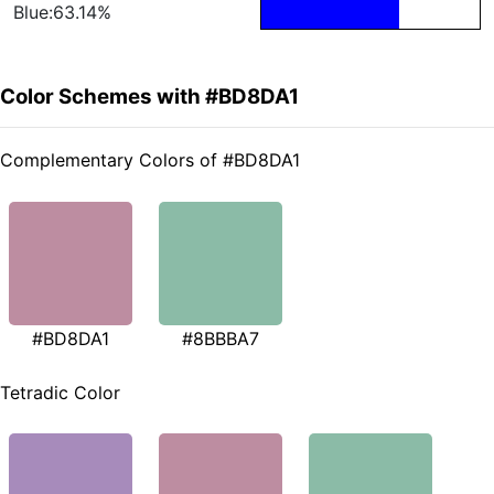
Blue:63.14%
Color Schemes with #BD8DA1
Complementary Colors of #BD8DA1
#BD8DA1
#8BBBA7
Tetradic Color