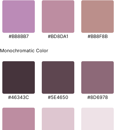
#BB8BB7
#BD8DA1
#BB8F8B
Monochromatic Color
#46343C
#5E4650
#8D6978