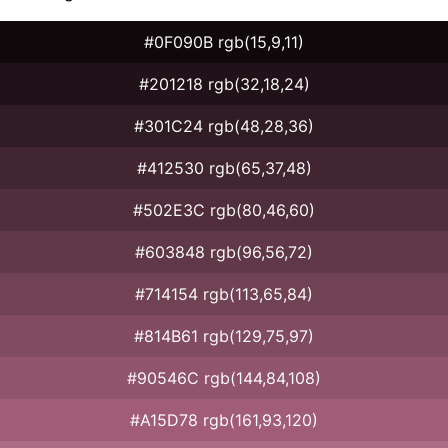
#0F090B rgb(15,9,11)
#201218 rgb(32,18,24)
#301C24 rgb(48,28,36)
#412530 rgb(65,37,48)
#502E3C rgb(80,46,60)
#603848 rgb(96,56,72)
#714154 rgb(113,65,84)
#814B61 rgb(129,75,97)
#90546C rgb(144,84,108)
#A15D78 rgb(161,93,120)