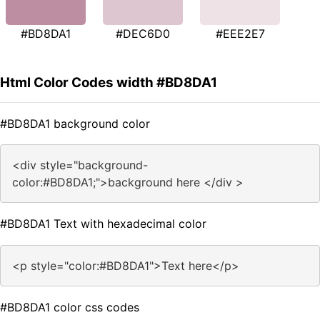
#BD8DA1
#DEC6D0
#EEE2E7
Html Color Codes width #BD8DA1
#BD8DA1 background color
<div style="background-
color:#BD8DA1;">background here </div >
#BD8DA1 Text with hexadecimal color
<p style="color:#BD8DA1">Text here</p>
#BD8DA1 color css codes