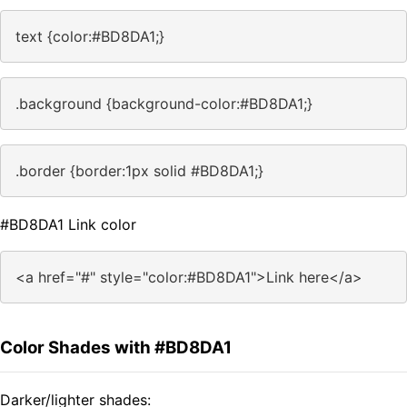
text {color:#BD8DA1;}
.background {background-color:#BD8DA1;}
.border {border:1px solid #BD8DA1;}
#BD8DA1 Link color
<a href="#" style="color:#BD8DA1">Link here</a>
Color Shades with #BD8DA1
Darker/lighter shades: