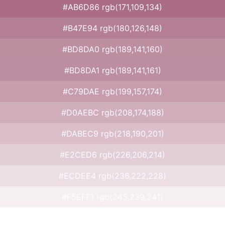
#AB6D86 rgb(171,109,134)
#B47E94 rgb(180,126,148)
#BD8DA0 rgb(189,141,160)
#BD8DA1 rgb(189,141,161)
#C79DAE rgb(199,157,174)
#D0AEBC rgb(208,174,188)
#DABEC9 rgb(218,190,201)
#E2CED6 rgb(226,206,214)
#ECDEE4 rgb(236,222,228)
#F5EFF1 rgb(245,239,241)