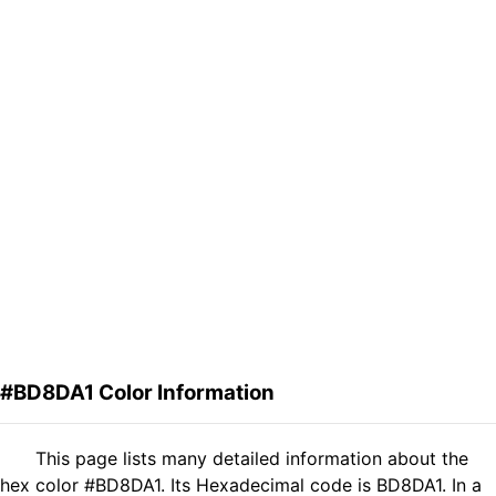
#BD8DA1 Color Information
This page lists many detailed information about the
hex color #BD8DA1. Its Hexadecimal code is BD8DA1. In a