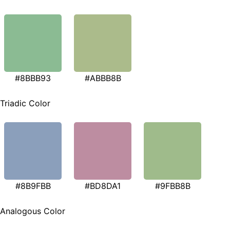
#8BBB93
#ABBB8B
Triadic Color
#8B9FBB
#BD8DA1
#9FBB8B
Analogous Color