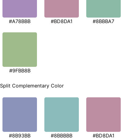
#A78BBB
#BD8DA1
#8BBBA7
#9FBB8B
Split Complementary Color
#8B93BB
#8BBBBB
#BD8DA1