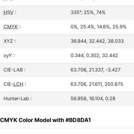
HSV
:
335°, 25%, 74%
CMYK
:
0%, 25.4%, 14.8%, 25.9%
XYZ :
36.944, 32.442, 38.033
xyY :
0.344, 0.302, 32.442
CIE-LAB :
63.706, 21.337, -3.427
CIE-
LCH
:
63.706, 21.611, 350.875
Hunter-Lab :
56.958, 16.104, 0.28
CMYK Color Model with #BD8DA1