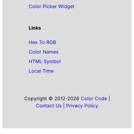
Color Picker Widget
Links
Hex To RGB
Color Names
HTML Symbol
Local Time
Copyright © 2012-2026
Color Code
|
Contact Us
|
Privacy Policy