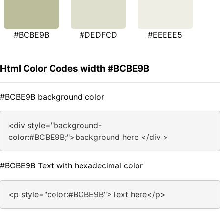
#BCBE9B
#DEDFCD
#EEEEE5
Html Color Codes width #BCBE9B
#BCBE9B background color
<div style="background-
color:#BCBE9B;">background here </div >
#BCBE9B Text with hexadecimal color
<p style="color:#BCBE9B">Text here</p>