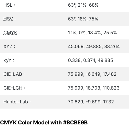
HSL
:
63°, 21%, 68%
HSV
:
63°, 18%, 75%
CMYK
:
1.1%, 0%, 18.4%, 25.5%
XYZ :
45.069, 49.885, 38.264
xyY :
0.338, 0.374, 49.885
CIE-LAB :
75.999, -6.649, 17.482
CIE-
LCH
:
75.999, 18.703, 110.823
Hunter-Lab :
70.629, -9.699, 17.32
CMYK Color Model with #BCBE9B