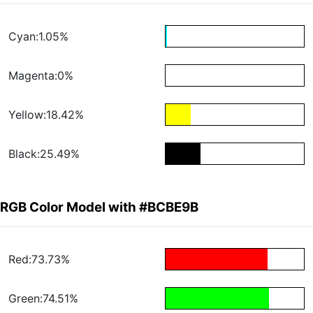
Cyan:1.05%
Magenta:0%
Yellow:18.42%
Black:25.49%
RGB Color Model with #BCBE9B
Red:73.73%
Green:74.51%