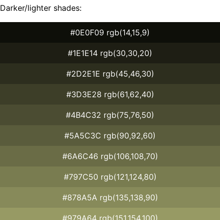
Darker/lighter shades:
#0E0F09 rgb(14,15,9)
#1E1E14 rgb(30,30,20)
#2D2E1E rgb(45,46,30)
#3D3E28 rgb(61,62,40)
#4B4C32 rgb(75,76,50)
#5A5C3C rgb(90,92,60)
#6A6C46 rgb(106,108,70)
#797C50 rgb(121,124,80)
#878A5A rgb(135,138,90)
#979A64 rgb(151,154,100)