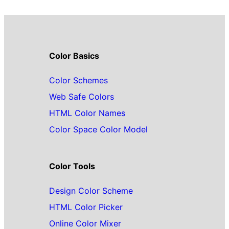
Color Basics
Color Schemes
Web Safe Colors
HTML Color Names
Color Space Color Model
Color Tools
Design Color Scheme
HTML Color Picker
Online Color Mixer