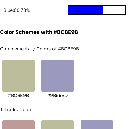
Blue:60.78%
Color Schemes with #BCBE9B
Complementary Colors of #BCBE9B
#BCBE9B
#9B99BD
Tetradic Color