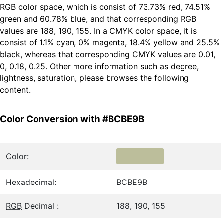
RGB color space, which is consist of 73.73% red, 74.51%
green and 60.78% blue, and that corresponding RGB
values are 188, 190, 155. In a CMYK color space, it is
consist of 1.1% cyan, 0% magenta, 18.4% yellow and 25.5%
black, whereas that corresponding CMYK values are 0.01,
0, 0.18, 0.25. Other more information such as degree,
lightness, saturation, please browses the following
content.
Color Conversion with #BCBE9B
Color:
Hexadecimal:
BCBE9B
RGB
Decimal :
188, 190, 155