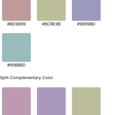
#BD9B99
#BCBE9B
#9B99BD
#99BBBD
Split Complementary Color