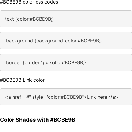
#BCBE9B color css codes
text {color:#BCBE9B;}
.background {background-color:#BCBE9B;}
.border {border:1px solid #BCBE9B;}
#BCBE9B Link color
<a href="#" style="color:#BCBE9B">Link here</a>
Color Shades with #BCBE9B