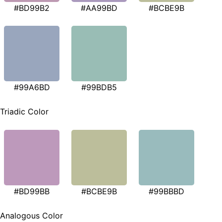
#BD99B2
#AA99BD
#BCBE9B
#99A6BD
#99BDB5
Triadic Color
#BD99BB
#BCBE9B
#99BBBD
Analogous Color