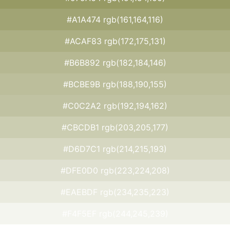
#A1A474 rgb(161,164,116)
#ACAF83 rgb(172,175,131)
#B6B892 rgb(182,184,146)
#BCBE9B rgb(188,190,155)
#C0C2A2 rgb(192,194,162)
#CBCDB1 rgb(203,205,177)
#D6D7C1 rgb(214,215,193)
#DFE0D0 rgb(223,224,208)
#EAEBDF rgb(234,235,223)
#F4F5EF rgb(244,245,239)