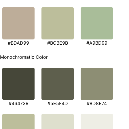
#BDAD99
#BCBE9B
#A9BD99
Monochromatic Color
#464739
#5E5F4D
#8D8E74