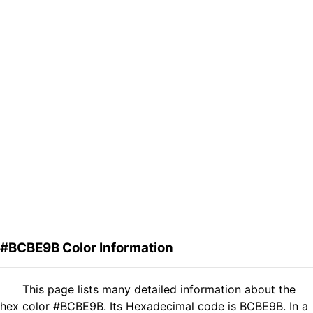
#BCBE9B Color Information
This page lists many detailed information about the
hex color #BCBE9B. Its Hexadecimal code is BCBE9B. In a