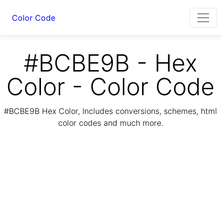
Color Code
#BCBE9B - Hex
Color - Color Code
#BCBE9B Hex Color, Includes conversions, schemes, html
color codes and much more.