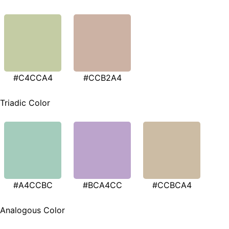
#C4CCA4
#CCB2A4
Triadic Color
#A4CCBC
#BCA4CC
#CCBCA4
Analogous Color