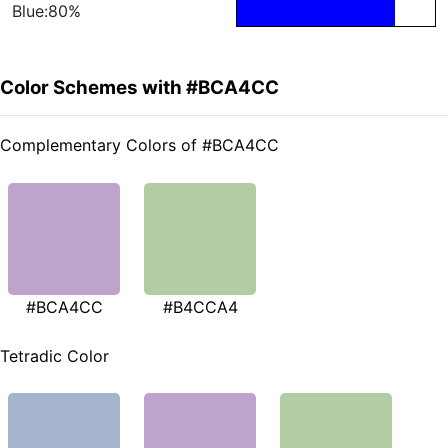
Blue:80%
Color Schemes with #BCA4CC
Complementary Colors of #BCA4CC
#BCA4CC
#B4CCA4
Tetradic Color