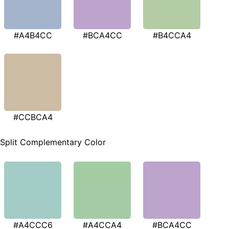
#A4B4CC
#BCA4CC
#B4CCA4
#CCBCA4
Split Complementary Color
#A4CCC6
#A4CCA4
#BCA4CC