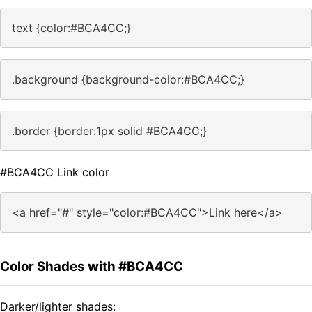
text {color:#BCA4CC;}
.background {background-color:#BCA4CC;}
.border {border:1px solid #BCA4CC;}
#BCA4CC Link color
<a href="#" style="color:#BCA4CC">Link here</a>
Color Shades with #BCA4CC
Darker/lighter shades: