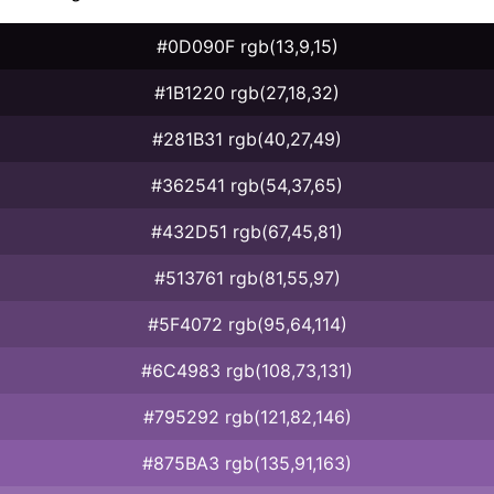
#0D090F rgb(13,9,15)
#1B1220 rgb(27,18,32)
#281B31 rgb(40,27,49)
#362541 rgb(54,37,65)
#432D51 rgb(67,45,81)
#513761 rgb(81,55,97)
#5F4072 rgb(95,64,114)
#6C4983 rgb(108,73,131)
#795292 rgb(121,82,146)
#875BA3 rgb(135,91,163)