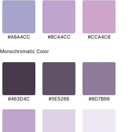
#A8A4CC
#BCA4CC
#CCA4C8
Monochromatic Color
#463D4C
#5E5266
#8D7B99