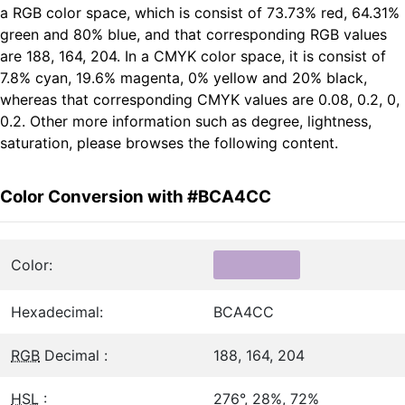
a RGB color space, which is consist of 73.73% red, 64.31%
green and 80% blue, and that corresponding RGB values
are 188, 164, 204. In a CMYK color space, it is consist of
7.8% cyan, 19.6% magenta, 0% yellow and 20% black,
whereas that corresponding CMYK values are 0.08, 0.2, 0,
0.2. Other more information such as degree, lightness,
saturation, please browses the following content.
Color Conversion with #BCA4CC
Color:
Hexadecimal:
BCA4CC
RGB
Decimal :
188, 164, 204
HSL
:
276°, 28%, 72%