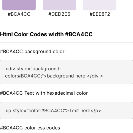
#BCA4CC
#DED2E6
#EEE8F2
Html Color Codes width #BCA4CC
#BCA4CC background color
<div style="background-
color:#BCA4CC;">background here </div >
#BCA4CC Text with hexadecimal color
<p style="color:#BCA4CC">Text here</p>
#BCA4CC color css codes