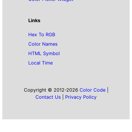
Links
Hex To RGB
Color Names
HTML Symbol
Local Time
Copyright © 2012-2026
Color Code
|
Contact Us
|
Privacy Policy