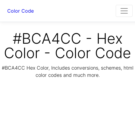
Color Code
#BCA4CC - Hex
Color - Color Code
#BCA4CC Hex Color, Includes conversions, schemes, html
color codes and much more.