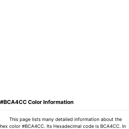
#BCA4CC Color Information
This page lists many detailed information about the
hex color #BCA4CC. Its Hexadecimal code is BCA4CC. In