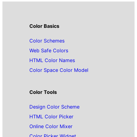
Color Basics
Color Schemes
Web Safe Colors
HTML Color Names
Color Space Color Model
Color Tools
Design Color Scheme
HTML Color Picker
Online Color Mixer
Color Picker Widget