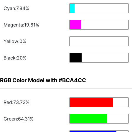
Cyan:7.84%
Magenta:19.61%
Yellow:0%
Black:20%
RGB Color Model with #BCA4CC
Red:73.73%
Green:64.31%