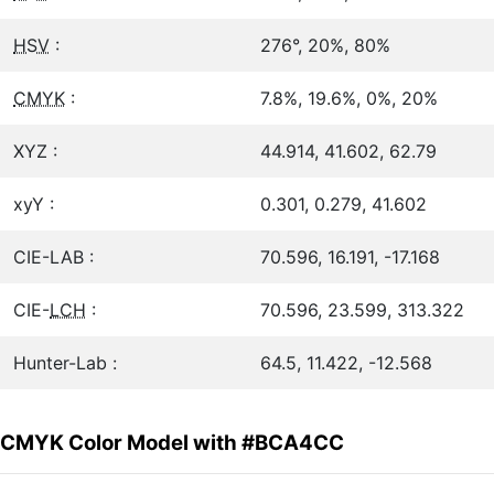
HSV
:
276°, 20%, 80%
CMYK
:
7.8%, 19.6%, 0%, 20%
XYZ :
44.914, 41.602, 62.79
xyY :
0.301, 0.279, 41.602
CIE-LAB :
70.596, 16.191, -17.168
CIE-
LCH
:
70.596, 23.599, 313.322
Hunter-Lab :
64.5, 11.422, -12.568
CMYK Color Model with #BCA4CC