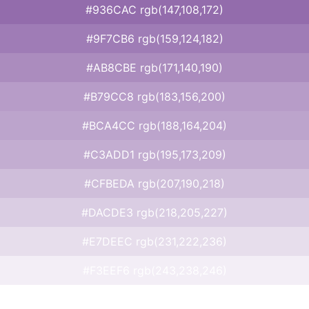
#936CAC rgb(147,108,172)
#9F7CB6 rgb(159,124,182)
#AB8CBE rgb(171,140,190)
#B79CC8 rgb(183,156,200)
#BCA4CC rgb(188,164,204)
#C3ADD1 rgb(195,173,209)
#CFBEDA rgb(207,190,218)
#DACDE3 rgb(218,205,227)
#E7DEEC rgb(231,222,236)
#F3EEF6 rgb(243,238,246)