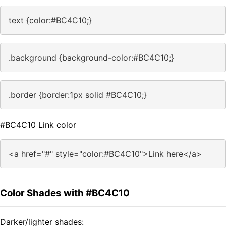
text {color:#BC4C10;}
.background {background-color:#BC4C10;}
.border {border:1px solid #BC4C10;}
#BC4C10 Link color
<a href="#" style="color:#BC4C10">Link here</a>
Color Shades with #BC4C10
Darker/lighter shades: