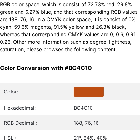
RGB color space, which is consist of 73.73% red, 29.8%
green and 6.27% blue, and that corresponding RGB values
are 188, 76, 16. In a CMYK color space, it is consist of 0%
cyan, 59.6% magenta, 91.5% yellow and 26.3% black,
whereas that corresponding CMYK values are 0, 0.6, 0.91,
0.26. Other more information such as degree, lightness,
saturation, please browses the following content.
Color Conversion with #BC4C10
Color:
Hexadecimal:
BC4C10
RGB
Decimal :
188, 76, 16
HSL
:
21°, 84%, 40%