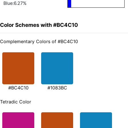
Blue:6.27%
Color Schemes with #BC4C10
Complementary Colors of #BC4C10
#BC4C10
#1083BC
Tetradic Color