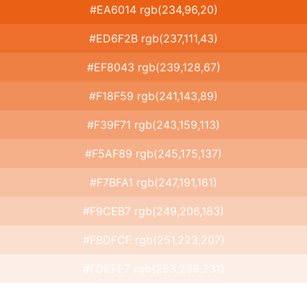
#EA6014 rgb(234,96,20)
#ED6F2B rgb(237,111,43)
#EF8043 rgb(239,128,67)
#F18F59 rgb(241,143,89)
#F39F71 rgb(243,159,113)
#F5AF89 rgb(245,175,137)
#F7BFA1 rgb(247,191,161)
#F9CEB7 rgb(249,206,183)
#FBDFCF rgb(251,223,207)
#FDEFE7 rgb(253,239,231)