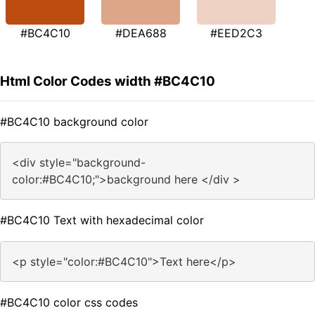
#BC4C10
#DEA688
#EED2C3
Html Color Codes width #BC4C10
#BC4C10 background color
<div style="background-
color:#BC4C10;">background here </div >
#BC4C10 Text with hexadecimal color
<p style="color:#BC4C10">Text here</p>
#BC4C10 color css codes