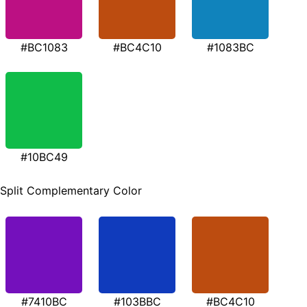
#BC1083
#BC4C10
#1083BC
#10BC49
Split Complementary Color
#7410BC
#103BBC
#BC4C10