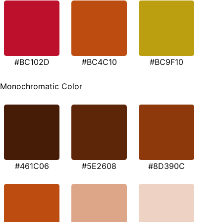
#BC102D
#BC4C10
#BC9F10
Monochromatic Color
#461C06
#5E2608
#8D390C