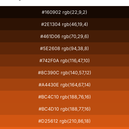
#160902 rgb(22,9,2)
#2E1304 rgb(46,19,4)
#461D06 rgb(70,29,6)
#5E2608 rgb(94,38,8)
#742F0A rgb(116,47,10)
#8C390C rgb(140,57,12)
#A4430E rgb(164,67,14)
#BC4C10 rgb(188,76,16)
#BC4D10 rgb(188,77,16)
#D25612 rgb(210,86,18)