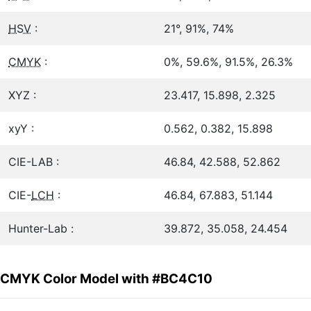
HSV
:
21°, 91%, 74%
CMYK
:
0%, 59.6%, 91.5%, 26.3%
XYZ :
23.417, 15.898, 2.325
xyY :
0.562, 0.382, 15.898
CIE-LAB :
46.84, 42.588, 52.862
CIE-
LCH
:
46.84, 67.883, 51.144
Hunter-Lab :
39.872, 35.058, 24.454
CMYK Color Model with #BC4C10