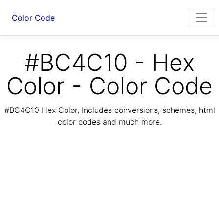
Color Code
#BC4C10 - Hex
Color - Color Code
#BC4C10 Hex Color, Includes conversions, schemes, html
color codes and much more.