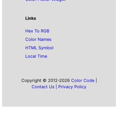
Links
Hex To RGB
Color Names
HTML Symbol
Local Time
Copyright © 2012-2026
Color Code
|
Contact Us
|
Privacy Policy