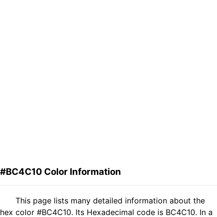
#BC4C10 Color Information
This page lists many detailed information about the
hex color #BC4C10. Its Hexadecimal code is BC4C10. In a