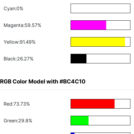
Cyan:0%
Magenta:59.57%
Yellow:91.49%
Black:26.27%
RGB Color Model with #BC4C10
Red:73.73%
Green:29.8%