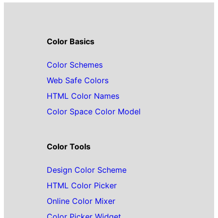
Color Basics
Color Schemes
Web Safe Colors
HTML Color Names
Color Space Color Model
Color Tools
Design Color Scheme
HTML Color Picker
Online Color Mixer
Color Picker Widget