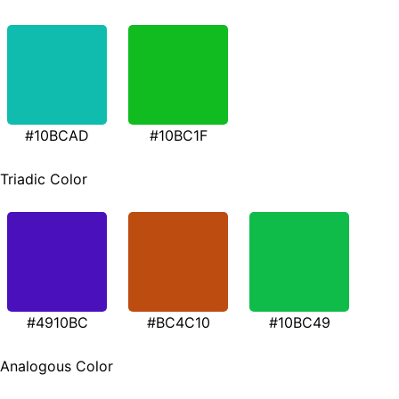
#10BCAD
#10BC1F
Triadic Color
#4910BC
#BC4C10
#10BC49
Analogous Color