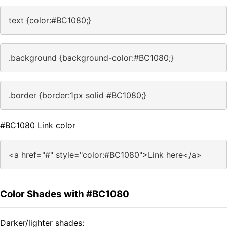
text {color:#BC1080;}
.background {background-color:#BC1080;}
.border {border:1px solid #BC1080;}
#BC1080 Link color
<a href="#" style="color:#BC1080">Link here</a>
Color Shades with #BC1080
Darker/lighter shades: