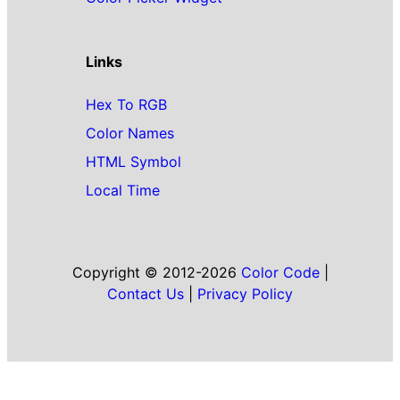
Links
Hex To RGB
Color Names
HTML Symbol
Local Time
Copyright © 2012-2026
Color Code
|
Contact Us
|
Privacy Policy