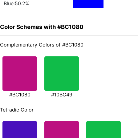
Blue:50.2%
Color Schemes with #BC1080
Complementary Colors of #BC1080
#BC1080
#10BC49
Tetradic Color