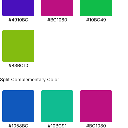
#4910BC
#BC1080
#10BC49
#83BC10
Split Complementary Color
#1058BC
#10BC91
#BC1080