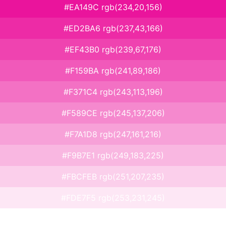
#EA149C rgb(234,20,156)
#ED2BA6 rgb(237,43,166)
#EF43B0 rgb(239,67,176)
#F159BA rgb(241,89,186)
#F371C4 rgb(243,113,196)
#F589CE rgb(245,137,206)
#F7A1D8 rgb(247,161,216)
#F9B7E1 rgb(249,183,225)
#FBCFEB rgb(251,207,235)
#FDE7F5 rgb(253,231,245)