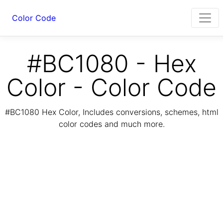
Color Code
#BC1080 - Hex
Color - Color Code
#BC1080 Hex Color, Includes conversions, schemes, html
color codes and much more.