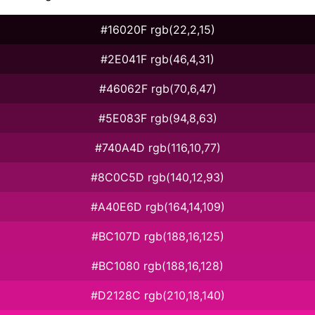
#16020F rgb(22,2,15)
#2E041F rgb(46,4,31)
#46062F rgb(70,6,47)
#5E083F rgb(94,8,63)
#740A4D rgb(116,10,77)
#8C0C5D rgb(140,12,93)
#A40E6D rgb(164,14,109)
#BC107D rgb(188,16,125)
#BC1080 rgb(188,16,128)
#D2128C rgb(210,18,140)