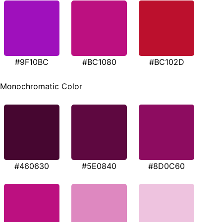
#9F10BC
#BC1080
#BC102D
Monochromatic Color
#460630
#5E0840
#8D0C60