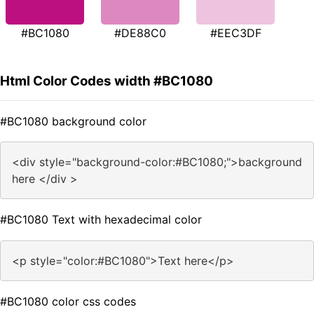
#BC1080
#DE88C0
#EEC3DF
Html Color Codes width #BC1080
#BC1080 background color
<div style="background-color:#BC1080;">background
here </div >
#BC1080 Text with hexadecimal color
<p style="color:#BC1080">Text here</p>
#BC1080 color css codes