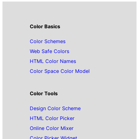
Color Basics
Color Schemes
Web Safe Colors
HTML Color Names
Color Space Color Model
Color Tools
Design Color Scheme
HTML Color Picker
Online Color Mixer
Color Picker Widget