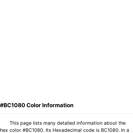
#BC1080 Color Information
This page lists many detailed information about the
hex color #BC1080. Its Hexadecimal code is BC1080. In a