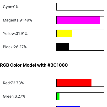
Cyan:0%
Magenta:91.49%
Yellow:31.91%
Black:26.27%
RGB Color Model with #BC1080
Red:73.73%
Green:6.27%