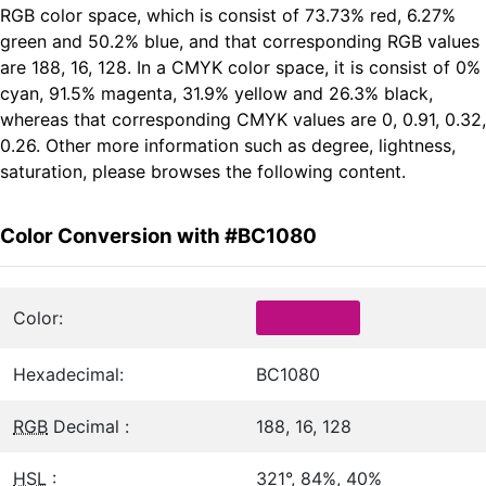
RGB color space, which is consist of 73.73% red, 6.27%
green and 50.2% blue, and that corresponding RGB values
are 188, 16, 128. In a CMYK color space, it is consist of 0%
cyan, 91.5% magenta, 31.9% yellow and 26.3% black,
whereas that corresponding CMYK values are 0, 0.91, 0.32,
0.26. Other more information such as degree, lightness,
saturation, please browses the following content.
Color Conversion with #BC1080
Color:
Hexadecimal:
BC1080
RGB
Decimal :
188, 16, 128
HSL
:
321°, 84%, 40%