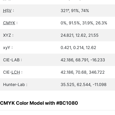
HSV
:
321°, 91%, 74%
CMYK
:
0%, 91.5%, 31.9%, 26.3%
XYZ :
24.821, 12.62, 21.55
xyY :
0.421, 0.214, 12.62
CIE-LAB :
42.186, 68.791, -16.233
CIE-
LCH
:
42.186, 70.68, 346.722
Hunter-Lab :
35.525, 62.544, -11.098
CMYK Color Model with #BC1080