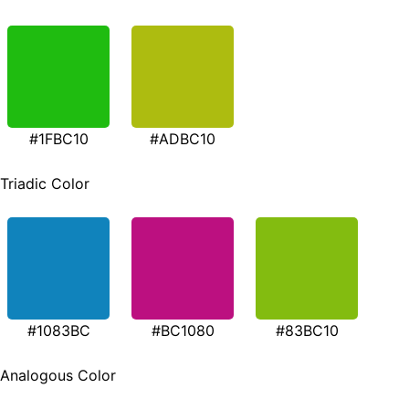
#1FBC10
#ADBC10
Triadic Color
#1083BC
#BC1080
#83BC10
Analogous Color