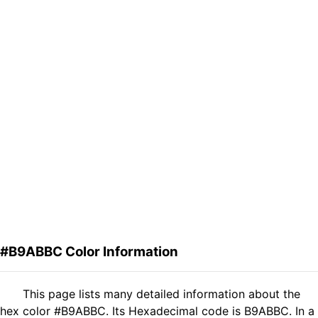
#B9ABBC Color Information
This page lists many detailed information about the
hex color #B9ABBC. Its Hexadecimal code is B9ABBC. In a