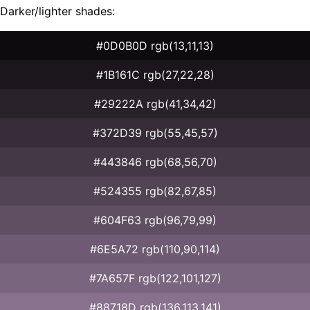
Darker/lighter shades:
#0D0B0D rgb(13,11,13)
#1B161C rgb(27,22,28)
#29222A rgb(41,34,42)
#372D39 rgb(55,45,57)
#443846 rgb(68,56,70)
#524355 rgb(82,67,85)
#604F63 rgb(96,79,99)
#6E5A72 rgb(110,90,114)
#7A657F rgb(122,101,127)
#88718D rgb(136,113,141)