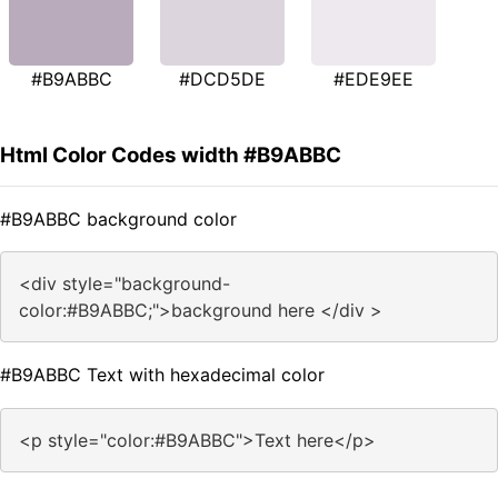
#B9ABBC
#DCD5DE
#EDE9EE
Html Color Codes width #B9ABBC
#B9ABBC background color
<div style="background-
color:#B9ABBC;">background here </div >
#B9ABBC Text with hexadecimal color
<p style="color:#B9ABBC">Text here</p>