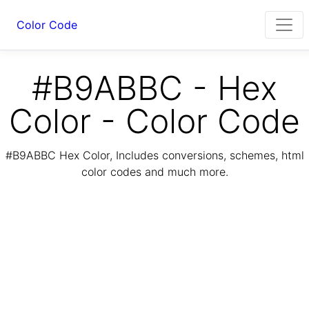
Color Code
#B9ABBC - Hex
Color - Color Code
#B9ABBC Hex Color, Includes conversions, schemes, html
color codes and much more.