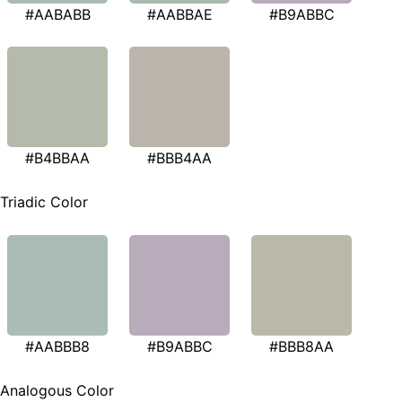
#AABABB
#AABBAE
#B9ABBC
#B4BBAA
#BBB4AA
Triadic Color
#AABBB8
#B9ABBC
#BBB8AA
Analogous Color