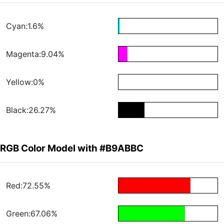
Cyan:1.6%
Magenta:9.04%
Yellow:0%
Black:26.27%
RGB Color Model with #B9ABBC
Red:72.55%
Green:67.06%