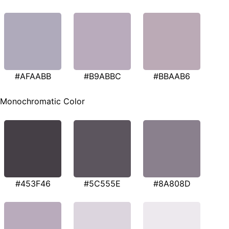
#AFAABB
#B9ABBC
#BBAAB6
Monochromatic Color
#453F46
#5C555E
#8A808D