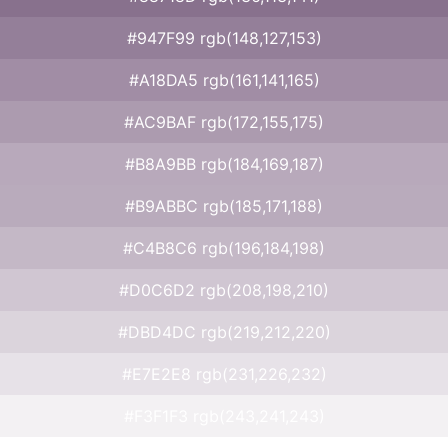
#947F99 rgb(148,127,153)
#A18DA5 rgb(161,141,165)
#AC9BAF rgb(172,155,175)
#B8A9BB rgb(184,169,187)
#B9ABBC rgb(185,171,188)
#C4B8C6 rgb(196,184,198)
#D0C6D2 rgb(208,198,210)
#DBD4DC rgb(219,212,220)
#E7E2E8 rgb(231,226,232)
#F3F1F3 rgb(243,241,243)