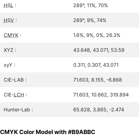
HSL
:
289°, 11%, 70%
HSV
:
289°, 9%, 74%
CMYK
:
1.6%, 9%, 0%, 26.3%
XYZ :
43.648, 43.071, 53.59
xyY :
0.311, 0.307, 43.071
CIE-LAB :
71.603, 8.155, -6.868
CIE-
LCH
:
71.603, 10.662, 319.894
Hunter-Lab :
65.628, 3.865, -2.474
CMYK Color Model with #B9ABBC