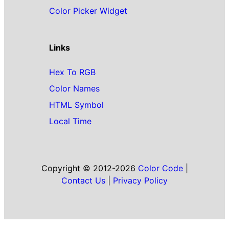
Color Picker Widget
Links
Hex To RGB
Color Names
HTML Symbol
Local Time
Copyright © 2012-2026
Color Code
|
Contact Us
|
Privacy Policy