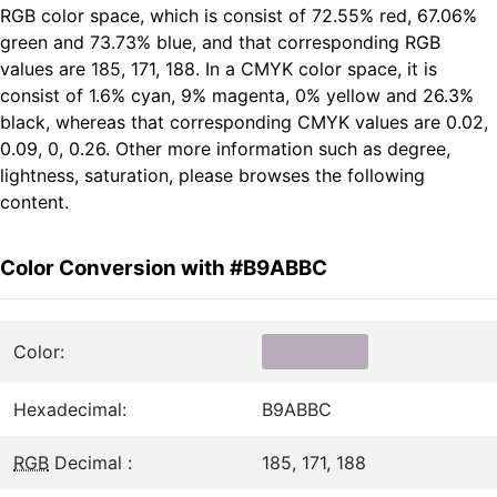
RGB color space, which is consist of 72.55% red, 67.06%
green and 73.73% blue, and that corresponding RGB
values are 185, 171, 188. In a CMYK color space, it is
consist of 1.6% cyan, 9% magenta, 0% yellow and 26.3%
black, whereas that corresponding CMYK values are 0.02,
0.09, 0, 0.26. Other more information such as degree,
lightness, saturation, please browses the following
content.
Color Conversion with #B9ABBC
Color:
Hexadecimal:
B9ABBC
RGB
Decimal :
185, 171, 188