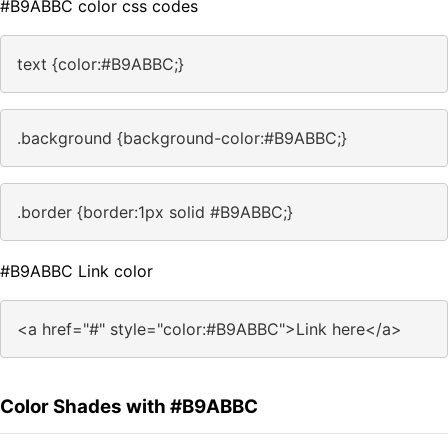
#B9ABBC color css codes
text {color:#B9ABBC;}
.background {background-color:#B9ABBC;}
.border {border:1px solid #B9ABBC;}
#B9ABBC Link color
<a href="#" style="color:#B9ABBC">Link here</a>
Color Shades with #B9ABBC