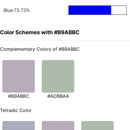
Blue:73.73%
Color Schemes with #B9ABBC
Complementary Colors of #B9ABBC
#B9ABBC
#ADBBAA
Tetradic Color