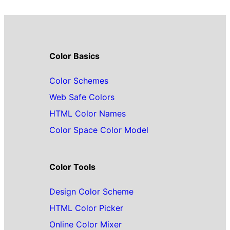
Color Basics
Color Schemes
Web Safe Colors
HTML Color Names
Color Space Color Model
Color Tools
Design Color Scheme
HTML Color Picker
Online Color Mixer