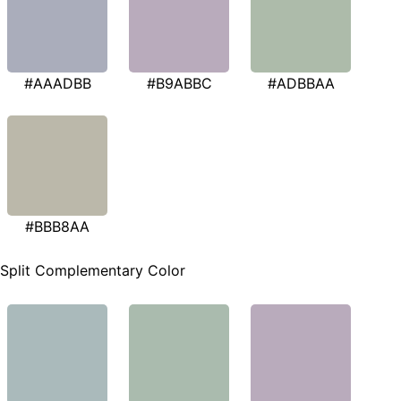
#AAADBB
#B9ABBC
#ADBBAA
#BBB8AA
Split Complementary Color