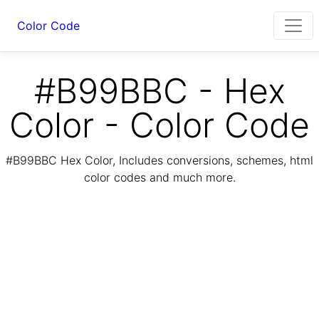
Color Code
#B99BBC - Hex
Color - Color Code
#B99BBC Hex Color, Includes conversions, schemes, html
color codes and much more.