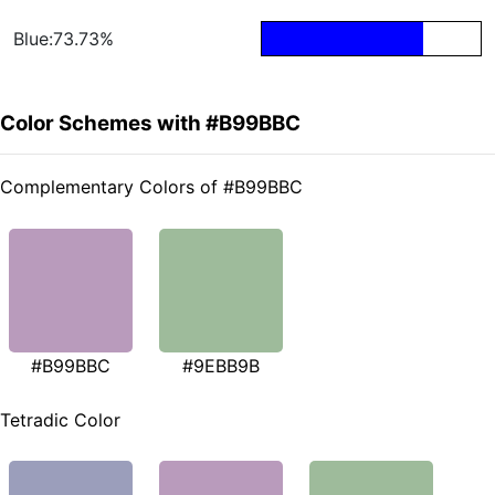
Blue:73.73%
Color Schemes with #B99BBC
Complementary Colors of #B99BBC
#B99BBC
#9EBB9B
Tetradic Color