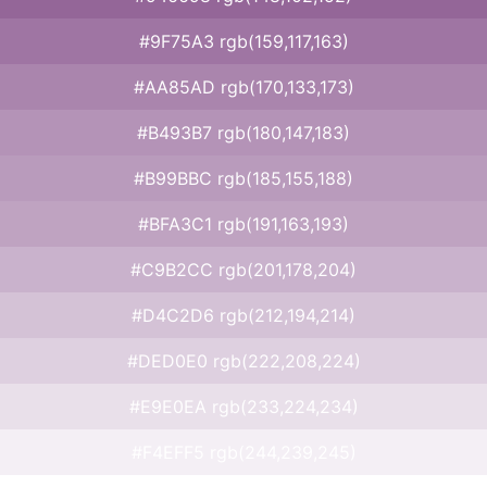
#9F75A3 rgb(159,117,163)
#AA85AD rgb(170,133,173)
#B493B7 rgb(180,147,183)
#B99BBC rgb(185,155,188)
#BFA3C1 rgb(191,163,193)
#C9B2CC rgb(201,178,204)
#D4C2D6 rgb(212,194,214)
#DED0E0 rgb(222,208,224)
#E9E0EA rgb(233,224,234)
#F4EFF5 rgb(244,239,245)