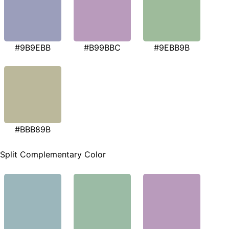
#9B9EBB
#B99BBC
#9EBB9B
#BBB89B
Split Complementary Color