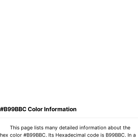
#B99BBC Color Information
This page lists many detailed information about the
hex color #B99BBC. Its Hexadecimal code is B99BBC. In a