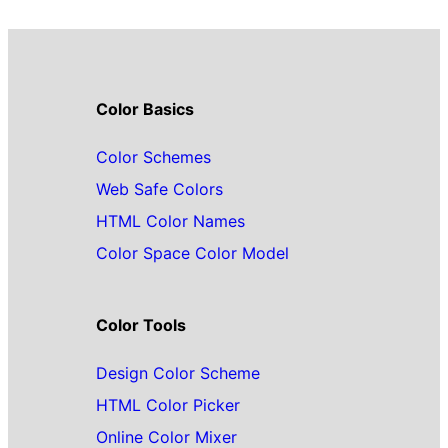
Color Basics
Color Schemes
Web Safe Colors
HTML Color Names
Color Space Color Model
Color Tools
Design Color Scheme
HTML Color Picker
Online Color Mixer