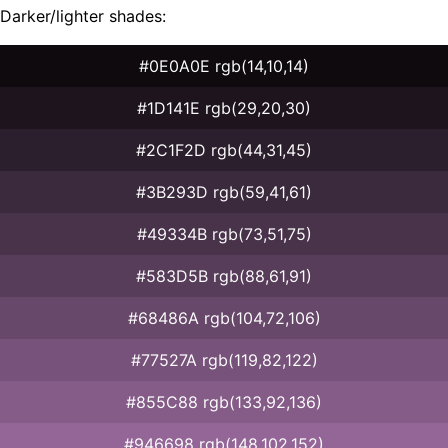
Darker/lighter shades:
#0E0A0E rgb(14,10,14)
#1D141E rgb(29,20,30)
#2C1F2D rgb(44,31,45)
#3B293D rgb(59,41,61)
#49334B rgb(73,51,75)
#583D5B rgb(88,61,91)
#68486A rgb(104,72,106)
#77527A rgb(119,82,122)
#855C88 rgb(133,92,136)
#946698 rgb(148,102,152)