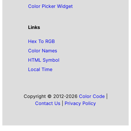
Color Picker Widget
Links
Hex To RGB
Color Names
HTML Symbol
Local Time
Copyright © 2012-2026
Color Code
|
Contact Us
|
Privacy Policy