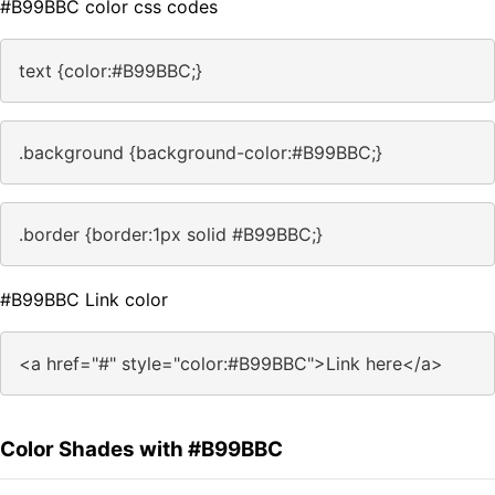
#B99BBC color css codes
text {color:#B99BBC;}
.background {background-color:#B99BBC;}
.border {border:1px solid #B99BBC;}
#B99BBC Link color
<a href="#" style="color:#B99BBC">Link here</a>
Color Shades with #B99BBC