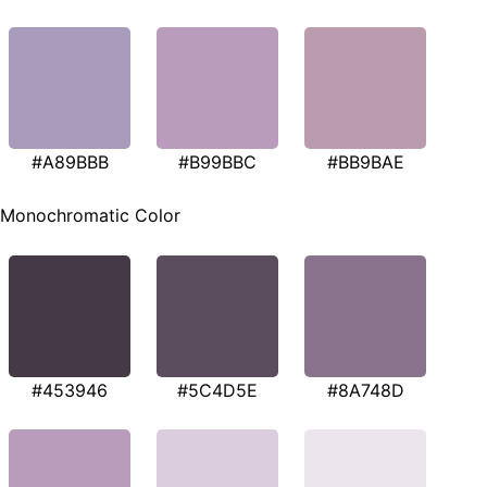
#A89BBB
#B99BBC
#BB9BAE
Monochromatic Color
#453946
#5C4D5E
#8A748D