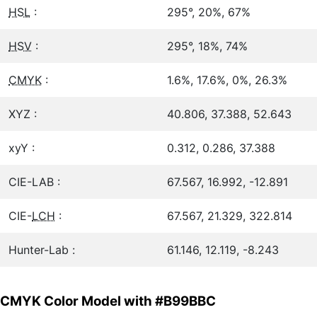
HSL
:
295°, 20%, 67%
HSV
:
295°, 18%, 74%
CMYK
:
1.6%, 17.6%, 0%, 26.3%
XYZ :
40.806, 37.388, 52.643
xyY :
0.312, 0.286, 37.388
CIE-LAB :
67.567, 16.992, -12.891
CIE-
LCH
:
67.567, 21.329, 322.814
Hunter-Lab :
61.146, 12.119, -8.243
CMYK Color Model with #B99BBC