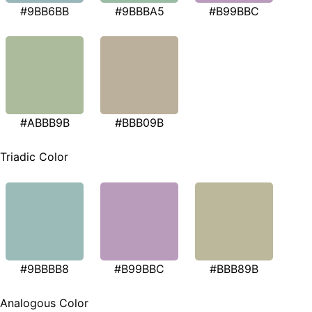
#9BB6BB
#9BBBA5
#B99BBC
#ABBB9B
#BBB09B
Triadic Color
#9BBBB8
#B99BBC
#BBB89B
Analogous Color