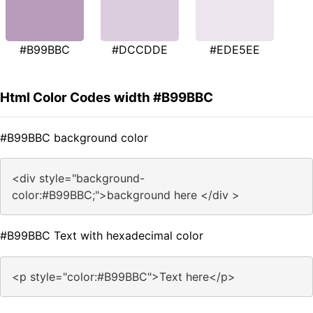
#B99BBC
#DCCDDE
#EDE5EE
Html Color Codes width #B99BBC
#B99BBC background color
<div style="background-
color:#B99BBC;">background here </div >
#B99BBC Text with hexadecimal color
<p style="color:#B99BBC">Text here</p>