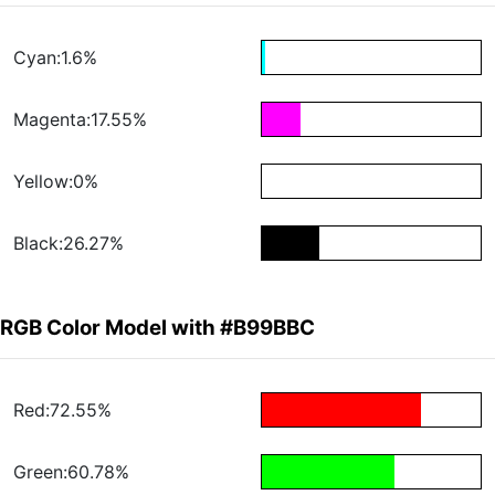
Cyan:1.6%
Magenta:17.55%
Yellow:0%
Black:26.27%
RGB Color Model with #B99BBC
Red:72.55%
Green:60.78%