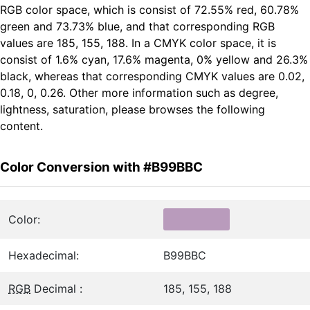
RGB color space, which is consist of 72.55% red, 60.78%
green and 73.73% blue, and that corresponding RGB
values are 185, 155, 188. In a CMYK color space, it is
consist of 1.6% cyan, 17.6% magenta, 0% yellow and 26.3%
black, whereas that corresponding CMYK values are 0.02,
0.18, 0, 0.26. Other more information such as degree,
lightness, saturation, please browses the following
content.
Color Conversion with #B99BBC
Color:
Hexadecimal:
B99BBC
RGB
Decimal :
185, 155, 188