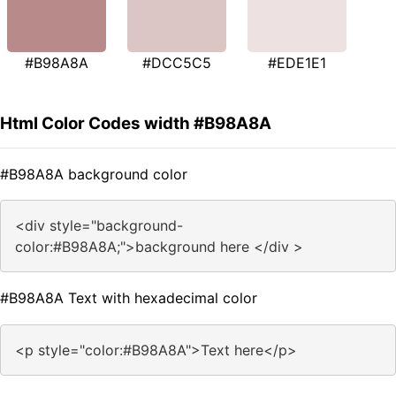
#B98A8A
#DCC5C5
#EDE1E1
Html Color Codes width #B98A8A
#B98A8A background color
<div style="background-
color:#B98A8A;">background here </div >
#B98A8A Text with hexadecimal color
<p style="color:#B98A8A">Text here</p>