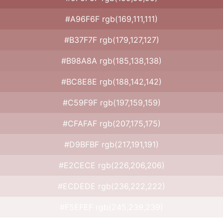
#A96F6F rgb(169,111,111)
#B37F7F rgb(179,127,127)
#B98A8A rgb(185,138,138)
#BC8E8E rgb(188,142,142)
#C59F9F rgb(197,159,159)
#CFAFAF rgb(207,175,175)
#D9BFBF rgb(217,191,191)
#E2CECE rgb(226,206,206)
#ECDEDE rgb(236,222,222)
#F5EFEF rgb(245,239,239)