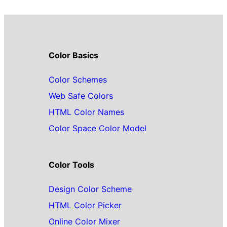
Color Basics
Color Schemes
Web Safe Colors
HTML Color Names
Color Space Color Model
Color Tools
Design Color Scheme
HTML Color Picker
Online Color Mixer