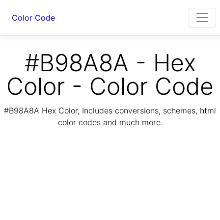
Color Code
#B98A8A - Hex
Color - Color Code
#B98A8A Hex Color, Includes conversions, schemes, html
color codes and much more.