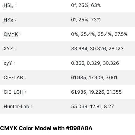
HSL
:
0°, 25%, 63%
HSV
:
0°, 25%, 73%
CMYK
:
0%, 25.4%, 25.4%, 27.5%
XYZ :
33.684, 30.326, 28.123
xyY :
0.366, 0.329, 30.326
CIE-LAB :
61.935, 17.906, 7.001
CIE-
LCH
:
61.935, 19.226, 21.355
Hunter-Lab :
55.069, 12.81, 8.27
CMYK Color Model with #B98A8A