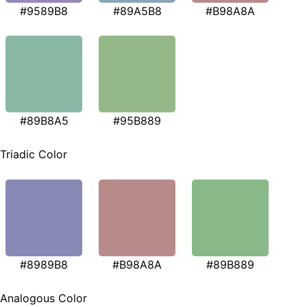
#9589B8
#89A5B8
#B98A8A
#89B8A5
#95B889
Triadic Color
#8989B8
#B98A8A
#89B889
Analogous Color