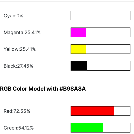
Cyan:0%
Magenta:25.41%
Yellow:25.41%
Black:27.45%
RGB Color Model with #B98A8A
Red:72.55%
Green:54.12%