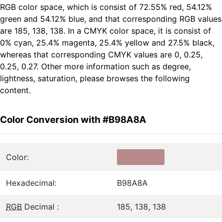
RGB color space, which is consist of 72.55% red, 54.12%
green and 54.12% blue, and that corresponding RGB values
are 185, 138, 138. In a CMYK color space, it is consist of
0% cyan, 25.4% magenta, 25.4% yellow and 27.5% black,
whereas that corresponding CMYK values are 0, 0.25,
0.25, 0.27. Other more information such as degree,
lightness, saturation, please browses the following
content.
Color Conversion with #B98A8A
Color:
Hexadecimal:
B98A8A
RGB
Decimal :
185, 138, 138