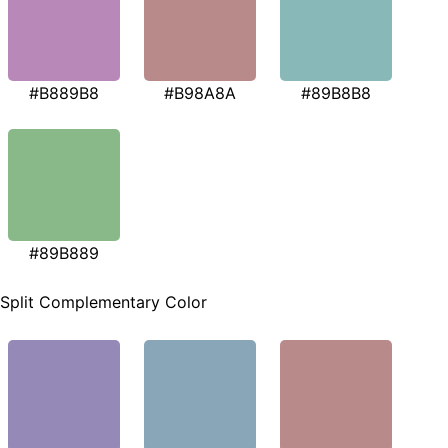
#B889B8
#B98A8A
#89B8B8
#89B889
Split Complementary Color