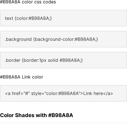
#B98A8A color css codes
text {color:#B98A8A;}
.background {background-color:#B98A8A;}
.border {border:1px solid #B98A8A;}
#B98A8A Link color
<a href="#" style="color:#B98A8A">Link here</a>
Color Shades with #B98A8A