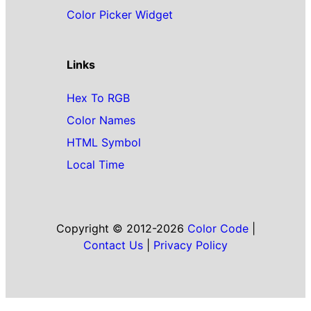
Color Picker Widget
Links
Hex To RGB
Color Names
HTML Symbol
Local Time
Copyright © 2012-2026
Color Code
|
Contact Us
|
Privacy Policy