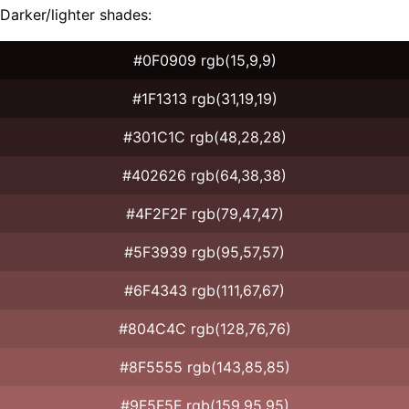
Darker/lighter shades:
#0F0909 rgb(15,9,9)
#1F1313 rgb(31,19,19)
#301C1C rgb(48,28,28)
#402626 rgb(64,38,38)
#4F2F2F rgb(79,47,47)
#5F3939 rgb(95,57,57)
#6F4343 rgb(111,67,67)
#804C4C rgb(128,76,76)
#8F5555 rgb(143,85,85)
#9F5F5F rgb(159,95,95)