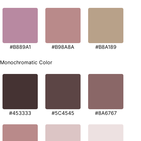
#B889A1
#B98A8A
#B8A189
Monochromatic Color
#453333
#5C4545
#8A6767