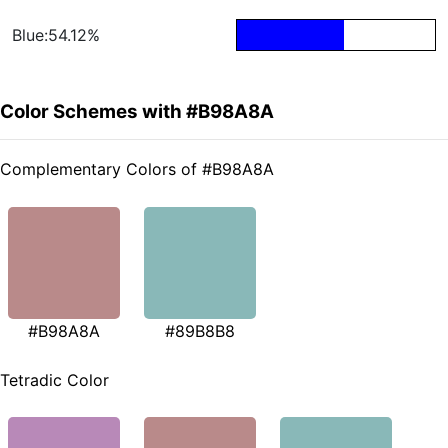
Blue:54.12%
Color Schemes with #B98A8A
Complementary Colors of #B98A8A
#B98A8A
#89B8B8
Tetradic Color