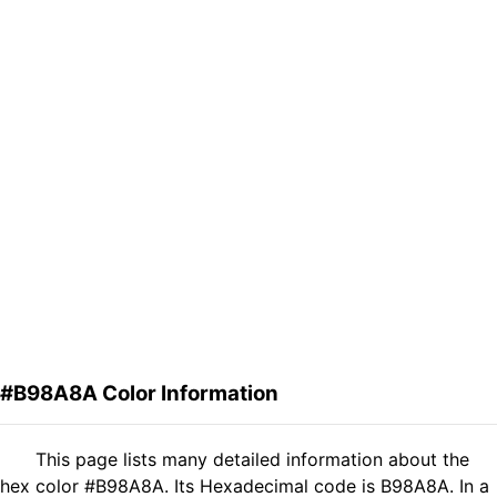
#B98A8A Color Information
This page lists many detailed information about the
hex color #B98A8A. Its Hexadecimal code is B98A8A. In a