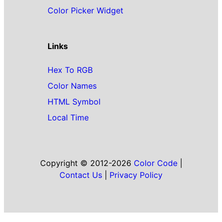
Color Picker Widget
Links
Hex To RGB
Color Names
HTML Symbol
Local Time
Copyright © 2012-2026
Color Code
|
Contact Us
|
Privacy Policy