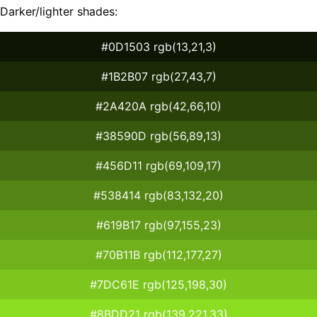
Darker/lighter shades:
#0D1503 rgb(13,21,3)
#1B2B07 rgb(27,43,7)
#2A420A rgb(42,66,10)
#38590D rgb(56,89,13)
#456D11 rgb(69,109,17)
#538414 rgb(83,132,20)
#619B17 rgb(97,155,23)
#70B11B rgb(112,177,27)
#7DC61E rgb(125,198,30)
#8BDD21 rgb(139,221,33)