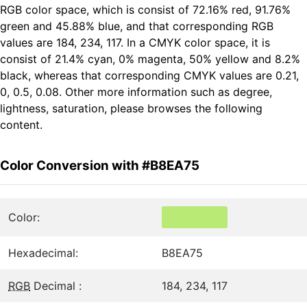
RGB color space, which is consist of 72.16% red, 91.76%
green and 45.88% blue, and that corresponding RGB
values are 184, 234, 117. In a CMYK color space, it is
consist of 21.4% cyan, 0% magenta, 50% yellow and 8.2%
black, whereas that corresponding CMYK values are 0.21,
0, 0.5, 0.08. Other more information such as degree,
lightness, saturation, please browses the following
content.
Color Conversion with #B8EA75
Color:
Hexadecimal:
B8EA75
RGB
Decimal :
184, 234, 117