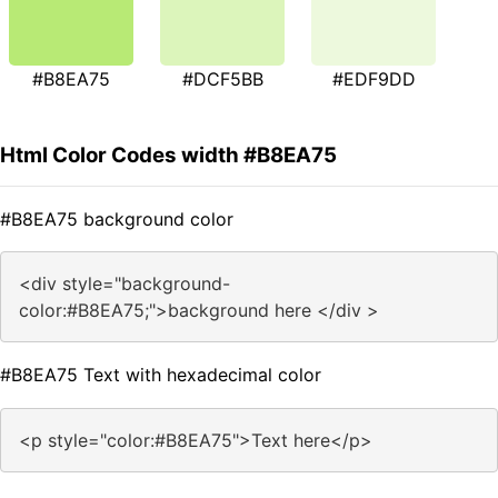
#B8EA75
#DCF5BB
#EDF9DD
Html Color Codes width #B8EA75
#B8EA75 background color
<div style="background-
color:#B8EA75;">background here </div >
#B8EA75 Text with hexadecimal color
<p style="color:#B8EA75">Text here</p>