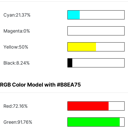
Cyan:21.37%
Magenta:0%
Yellow:50%
Black:8.24%
RGB Color Model with #B8EA75
Red:72.16%
Green:91.76%