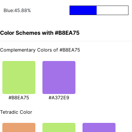
Blue:45.88%
Color Schemes with #B8EA75
Complementary Colors of #B8EA75
#B8EA75
#A372E9
Tetradic Color