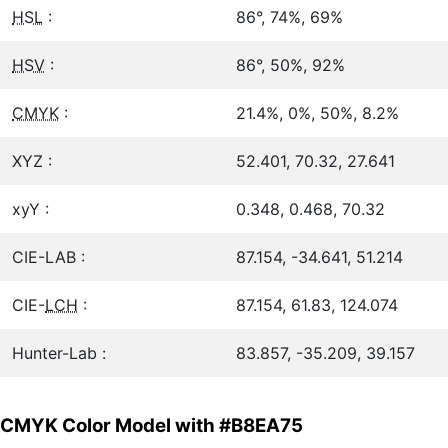
HSL
:
86°, 74%, 69%
HSV
:
86°, 50%, 92%
CMYK
:
21.4%, 0%, 50%, 8.2%
XYZ :
52.401, 70.32, 27.641
xyY :
0.348, 0.468, 70.32
CIE-LAB :
87.154, -34.641, 51.214
CIE-
LCH
:
87.154, 61.83, 124.074
Hunter-Lab :
83.857, -35.209, 39.157
CMYK Color Model with #B8EA75