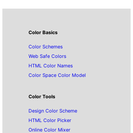
Color Basics
Color Schemes
Web Safe Colors
HTML Color Names
Color Space Color Model
Color Tools
Design Color Scheme
HTML Color Picker
Online Color Mixer