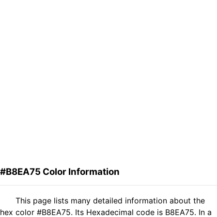
#B8EA75 Color Information
This page lists many detailed information about the
hex color #B8EA75. Its Hexadecimal code is B8EA75. In a