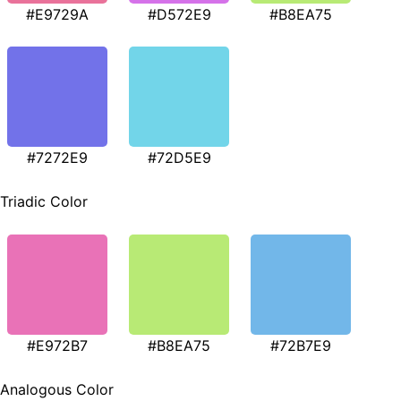
#E9729A
#D572E9
#B8EA75
#7272E9
#72D5E9
Triadic Color
#E972B7
#B8EA75
#72B7E9
Analogous Color