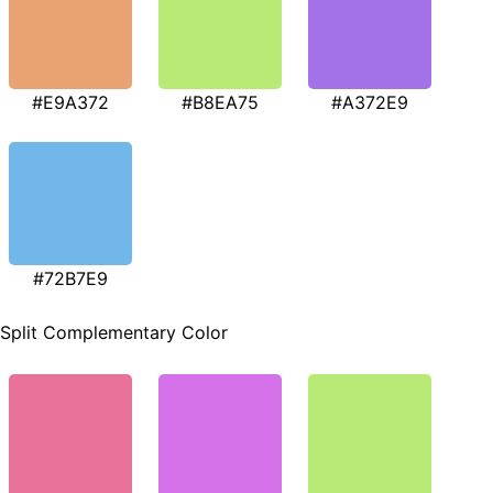
#E9A372
#B8EA75
#A372E9
#72B7E9
Split Complementary Color