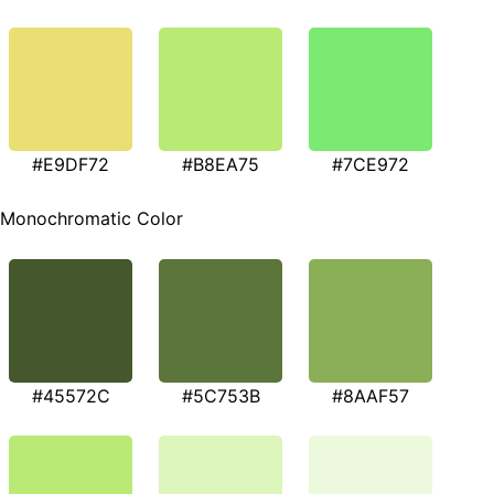
#E9DF72
#B8EA75
#7CE972
Monochromatic Color
#45572C
#5C753B
#8AAF57