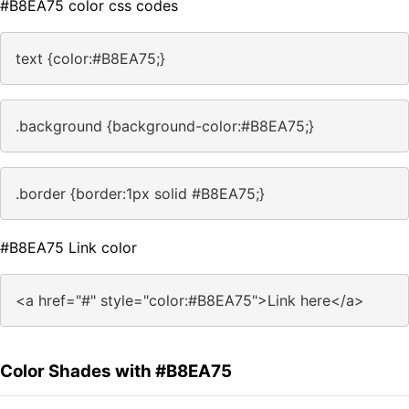
#B8EA75 color css codes
text {color:#B8EA75;}
.background {background-color:#B8EA75;}
.border {border:1px solid #B8EA75;}
#B8EA75 Link color
<a href="#" style="color:#B8EA75">Link here</a>
Color Shades with #B8EA75