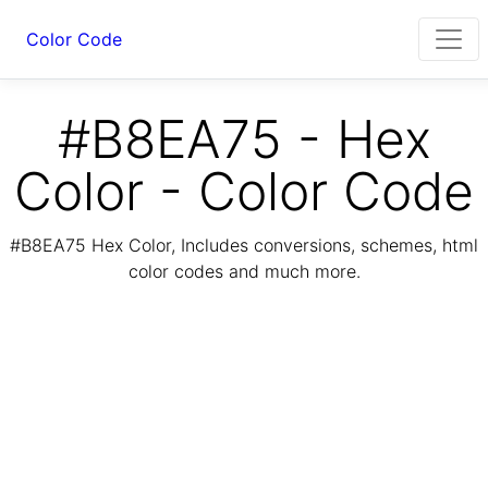
Color Code
#B8EA75 - Hex
Color - Color Code
#B8EA75 Hex Color, Includes conversions, schemes, html
color codes and much more.