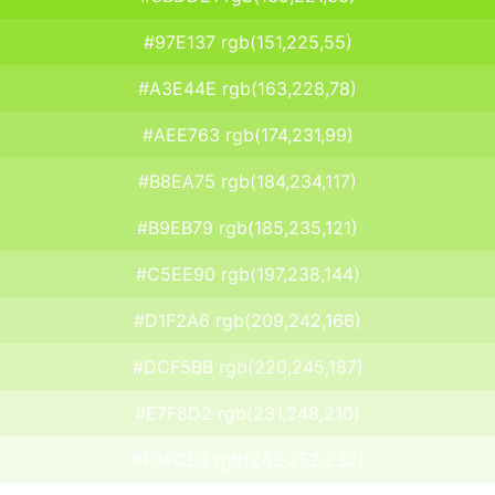
#97E137 rgb(151,225,55)
#A3E44E rgb(163,228,78)
#AEE763 rgb(174,231,99)
#B8EA75 rgb(184,234,117)
#B9EB79 rgb(185,235,121)
#C5EE90 rgb(197,238,144)
#D1F2A6 rgb(209,242,166)
#DCF5BB rgb(220,245,187)
#E7F8D2 rgb(231,248,210)
#F3FCE8 rgb(243,252,232)