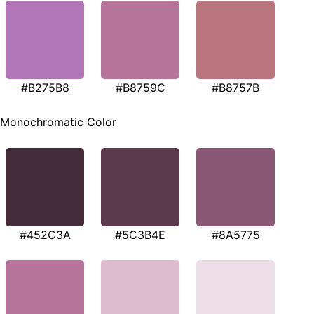
#B275B8
#B8759C
#B8757B
Monochromatic Color
#452C3A
#5C3B4E
#8A5775