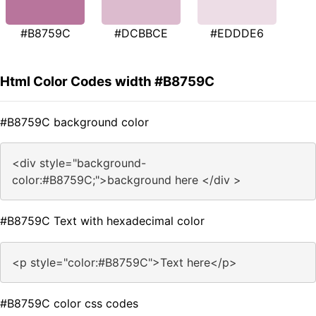
#B8759C
#DCBBCE
#EDDDE6
Html Color Codes width #B8759C
#B8759C background color
<div style="background-
color:#B8759C;">background here </div >
#B8759C Text with hexadecimal color
<p style="color:#B8759C">Text here</p>
#B8759C color css codes