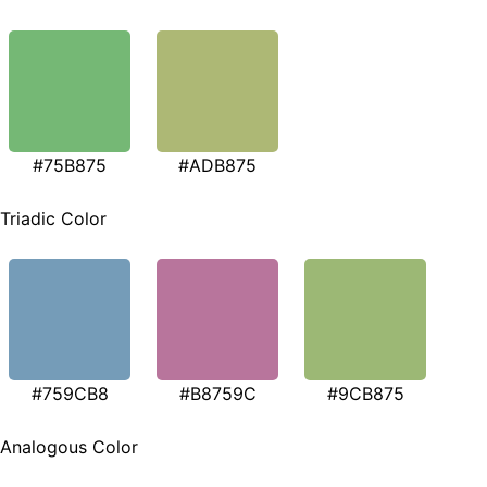
#75B875
#ADB875
Triadic Color
#759CB8
#B8759C
#9CB875
Analogous Color