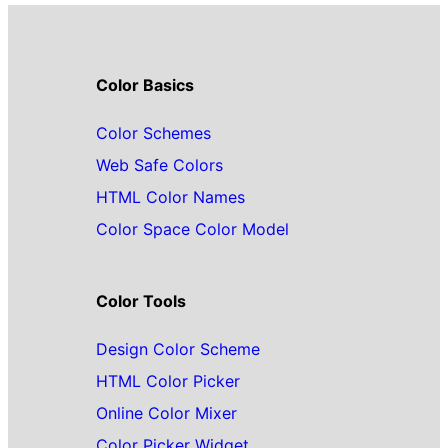
Color Basics
Color Schemes
Web Safe Colors
HTML Color Names
Color Space Color Model
Color Tools
Design Color Scheme
HTML Color Picker
Online Color Mixer
Color Picker Widget