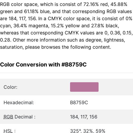
RGB color space, which is consist of 72.16% red, 45.88%
green and 61.18% blue, and that corresponding RGB values
are 184, 117, 156. In a CMYK color space, it is consist of 0%
cyan, 36.4% magenta, 15.2% yellow and 27.8% black,
whereas that corresponding CMYK values are 0, 0.36, 0.15,
0.28. Other more information such as degree, lightness,
saturation, please browses the following content.
Color Conversion with #B8759C
Color:
Hexadecimal:
B8759C
RGB
Decimal :
184, 117, 156
HSL
:
325°, 32%, 59%