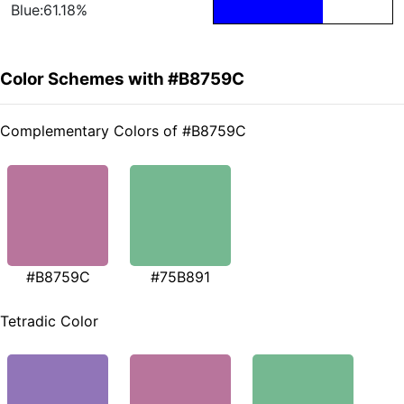
Blue:61.18%
Color Schemes with #B8759C
Complementary Colors of #B8759C
#B8759C
#75B891
Tetradic Color