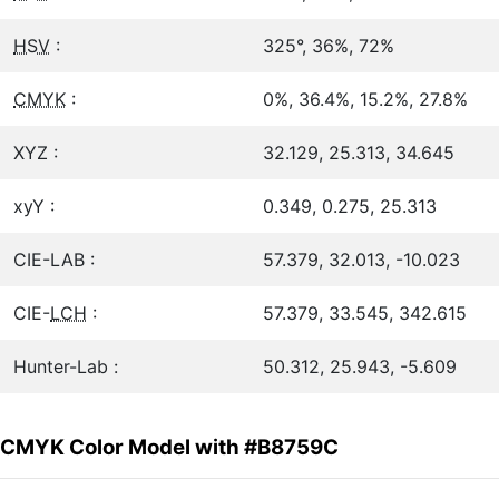
HSV
:
325°, 36%, 72%
CMYK
:
0%, 36.4%, 15.2%, 27.8%
XYZ :
32.129, 25.313, 34.645
xyY :
0.349, 0.275, 25.313
CIE-LAB :
57.379, 32.013, -10.023
CIE-
LCH
:
57.379, 33.545, 342.615
Hunter-Lab :
50.312, 25.943, -5.609
CMYK Color Model with #B8759C