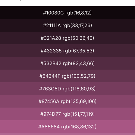
#10080C rgb(16,8,12)
#21111A rgb(33,17,26)
#321A28 rgb(50,26,40)
#432335 rgb(67,35,53)
#532B42 rgb(83,43,66)
#64344F rgb(100,52,79)
#763C5D rgb(118,60,93)
#87456A rgb(135,69,106)
#974D77 rgb(151,77,119)
#A85684 rgb(168,86,132)