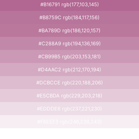
#B16791 rgb(177,103,145)
#B8759C rgb(184,117,156)
#BA789D rgb(186,120,157)
#C288A9 rgb(194,136,169)
#CB99B5 rgb(203,153,181)
#D4AAC2 rgb(212,170,194)
#DCBCCE rgb(220,188,206)
#E5CBDA rgb(229,203,218)
#EDDDE6 rgb(237,221,230)
#F6EEF3 rgb(246,238,243)