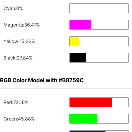
Cyan:0%
Magenta:36.41%
Yellow:15.22%
Black:27.84%
RGB Color Model with #B8759C
Red:72.16%
Green:45.88%