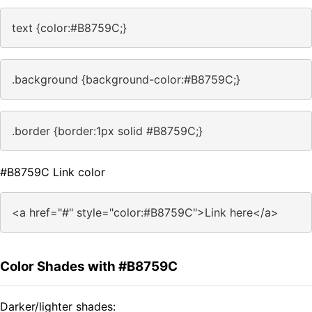
text {color:#B8759C;}
.background {background-color:#B8759C;}
.border {border:1px solid #B8759C;}
#B8759C Link color
<a href="#" style="color:#B8759C">Link here</a>
Color Shades with #B8759C
Darker/lighter shades: