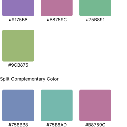
#9175B8
#B8759C
#75B891
#9CB875
Split Complementary Color
#758BB8
#75B8AD
#B8759C