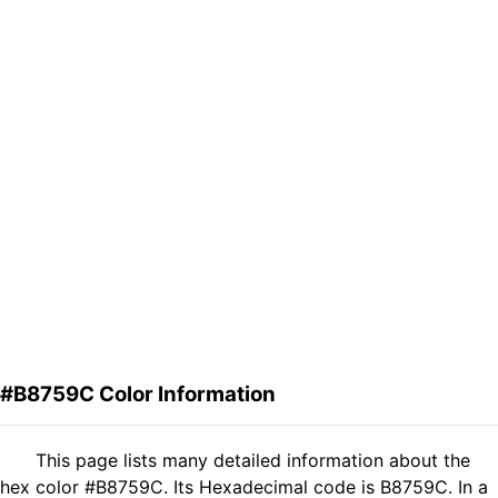
#B8759C Color Information
This page lists many detailed information about the
hex color #B8759C. Its Hexadecimal code is B8759C. In a