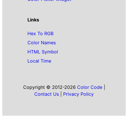
Links
Hex To RGB
Color Names
HTML Symbol
Local Time
Copyright © 2012-2026
Color Code
|
Contact Us
|
Privacy Policy