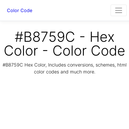
Color Code
#B8759C - Hex
Color - Color Code
#B8759C Hex Color, Includes conversions, schemes, html
color codes and much more.