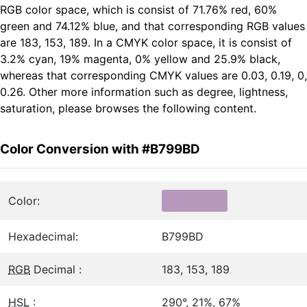
RGB color space, which is consist of 71.76% red, 60%
green and 74.12% blue, and that corresponding RGB values
are 183, 153, 189. In a CMYK color space, it is consist of
3.2% cyan, 19% magenta, 0% yellow and 25.9% black,
whereas that corresponding CMYK values are 0.03, 0.19, 0,
0.26. Other more information such as degree, lightness,
saturation, please browses the following content.
Color Conversion with #B799BD
Color:
Hexadecimal:
B799BD
RGB
Decimal :
183, 153, 189
HSL
:
290°, 21%, 67%