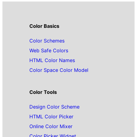
Color Basics
Color Schemes
Web Safe Colors
HTML Color Names
Color Space Color Model
Color Tools
Design Color Scheme
HTML Color Picker
Online Color Mixer
Color Picker Widget