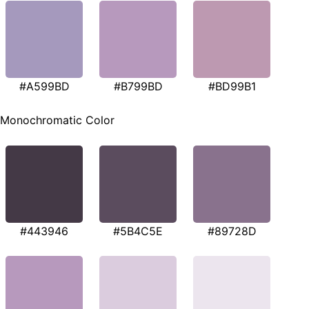
#A599BD
#B799BD
#BD99B1
Monochromatic Color
#443946
#5B4C5E
#89728D