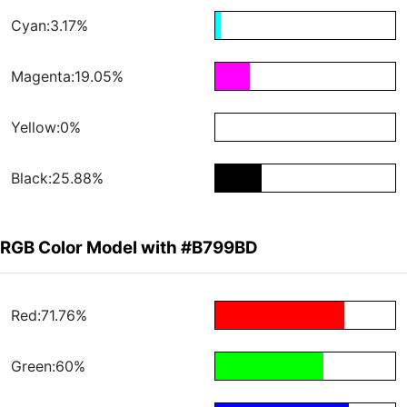
Cyan:3.17%
Magenta:19.05%
Yellow:0%
Black:25.88%
RGB Color Model with #B799BD
Red:71.76%
Green:60%