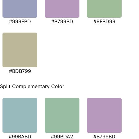
#999FBD
#B799BD
#9FBD99
#BDB799
Split Complementary Color
#99BABD
#99BDA2
#B799BD