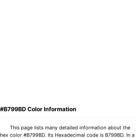
#B799BD Color Information
This page lists many detailed information about the
hex color #B799BD. Its Hexadecimal code is B799BD. In a