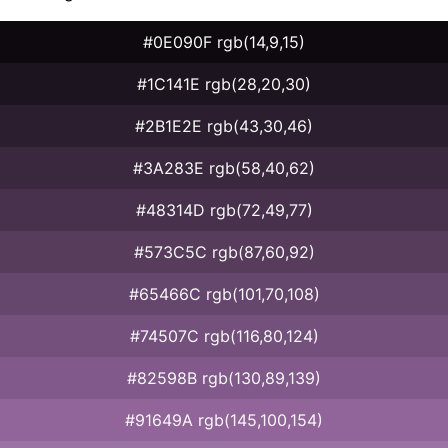
#0E090F rgb(14,9,15)
#1C141E rgb(28,20,30)
#2B1E2E rgb(43,30,46)
#3A283E rgb(58,40,62)
#48314D rgb(72,49,77)
#573C5C rgb(87,60,92)
#65466C rgb(101,70,108)
#74507C rgb(116,80,124)
#82598B rgb(130,89,139)
#91649A rgb(145,100,154)