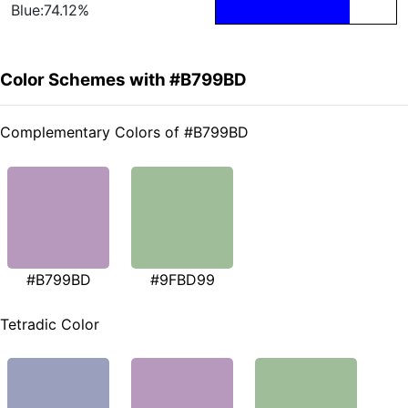
Blue:74.12%
Color Schemes with #B799BD
Complementary Colors of #B799BD
#B799BD
#9FBD99
Tetradic Color