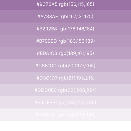
#9C73A5 rgb(156,115,165)
#A783AF rgb(167,131,175)
#B292B8 rgb(178,146,184)
#B799BD rgb(183,153,189)
#BDA1C3 rgb(189,161,195)
#C8B1CD rgb(200,177,205)
#D3C1D7 rgb(211,193,215)
#DDD0E0 rgb(221,208,224)
#E9DFEB rgb(233,223,235)
#F4EFF5 rgb(244,239,245)