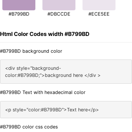
#B799BD
#DBCCDE
#ECE5EE
Html Color Codes width #B799BD
#B799BD background color
<div style="background-
color:#B799BD;">background here </div >
#B799BD Text with hexadecimal color
<p style="color:#B799BD">Text here</p>
#B799BD color css codes