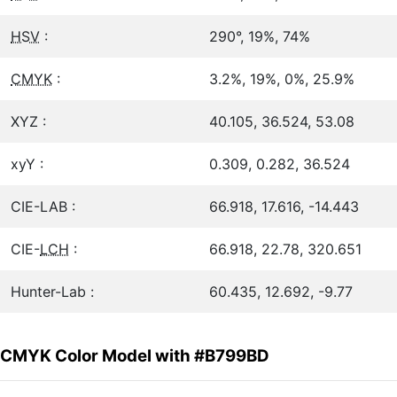
HSV
:
290°, 19%, 74%
CMYK
:
3.2%, 19%, 0%, 25.9%
XYZ :
40.105, 36.524, 53.08
xyY :
0.309, 0.282, 36.524
CIE-LAB :
66.918, 17.616, -14.443
CIE-
LCH
:
66.918, 22.78, 320.651
Hunter-Lab :
60.435, 12.692, -9.77
CMYK Color Model with #B799BD