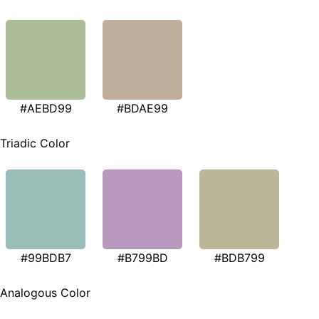
#AEBD99
#BDAE99
Triadic Color
#99BDB7
#B799BD
#BDB799
Analogous Color