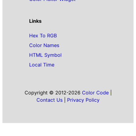
Links
Hex To RGB
Color Names
HTML Symbol
Local Time
Copyright © 2012-2026
Color Code
|
Contact Us
|
Privacy Policy