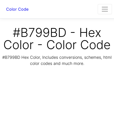
Color Code
#B799BD - Hex
Color - Color Code
#B799BD Hex Color, Includes conversions, schemes, html
color codes and much more.