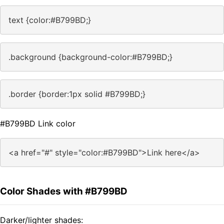
text {color:#B799BD;}
.background {background-color:#B799BD;}
.border {border:1px solid #B799BD;}
#B799BD Link color
<a href="#" style="color:#B799BD">Link here</a>
Color Shades with #B799BD
Darker/lighter shades: