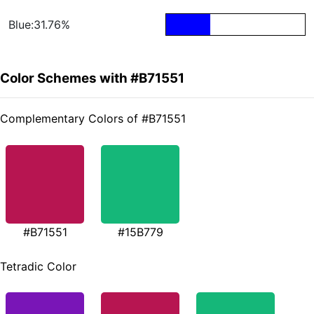
Blue:31.76%
Color Schemes with #B71551
Complementary Colors of #B71551
#B71551
#15B779
Tetradic Color