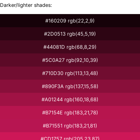
Darker/lighter shades:
#160209 rgb(22,2,9)
#2D0513 rgb(45,5,19)
#44081D rgb(68,8,29)
#5C0A27 rgb(92,10,39)
#710D30 rgb(113,13,48)
#890F3A rgb(137,15,58)
#A01244 rgb(160,18,68)
#B7154E rgb(183,21,78)
#B71551 rgb(183,21,81)
#CD1757 rgb(205,23,87)