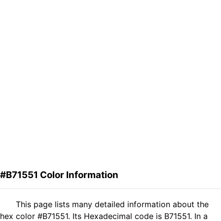
#B71551 Color Information
This page lists many detailed information about the
hex color #B71551. Its Hexadecimal code is B71551. In a