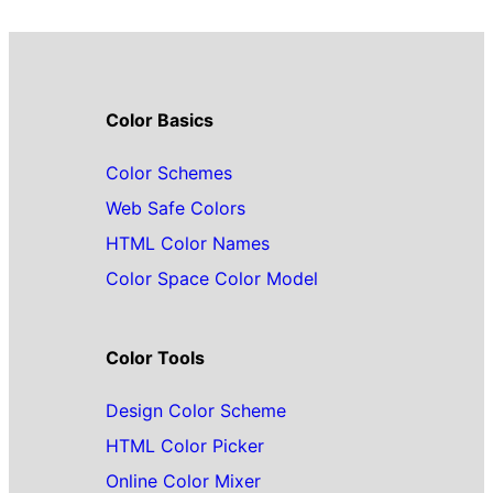
Color Basics
Color Schemes
Web Safe Colors
HTML Color Names
Color Space Color Model
Color Tools
Design Color Scheme
HTML Color Picker
Online Color Mixer