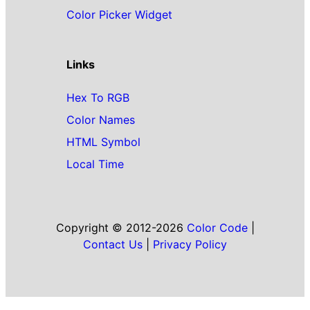
Color Picker Widget
Links
Hex To RGB
Color Names
HTML Symbol
Local Time
Copyright © 2012-2026
Color Code
|
Contact Us
|
Privacy Policy