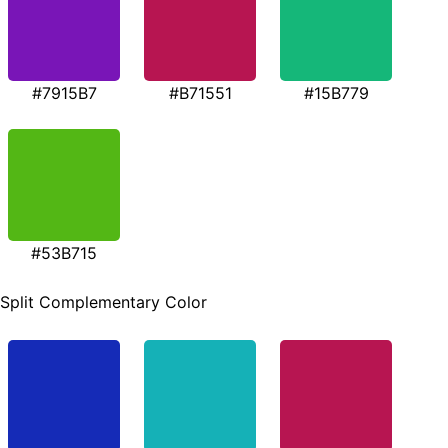
#7915B7
#B71551
#15B779
#53B715
Split Complementary Color