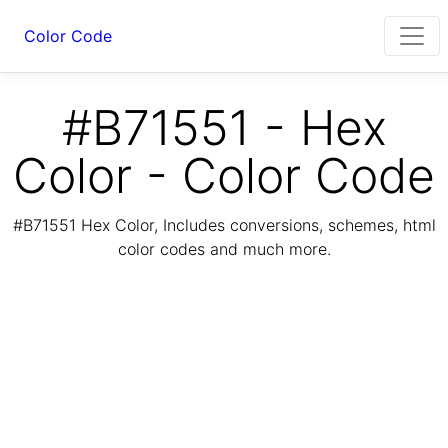
Color Code
#B71551 - Hex
Color - Color Code
#B71551 Hex Color, Includes conversions, schemes, html
color codes and much more.