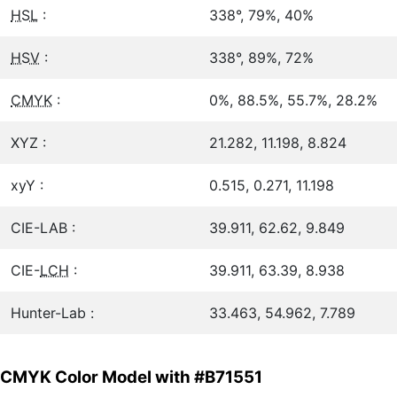
HSL
:
338°, 79%, 40%
HSV
:
338°, 89%, 72%
CMYK
:
0%, 88.5%, 55.7%, 28.2%
XYZ :
21.282, 11.198, 8.824
xyY :
0.515, 0.271, 11.198
CIE-LAB :
39.911, 62.62, 9.849
CIE-
LCH
:
39.911, 63.39, 8.938
Hunter-Lab :
33.463, 54.962, 7.789
CMYK Color Model with #B71551