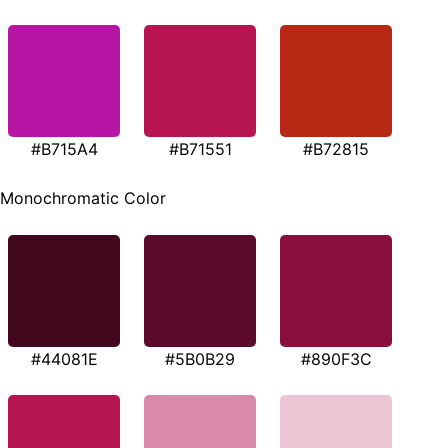
#B715A4
#B71551
#B72815
Monochromatic Color
#44081E
#5B0B29
#890F3C