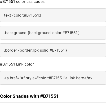
#B71551 color css codes
text {color:#B71551;}
.background {background-color:#B71551;}
.border {border:1px solid #B71551;}
#B71551 Link color
<a href="#" style="color:#B71551">Link here</a>
Color Shades with #B71551