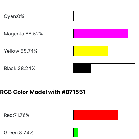
Cyan:0%
Magenta:88.52%
Yellow:55.74%
Black:28.24%
RGB Color Model with #B71551
Red:71.76%
Green:8.24%