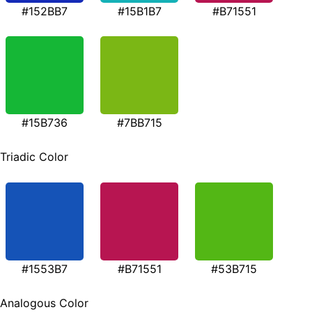
#152BB7
#15B1B7
#B71551
#15B736
#7BB715
Triadic Color
#1553B7
#B71551
#53B715
Analogous Color