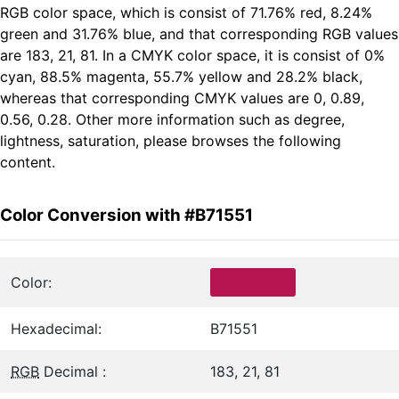
RGB color space, which is consist of 71.76% red, 8.24%
green and 31.76% blue, and that corresponding RGB values
are 183, 21, 81. In a CMYK color space, it is consist of 0%
cyan, 88.5% magenta, 55.7% yellow and 28.2% black,
whereas that corresponding CMYK values are 0, 0.89,
0.56, 0.28. Other more information such as degree,
lightness, saturation, please browses the following
content.
Color Conversion with #B71551
Color:
Hexadecimal:
B71551
RGB
Decimal :
183, 21, 81