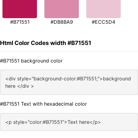
#B71551
#DB8BA9
#ECC5D4
Html Color Codes width #B71551
#B71551 background color
<div style="background-color:#B71551;">background
here </div >
#B71551 Text with hexadecimal color
<p style="color:#B71551">Text here</p>