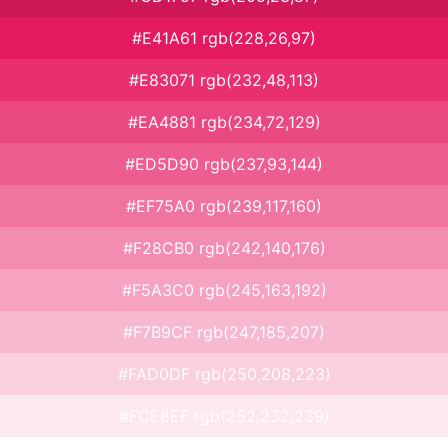
#E41A61 rgb(228,26,97)
#E83071 rgb(232,48,113)
#EA4881 rgb(234,72,129)
#ED5D90 rgb(237,93,144)
#EF75A0 rgb(239,117,160)
#F28CB0 rgb(242,140,176)
#F5A3C0 rgb(245,163,192)
#F7B9CF rgb(247,185,207)
#FAD0DF rgb(250,208,223)
#FCE8EF rgb(252,232,239)