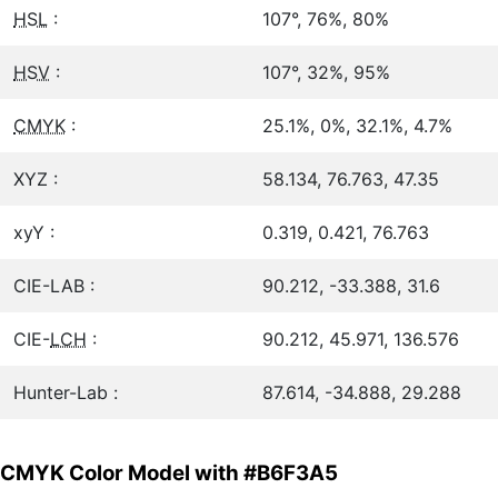
HSL
:
107°, 76%, 80%
HSV
:
107°, 32%, 95%
CMYK
:
25.1%, 0%, 32.1%, 4.7%
XYZ :
58.134, 76.763, 47.35
xyY :
0.319, 0.421, 76.763
CIE-LAB :
90.212, -33.388, 31.6
CIE-
LCH
:
90.212, 45.971, 136.576
Hunter-Lab :
87.614, -34.888, 29.288
CMYK Color Model with #B6F3A5