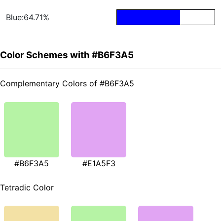
Blue:64.71%
Color Schemes with #B6F3A5
Complementary Colors of #B6F3A5
#B6F3A5
#E1A5F3
Tetradic Color