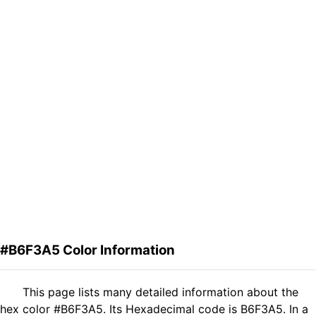
#B6F3A5 Color Information
This page lists many detailed information about the
hex color #B6F3A5. Its Hexadecimal code is B6F3A5. In a