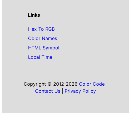
Links
Hex To RGB
Color Names
HTML Symbol
Local Time
Copyright © 2012-2026
Color Code
|
Contact Us
|
Privacy Policy