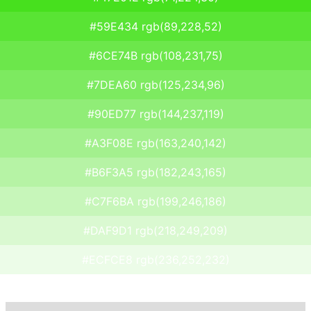
#59E434 rgb(89,228,52)
#6CE74B rgb(108,231,75)
#7DEA60 rgb(125,234,96)
#90ED77 rgb(144,237,119)
#A3F08E rgb(163,240,142)
#B6F3A5 rgb(182,243,165)
#C7F6BA rgb(199,246,186)
#DAF9D1 rgb(218,249,209)
#ECFCE8 rgb(236,252,232)