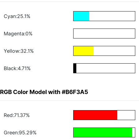
Cyan:25.1%
Magenta:0%
Yellow:32.1%
Black:4.71%
RGB Color Model with #B6F3A5
Red:71.37%
Green:95.29%