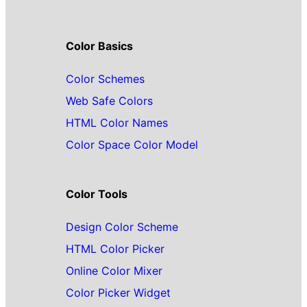
Color Basics
Color Schemes
Web Safe Colors
HTML Color Names
Color Space Color Model
Color Tools
Design Color Scheme
HTML Color Picker
Online Color Mixer
Color Picker Widget