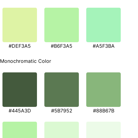
#DEF3A5
#B6F3A5
#A5F3BA
Monochromatic Color
#445A3D
#5B7952
#88B67B