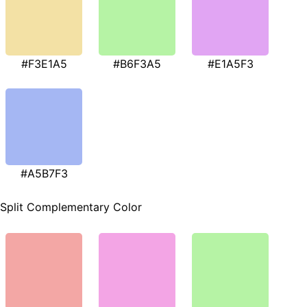
#F3E1A5
#B6F3A5
#E1A5F3
#A5B7F3
Split Complementary Color