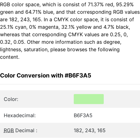
RGB color space, which is consist of 71.37% red, 95.29%
green and 64.71% blue, and that corresponding RGB values
are 182, 243, 165. In a CMYK color space, it is consist of
25.1% cyan, 0% magenta, 32.1% yellow and 4.7% black,
whereas that corresponding CMYK values are 0.25, 0,
0.32, 0.05. Other more information such as degree,
lightness, saturation, please browses the following
content.
Color Conversion with #B6F3A5
Color:
Hexadecimal:
B6F3A5
RGB
Decimal :
182, 243, 165