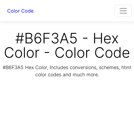
Color Code
#B6F3A5 - Hex
Color - Color Code
#B6F3A5 Hex Color, Includes conversions, schemes, html
color codes and much more.