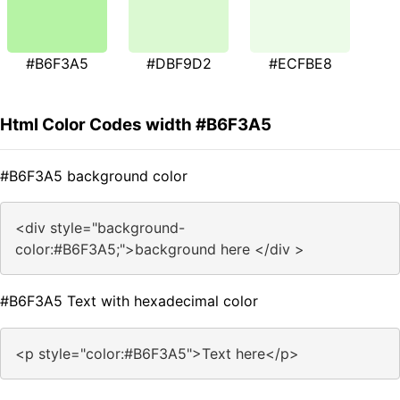
#B6F3A5
#DBF9D2
#ECFBE8
Html Color Codes width #B6F3A5
#B6F3A5 background color
<div style="background-
color:#B6F3A5;">background here </div >
#B6F3A5 Text with hexadecimal color
<p style="color:#B6F3A5">Text here</p>