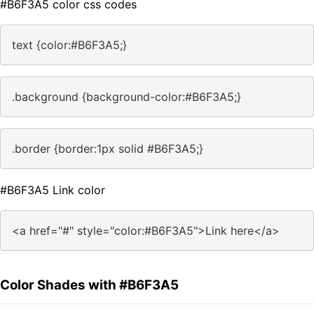
#B6F3A5 color css codes
text {color:#B6F3A5;}
.background {background-color:#B6F3A5;}
.border {border:1px solid #B6F3A5;}
#B6F3A5 Link color
<a href="#" style="color:#B6F3A5">Link here</a>
Color Shades with #B6F3A5