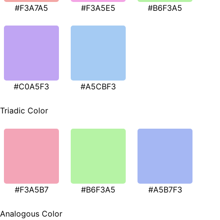
#F3A7A5
#F3A5E5
#B6F3A5
#C0A5F3
#A5CBF3
Triadic Color
#F3A5B7
#B6F3A5
#A5B7F3
Analogous Color