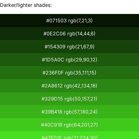
Darker/lighter shades:
#071503 rgb(7,21,3)
#0E2C06 rgb(14,44,6)
#154309 rgb(21,67,9)
#1D5A0C rgb(29,90,12)
#236F0F rgb(35,111,15)
#2A8612 rgb(42,134,18)
#329D15 rgb(50,157,21)
#39B418 rgb(57,180,24)
#40C91B rgb(64,201,27)
#47E01E rgb(71,224,30)