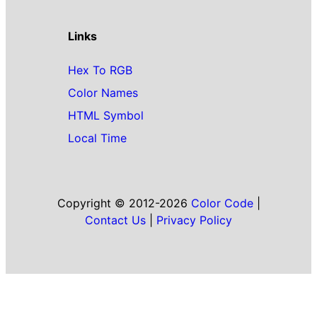
Links
Hex To RGB
Color Names
HTML Symbol
Local Time
Copyright © 2012-2026
Color Code
|
Contact Us
|
Privacy Policy