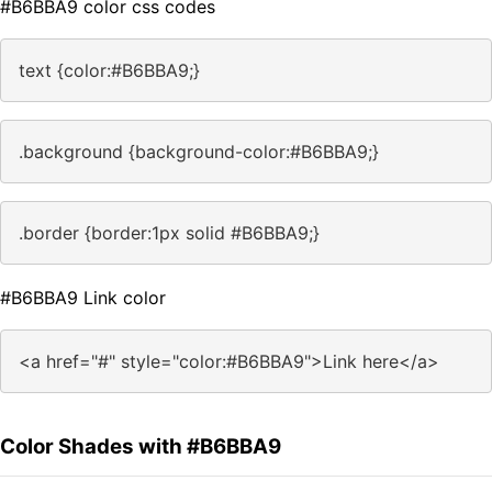
#B6BBA9 color css codes
text {color:#B6BBA9;}
.background {background-color:#B6BBA9;}
.border {border:1px solid #B6BBA9;}
#B6BBA9 Link color
<a href="#" style="color:#B6BBA9">Link here</a>
Color Shades with #B6BBA9