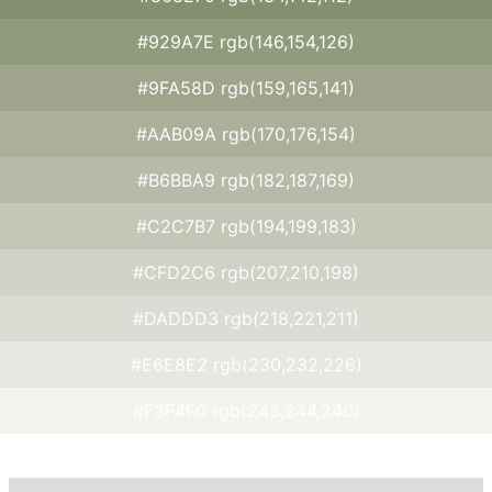
#929A7E rgb(146,154,126)
#9FA58D rgb(159,165,141)
#AAB09A rgb(170,176,154)
#B6BBA9 rgb(182,187,169)
#C2C7B7 rgb(194,199,183)
#CFD2C6 rgb(207,210,198)
#DADDD3 rgb(218,221,211)
#E6E8E2 rgb(230,232,226)
#F3F4F0 rgb(243,244,240)