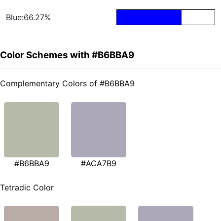
Blue:66.27%
Color Schemes with #B6BBA9
Complementary Colors of #B6BBA9
#B6BBA9
#ACA7B9
Tetradic Color