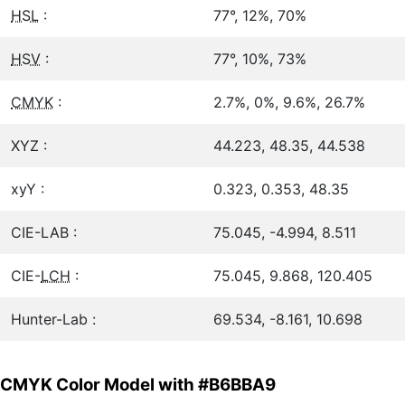
HSL
:
77°, 12%, 70%
HSV
:
77°, 10%, 73%
CMYK
:
2.7%, 0%, 9.6%, 26.7%
XYZ :
44.223, 48.35, 44.538
xyY :
0.323, 0.353, 48.35
CIE-LAB :
75.045, -4.994, 8.511
CIE-
LCH
:
75.045, 9.868, 120.405
Hunter-Lab :
69.534, -8.161, 10.698
CMYK Color Model with #B6BBA9