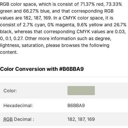
RGB color space, which is consist of 71.37% red, 73.33%
green and 66.27% blue, and that corresponding RGB
values are 182, 187, 169. In a CMYK color space, it is
consist of 2.7% cyan, 0% magenta, 9.6% yellow and 26.7%
black, whereas that corresponding CMYK values are 0.03,
0, 0.1, 0.27. Other more information such as degree,
lightness, saturation, please browses the following
content.
Color Conversion with #B6BBA9
Color:
Hexadecimal:
B6BBA9
RGB
Decimal :
182, 187, 169