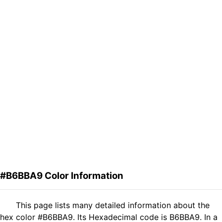
#B6BBA9 Color Information
This page lists many detailed information about the
hex color #B6BBA9. Its Hexadecimal code is B6BBA9. In a