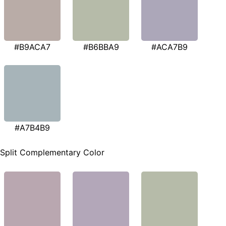
#B9ACA7
#B6BBA9
#ACA7B9
#A7B4B9
Split Complementary Color