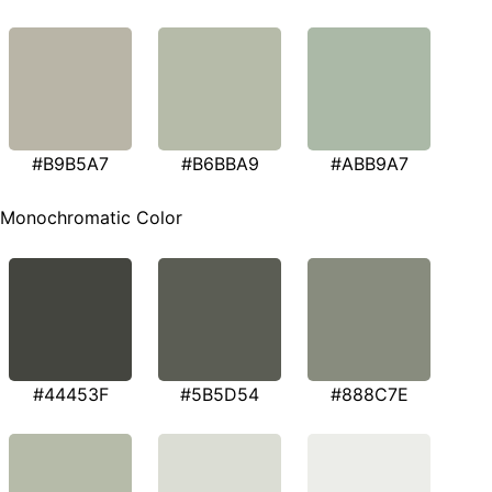
#B9B5A7
#B6BBA9
#ABB9A7
Monochromatic Color
#44453F
#5B5D54
#888C7E