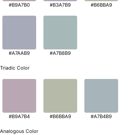
#B9A7B0
#B3A7B9
#B6BBA9
#A7AAB9
#A7B8B9
Triadic Color
#B9A7B4
#B6BBA9
#A7B4B9
Analogous Color