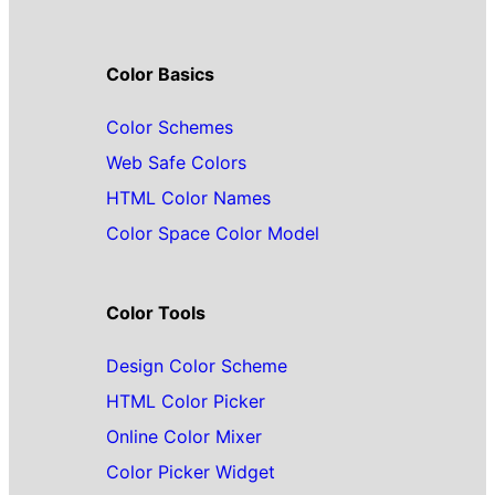
Color Basics
Color Schemes
Web Safe Colors
HTML Color Names
Color Space Color Model
Color Tools
Design Color Scheme
HTML Color Picker
Online Color Mixer
Color Picker Widget