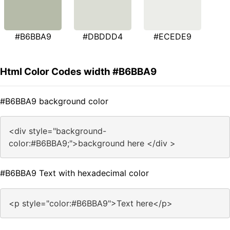
#B6BBA9
#DBDDD4
#ECEDE9
Html Color Codes width #B6BBA9
#B6BBA9 background color
<div style="background-
color:#B6BBA9;">background here </div >
#B6BBA9 Text with hexadecimal color
<p style="color:#B6BBA9">Text here</p>