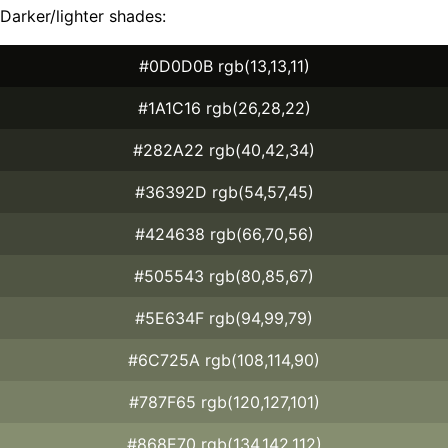
Darker/lighter shades:
#0D0D0B rgb(13,13,11)
#1A1C16 rgb(26,28,22)
#282A22 rgb(40,42,34)
#36392D rgb(54,57,45)
#424638 rgb(66,70,56)
#505543 rgb(80,85,67)
#5E634F rgb(94,99,79)
#6C725A rgb(108,114,90)
#787F65 rgb(120,127,101)
#868E70 rgb(134,142,112)