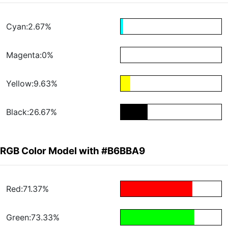
Cyan:2.67%
Magenta:0%
Yellow:9.63%
Black:26.67%
RGB Color Model with #B6BBA9
Red:71.37%
Green:73.33%