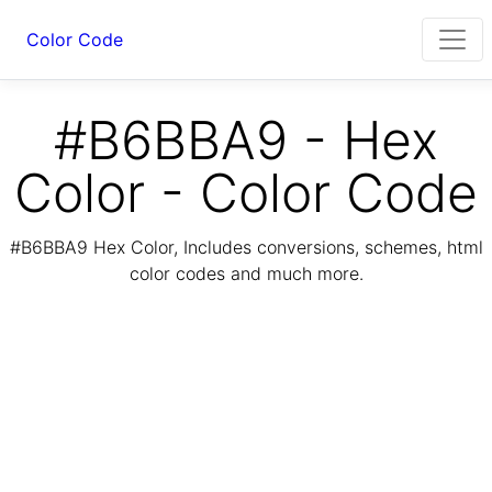
Color Code
#B6BBA9 - Hex
Color - Color Code
#B6BBA9 Hex Color, Includes conversions, schemes, html
color codes and much more.