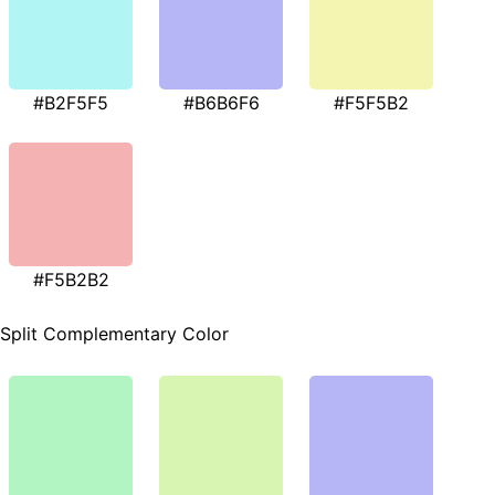
#B2F5F5
#B6B6F6
#F5F5B2
#F5B2B2
Split Complementary Color