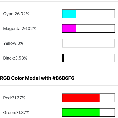
Cyan:26.02%
Magenta:26.02%
Yellow:0%
Black:3.53%
RGB Color Model with #B6B6F6
Red:71.37%
Green:71.37%