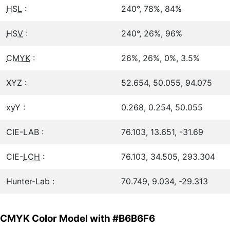
HSL
:
240°, 78%, 84%
HSV
:
240°, 26%, 96%
CMYK
:
26%, 26%, 0%, 3.5%
XYZ :
52.654, 50.055, 94.075
xyY :
0.268, 0.254, 50.055
CIE-LAB :
76.103, 13.651, -31.69
CIE-
LCH
:
76.103, 34.505, 293.304
Hunter-Lab :
70.749, 9.034, -29.313
CMYK Color Model with #B6B6F6