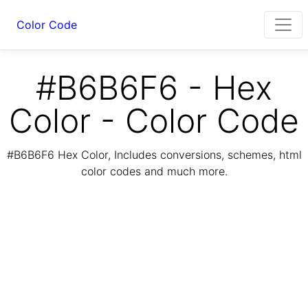
Color Code
#B6B6F6 - Hex
Color - Color Code
#B6B6F6 Hex Color, Includes conversions, schemes, html
color codes and much more.