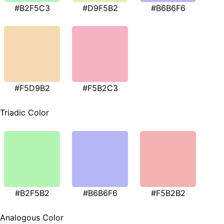
#B2F5C3
#D9F5B2
#B6B6F6
#F5D9B2
#F5B2C3
Triadic Color
#B2F5B2
#B6B6F6
#F5B2B2
Analogous Color