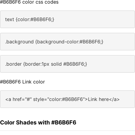
#B6B6F6 color css codes
text {color:#B6B6F6;}
.background {background-color:#B6B6F6;}
.border {border:1px solid #B6B6F6;}
#B6B6F6 Link color
<a href="#" style="color:#B6B6F6">Link here</a>
Color Shades with #B6B6F6