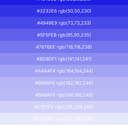
#3232E6 rgb(50,50,230)
#4949E9 rgb(73,73,233)
#5F5FEB rgb(95,95,235)
#7676EE rgb(118,118,238)
#8D8DF1 rgb(141,141,241)
#A4A4F4 rgb(164,164,244)
#B6B6F6 rgb(182,182,246)
#BABAF6 rgb(186,186,246)
#D1D1F9 rgb(209,209,249)
#E8E8FC rgb(232,232,252)