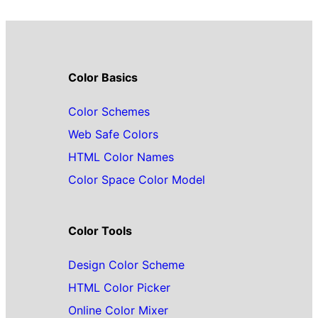
Color Basics
Color Schemes
Web Safe Colors
HTML Color Names
Color Space Color Model
Color Tools
Design Color Scheme
HTML Color Picker
Online Color Mixer