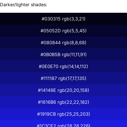
Darker/lighter shades:
#030315 rgb(3,3,21)
#05052D rgb(5,5,45)
#080844 rgb(8,8,68)
#0B0B5B rgb(11,11,91)
#0E0E70 rgb(14,14,112)
#111187 rgb(17,17,135)
#14149E rgb(20,20,158)
#1616B6 rgb(22,22,182)
#1919CB rgb(25,25,203)
#1C1CE2 rgb(28,28,226)