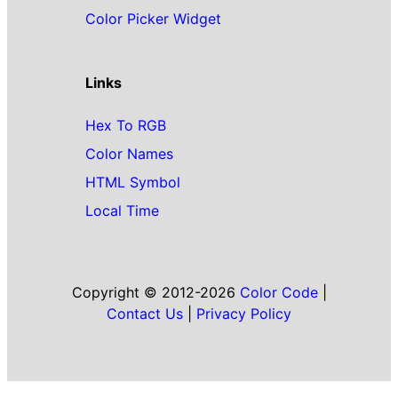
Color Picker Widget
Links
Hex To RGB
Color Names
HTML Symbol
Local Time
Copyright © 2012-2026
Color Code
|
Contact Us
|
Privacy Policy