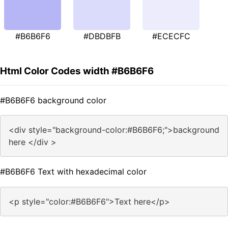
#B6B6F6
#DBDBFB
#ECECFC
Html Color Codes width #B6B6F6
#B6B6F6 background color
<div style="background-color:#B6B6F6;">background
here </div >
#B6B6F6 Text with hexadecimal color
<p style="color:#B6B6F6">Text here</p>