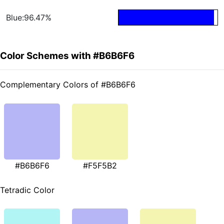
Blue:96.47%
Color Schemes with #B6B6F6
Complementary Colors of #B6B6F6
#B6B6F6
#F5F5B2
Tetradic Color