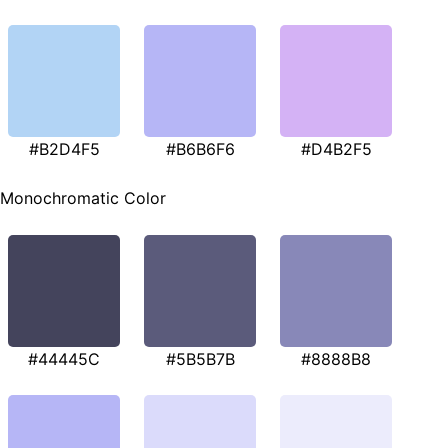
#B2D4F5
#B6B6F6
#D4B2F5
Monochromatic Color
#44445C
#5B5B7B
#8888B8