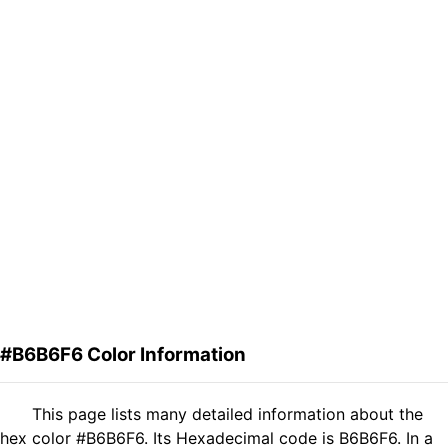
#B6B6F6 Color Information
This page lists many detailed information about the
hex color #B6B6F6. Its Hexadecimal code is B6B6F6. In a