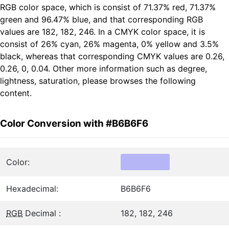
RGB color space, which is consist of 71.37% red, 71.37%
green and 96.47% blue, and that corresponding RGB
values are 182, 182, 246. In a CMYK color space, it is
consist of 26% cyan, 26% magenta, 0% yellow and 3.5%
black, whereas that corresponding CMYK values are 0.26,
0.26, 0, 0.04. Other more information such as degree,
lightness, saturation, please browses the following
content.
Color Conversion with #B6B6F6
Color:
Hexadecimal:
B6B6F6
RGB
Decimal :
182, 182, 246