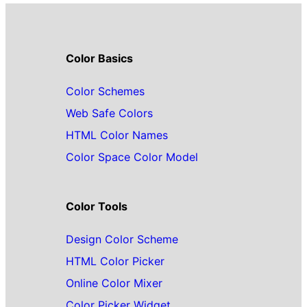
Color Basics
Color Schemes
Web Safe Colors
HTML Color Names
Color Space Color Model
Color Tools
Design Color Scheme
HTML Color Picker
Online Color Mixer
Color Picker Widget