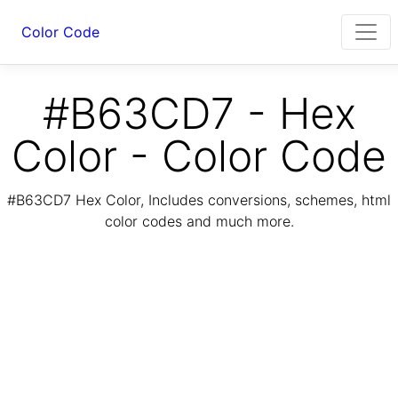
Color Code
#B63CD7 - Hex
Color - Color Code
#B63CD7 Hex Color, Includes conversions, schemes, html
color codes and much more.