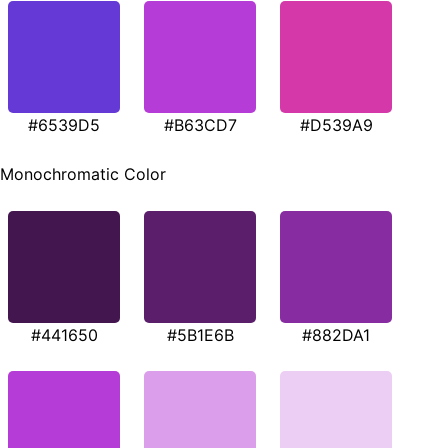
#6539D5
#B63CD7
#D539A9
Monochromatic Color
#441650
#5B1E6B
#882DA1