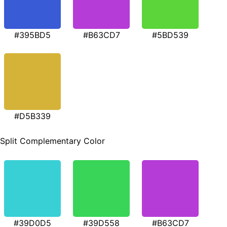
#395BD5
#B63CD7
#5BD539
#D5B339
Split Complementary Color
#39D0D5
#39D558
#B63CD7