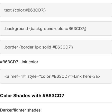
text {color:#B63CD7;}
.background {background-color:#B63CD7;}
.border {border:1px solid #B63CD7;}
#B63CD7 Link color
<a href="#" style="color:#B63CD7">Link here</a>
Color Shades with #B63CD7
Darker/lighter shades: