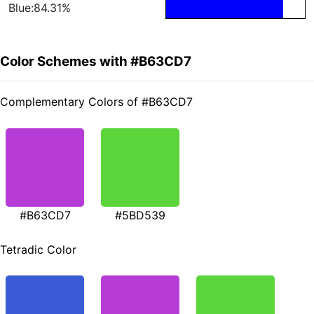
Blue:84.31%
Color Schemes with #B63CD7
Complementary Colors of #B63CD7
#B63CD7
#5BD539
Tetradic Color