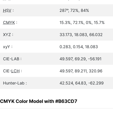
HSV
:
287°, 72%, 84%
CMYK
:
15.3%, 72.1%, 0%, 15.7%
XYZ :
33.173, 18.083, 66.032
xyY :
0.283, 0.154, 18.083
CIE-LAB :
49.597, 69.29, -56.191
CIE-
LCH
:
49.597, 89.211, 320.96
Hunter-Lab :
42.524, 64.83, -62.299
CMYK Color Model with #B63CD7