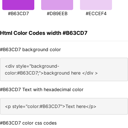
#B63CD7
#DB9EEB
#ECCEF4
Html Color Codes width #B63CD7
#B63CD7 background color
<div style="background-
color:#B63CD7;">background here </div >
#B63CD7 Text with hexadecimal color
<p style="color:#B63CD7">Text here</p>
#B63CD7 color css codes