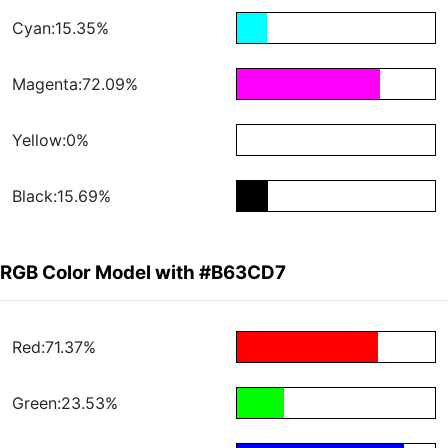
Cyan:15.35%
Magenta:72.09%
Yellow:0%
Black:15.69%
RGB Color Model with #B63CD7
Red:71.37%
Green:23.53%