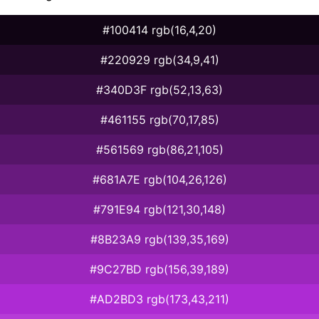
#100414 rgb(16,4,20)
#220929 rgb(34,9,41)
#340D3F rgb(52,13,63)
#461155 rgb(70,17,85)
#561569 rgb(86,21,105)
#681A7E rgb(104,26,126)
#791E94 rgb(121,30,148)
#8B23A9 rgb(139,35,169)
#9C27BD rgb(156,39,189)
#AD2BD3 rgb(173,43,211)