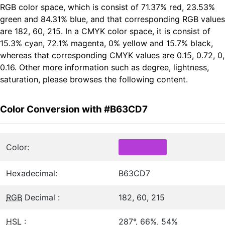
RGB color space, which is consist of 71.37% red, 23.53%
green and 84.31% blue, and that corresponding RGB values
are 182, 60, 215. In a CMYK color space, it is consist of
15.3% cyan, 72.1% magenta, 0% yellow and 15.7% black,
whereas that corresponding CMYK values are 0.15, 0.72, 0,
0.16. Other more information such as degree, lightness,
saturation, please browses the following content.
Color Conversion with #B63CD7
Color:
Hexadecimal:
B63CD7
RGB
Decimal :
182, 60, 215
HSL
:
287°, 66%, 54%