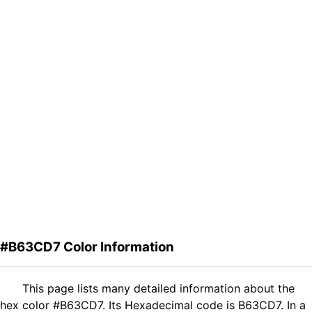
#B63CD7 Color Information
This page lists many detailed information about the
hex color #B63CD7. Its Hexadecimal code is B63CD7. In a