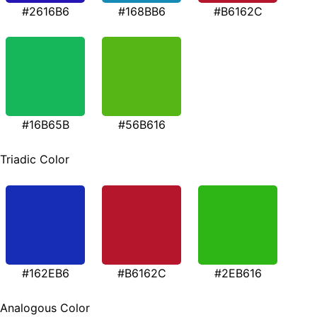
#2616B6
#168BB6
#B6162C
#16B65B
#56B616
Triadic Color
#162EB6
#B6162C
#2EB616
Analogous Color