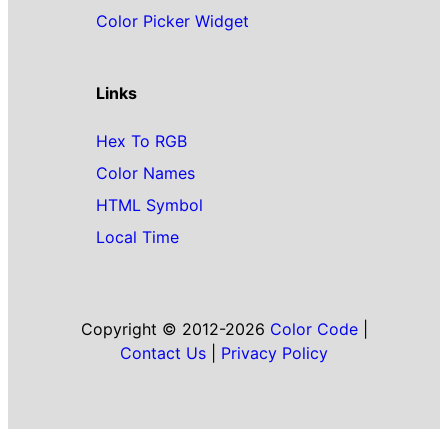
Color Picker Widget
Links
Hex To RGB
Color Names
HTML Symbol
Local Time
Copyright © 2012-2026
Color Code
|
Contact Us
|
Privacy Policy