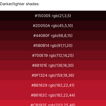
Darker/lighter shades:
#150305 rgb(21,3,5)
#2D050A rgb(45,5,10)
#44080F rgb(68,8,15)
#5B0B14 rgb(91,11,20)
#700E19 rgb(112,14,25)
#88101E rgb(136,16,30)
#9F1324 rgb(159,19,36)
#B61629 rgb(182,22,41)
#B6162C rgb(182,22,44)
#CB192E rgb(203,25,46)