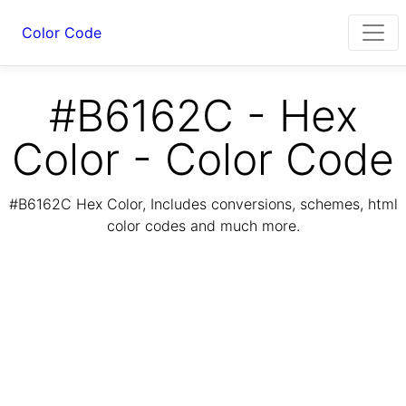
Color Code
#B6162C - Hex
Color - Color Code
#B6162C Hex Color, Includes conversions, schemes, html
color codes and much more.