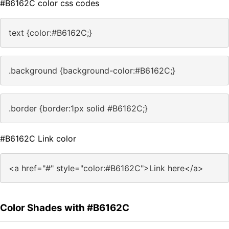
#B6162C color css codes
text {color:#B6162C;}
.background {background-color:#B6162C;}
.border {border:1px solid #B6162C;}
#B6162C Link color
<a href="#" style="color:#B6162C">Link here</a>
Color Shades with #B6162C