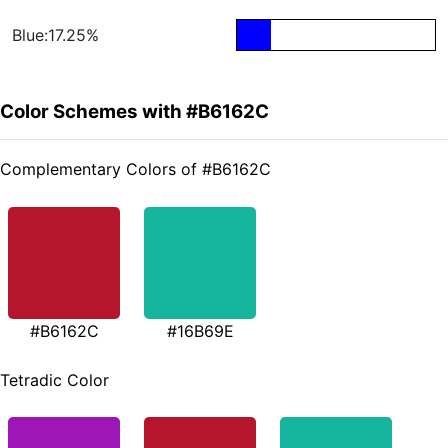
Blue:17.25%
Color Schemes with #B6162C
Complementary Colors of #B6162C
#B6162C
#16B69E
Tetradic Color