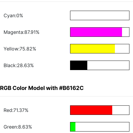
Cyan:0%
Magenta:87.91%
Yellow:75.82%
Black:28.63%
RGB Color Model with #B6162C
Red:71.37%
Green:8.63%