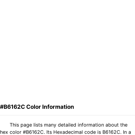
#B6162C Color Information
This page lists many detailed information about the
hex color #B6162C. Its Hexadecimal code is B6162C. In a