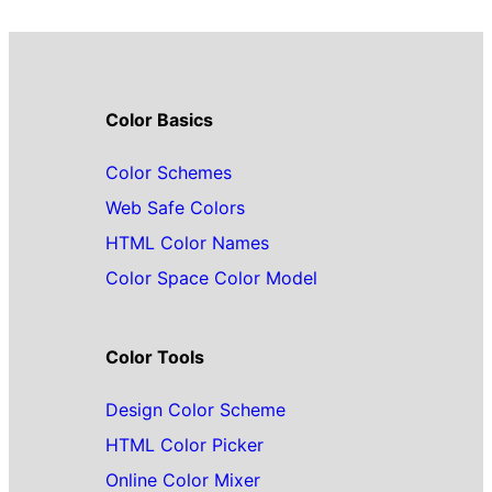
Color Basics
Color Schemes
Web Safe Colors
HTML Color Names
Color Space Color Model
Color Tools
Design Color Scheme
HTML Color Picker
Online Color Mixer