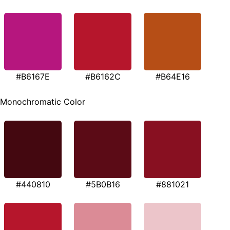
#B6167E
#B6162C
#B64E16
Monochromatic Color
#440810
#5B0B16
#881021