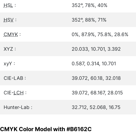
HSL
:
352°, 78%, 40%
HSV
:
352°, 88%, 71%
CMYK
:
0%, 87.9%, 75.8%, 28.6%
XYZ :
20.033, 10.701, 3.392
xyY :
0.587, 0.314, 10.701
CIE-LAB :
39.072, 60.18, 32.018
CIE-
LCH
:
39.072, 68.167, 28.015
Hunter-Lab :
32.712, 52.068, 16.75
CMYK Color Model with #B6162C