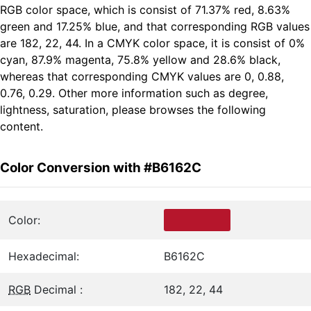
RGB color space, which is consist of 71.37% red, 8.63%
green and 17.25% blue, and that corresponding RGB values
are 182, 22, 44. In a CMYK color space, it is consist of 0%
cyan, 87.9% magenta, 75.8% yellow and 28.6% black,
whereas that corresponding CMYK values are 0, 0.88,
0.76, 0.29. Other more information such as degree,
lightness, saturation, please browses the following
content.
Color Conversion with #B6162C
Color:
Hexadecimal:
B6162C
RGB
Decimal :
182, 22, 44