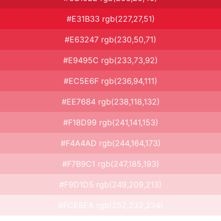
#E31B33 rgb(227,27,51)
#E63247 rgb(230,50,71)
#E9495C rgb(233,73,92)
#EC5E6F rgb(236,94,111)
#EE7684 rgb(238,118,132)
#F18D99 rgb(241,141,153)
#F4A4AD rgb(244,164,173)
#F7B9C1 rgb(247,185,193)
#F9D1D5 rgb(249,209,213)
#FCE8EA rgb(252,232,234)