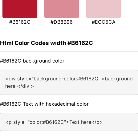
#B6162C
#DB8B96
#ECC5CA
Html Color Codes width #B6162C
#B6162C background color
<div style="background-color:#B6162C;">background
here </div >
#B6162C Text with hexadecimal color
<p style="color:#B6162C">Text here</p>