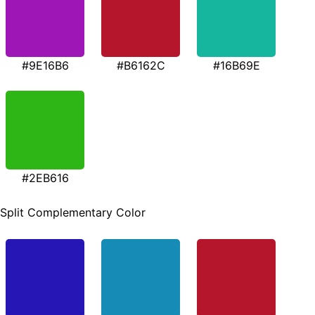
#9E16B6
#B6162C
#16B69E
#2EB616
Split Complementary Color