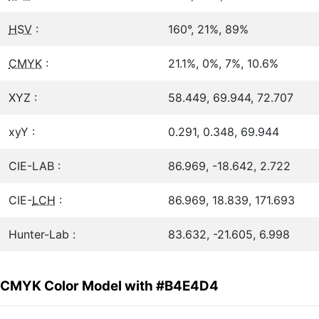
HSV
:
160°, 21%, 89%
CMYK
:
21.1%, 0%, 7%, 10.6%
XYZ :
58.449, 69.944, 72.707
xyY :
0.291, 0.348, 69.944
CIE-LAB :
86.969, -18.642, 2.722
CIE-
LCH
:
86.969, 18.839, 171.693
Hunter-Lab :
83.632, -21.605, 6.998
CMYK Color Model with #B4E4D4