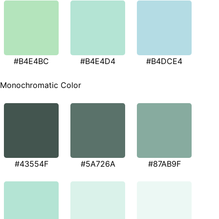
#B4E4BC
#B4E4D4
#B4DCE4
Monochromatic Color
#43554F
#5A726A
#87AB9F