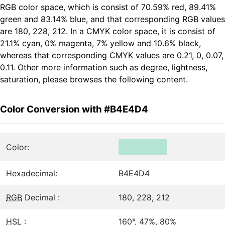
RGB color space, which is consist of 70.59% red, 89.41%
green and 83.14% blue, and that corresponding RGB values
are 180, 228, 212. In a CMYK color space, it is consist of
21.1% cyan, 0% magenta, 7% yellow and 10.6% black,
whereas that corresponding CMYK values are 0.21, 0, 0.07,
0.11. Other more information such as degree, lightness,
saturation, please browses the following content.
Color Conversion with #B4E4D4
Color:
Hexadecimal:
B4E4D4
RGB
Decimal :
180, 228, 212
HSL
:
160°, 47%, 80%