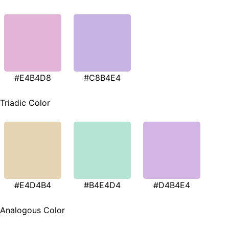
#E4B4D8
#C8B4E4
Triadic Color
#E4D4B4
#B4E4D4
#D4B4E4
Analogous Color