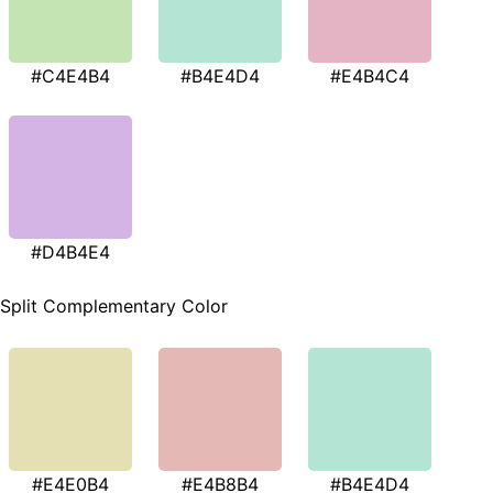
#C4E4B4
#B4E4D4
#E4B4C4
#D4B4E4
Split Complementary Color
#E4E0B4
#E4B8B4
#B4E4D4