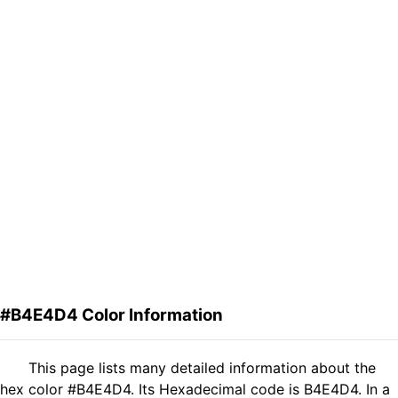
#B4E4D4 Color Information
This page lists many detailed information about the
hex color #B4E4D4. Its Hexadecimal code is B4E4D4. In a