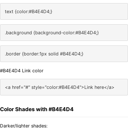
text {color:#B4E4D4;}
.background {background-color:#B4E4D4;}
.border {border:1px solid #B4E4D4;}
#B4E4D4 Link color
<a href="#" style="color:#B4E4D4">Link here</a>
Color Shades with #B4E4D4
Darker/lighter shades: