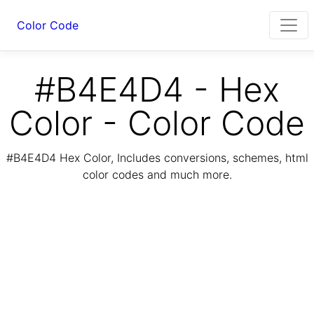
Color Code
#B4E4D4 - Hex
Color - Color Code
#B4E4D4 Hex Color, Includes conversions, schemes, html
color codes and much more.