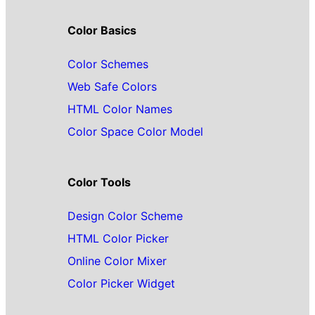
Color Basics
Color Schemes
Web Safe Colors
HTML Color Names
Color Space Color Model
Color Tools
Design Color Scheme
HTML Color Picker
Online Color Mixer
Color Picker Widget