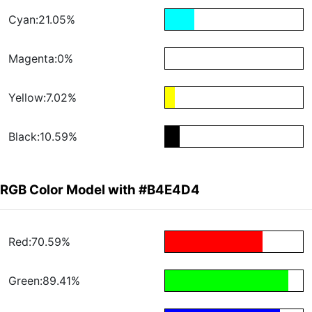
Cyan:21.05%
Magenta:0%
Yellow:7.02%
Black:10.59%
RGB Color Model with #B4E4D4
Red:70.59%
Green:89.41%