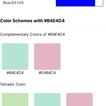
Blue:83.14%
Color Schemes with #B4E4D4
Complementary Colors of #B4E4D4
#B4E4D4
#E4B4C4
Tetradic Color