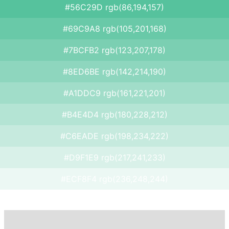
#56C29D rgb(86,194,157)
#69C9A8 rgb(105,201,168)
#7BCFB2 rgb(123,207,178)
#8ED6BE rgb(142,214,190)
#A1DDC9 rgb(161,221,201)
#B4E4D4 rgb(180,228,212)
#C6EADE rgb(198,234,222)
#D9F1E9 rgb(217,241,233)
#ECF8F4 rgb(236,248,244)