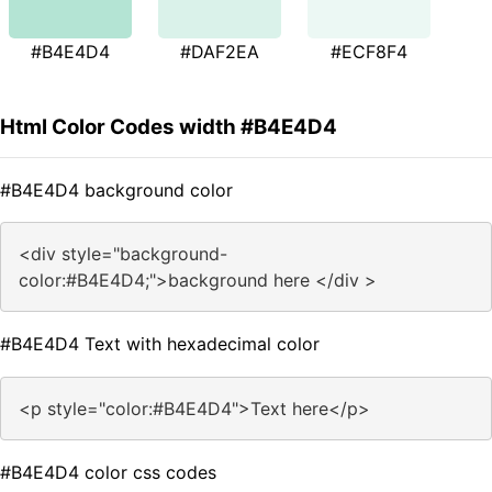
#B4E4D4
#DAF2EA
#ECF8F4
Html Color Codes width #B4E4D4
#B4E4D4 background color
<div style="background-
color:#B4E4D4;">background here </div >
#B4E4D4 Text with hexadecimal color
<p style="color:#B4E4D4">Text here</p>
#B4E4D4 color css codes