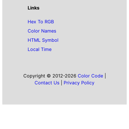
Links
Hex To RGB
Color Names
HTML Symbol
Local Time
Copyright © 2012-2026
Color Code
|
Contact Us
|
Privacy Policy