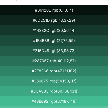
#06120E rgb(6,18,14)
#0D251D rgb(13,37,29)
#14382C rgb(20,56,44)
#1B4B3B rgb(27,75,59)
#215D48 rgb(33,93,72)
#287057 rgb(40,112,87)
#2F8366 rgb(47,131,102)
#369675 rgb(54,150,117)
#3CA883 rgb(60,168,131)
#43BB92 rgb(67,187,146)