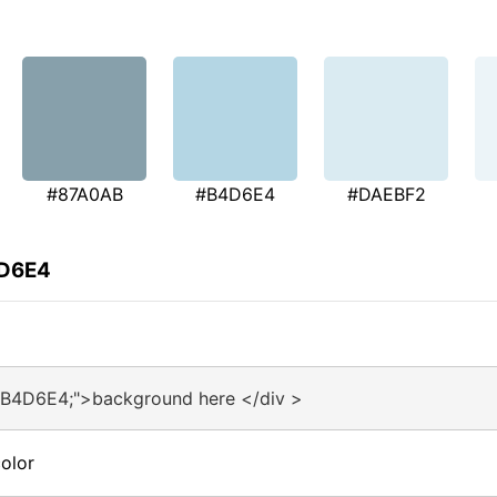
#87A0AB
#B4D6E4
#DAEBF2
4D6E4
#B4D6E4;">background here </div >
olor