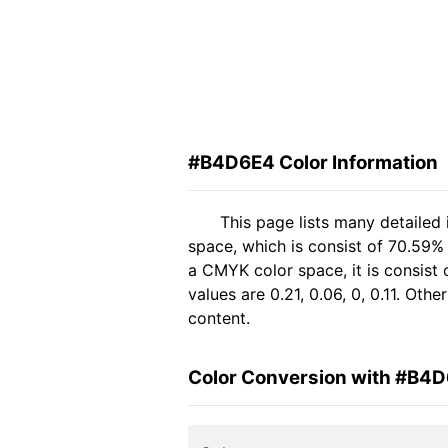
#B4D6E4 Color Information
This page lists many detailed
space, which is consist of 70.59%
a CMYK color space, it is consis
values are 0.21, 0.06, 0, 0.11. Ot
content.
Color Conversion with #B4