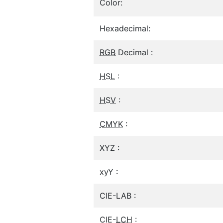
Color:
Hexadecimal:
RGB
Decimal :
HSL
:
HSV
:
CMYK
:
XYZ :
xyY :
CIE-LAB :
CIE-
LCH
: