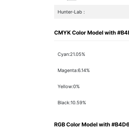
Hunter-Lab :
CMYK Color Model with #B
Cyan:21.05%
Magenta:6.14%
Yellow:0%
Black:10.59%
RGB Color Model with #B4D