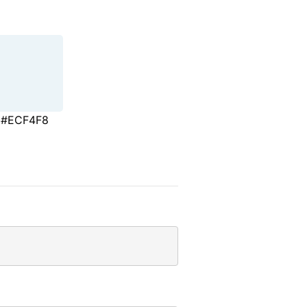
#ECF4F8