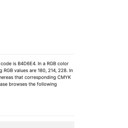
 code is B4D6E4. In a RGB color
 RGB values are 180, 214, 228. In
 whereas that corresponding CMYK
lease browses the following