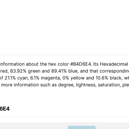
 information about the hex color #B4D6E4. Its Hexadecimal
 red, 83.92% green and 89.41% blue, and that corresponding
t of 21.1% cyan, 6.1% magenta, 0% yellow and 10.6% black,
her more information such as degree, lightness, saturation, p
D6E4