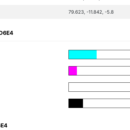
79.623, -11.842, -5.8
4D6E4
6E4