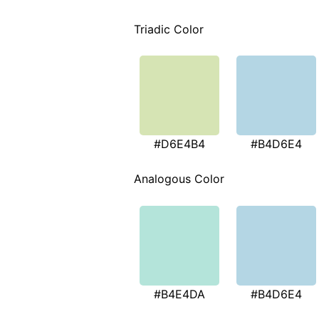
Triadic Color
#D6E4B4
#B4D6E4
Analogous Color
#B4E4DA
#B4D6E4