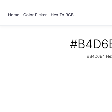
Home
Color Picker
Hex To RGB
#B4D6E
#B4D6E4 Hex 