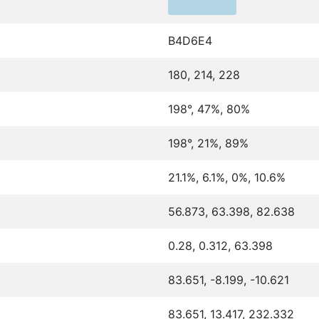
B4D6E4
180, 214, 228
198°, 47%, 80%
198°, 21%, 89%
21.1%, 6.1%, 0%, 10.6%
56.873, 63.398, 82.638
0.28, 0.312, 63.398
83.651, -8.199, -10.621
83.651, 13.417, 232.332