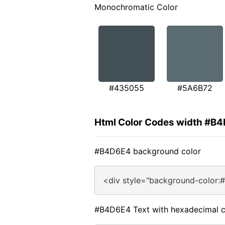
Monochromatic Color
#435055
#5A6B72
Html Color Codes width #B
#B4D6E4 background color
<div style="background-color:
#B4D6E4 Text with hexadecimal c