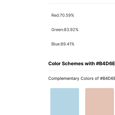
Red:70.59%
Green:83.92%
Blue:89.41%
Color Schemes with #B4D6
Complementary Colors of #B4D6