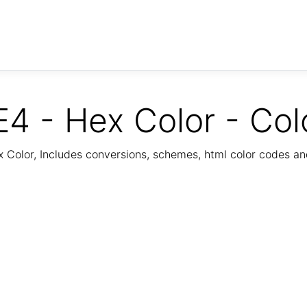
4 - Hex Color - Col
Color, Includes conversions, schemes, html color codes a