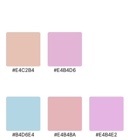
#E4C2B4
#E4B4D6
#B4D6E4
#E4B4BA
#E4B4E2