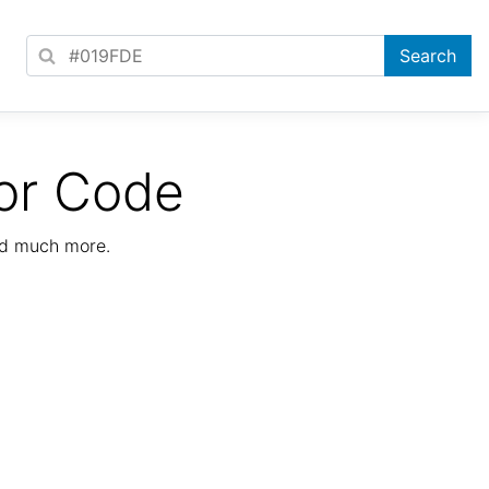
or Code
nd much more.