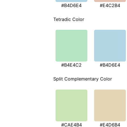
#B4D6E4
#E4C2B4
Tetradic Color
#B4E4C2
#B4D6E4
Split Complementary Color
#CAE4B4
#E4D6B4