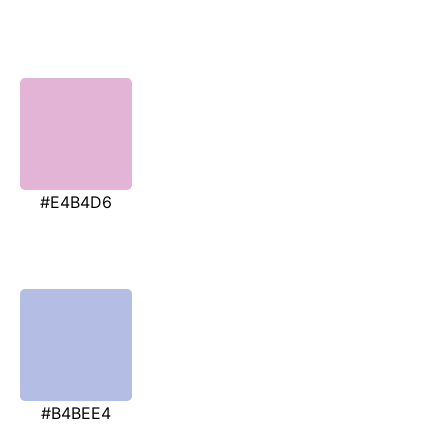
#E4B4D6
#B4BEE4